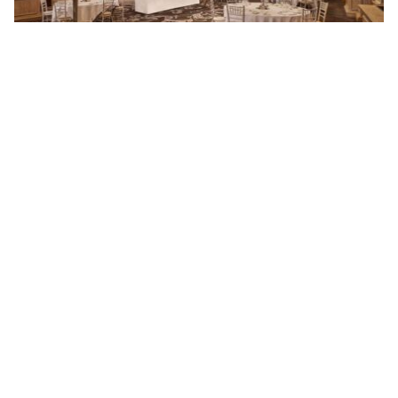
Everlasting Memories at Le Méridien Piccadilly,
London’s Most Central Venue
By ew-admin · September 1, 2025
VENUES
ARTICLES & INSPIRATION
Castle Venues
All Articles
Garden / Chapel Venues
Wedding Venue Ideas
Golf Club Venues
Real Weddings
Historic Venues