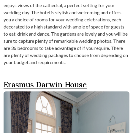
enjoys views of the cathedral, a perfect setting for your
wedding day. The hotel is stylish and welcoming and offers
you a choice of rooms for your wedding celebrations, each
decorated to a high standard with ample of space for guests
to eat, drink and dance. The gardens are lovely and you will be
sure to capture plenty of remarkable wedding photos. There
are 36 bedrooms to take advantage of if you require. There
are plenty of wedding packages to choose from depending on
your budget and requirements.
Erasmus Darwin House