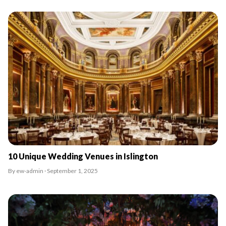
10 Unique Wedding Venues in Islington
By ew-admin · September 1, 2025