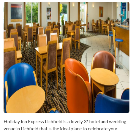
Holiday Inn Express Lichfield is a lovely 3* hotel and wedding
venue in Lichfield that is the ideal place to celebrate your