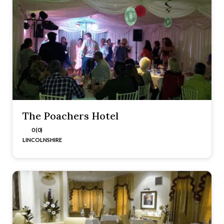
The Poachers Hotel
0 (0)
LINCOLNSHIRE