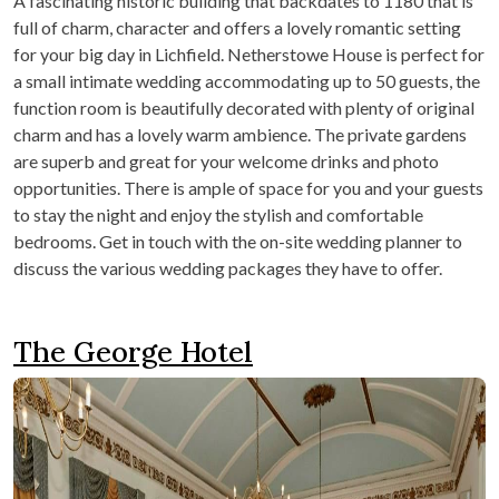
A fascinating historic building that backdates to 1180 that is
full of charm, character and offers a lovely romantic setting
for your big day in Lichfield. Netherstowe House is perfect for
a small intimate wedding accommodating up to 50 guests, the
function room is beautifully decorated with plenty of original
charm and has a lovely warm ambience. The private gardens
are superb and great for your welcome drinks and photo
opportunities. There is ample of space for you and your guests
to stay the night and enjoy the stylish and comfortable
bedrooms. Get in touch with the on-site wedding planner to
discuss the various wedding packages they have to offer.
The George Hotel