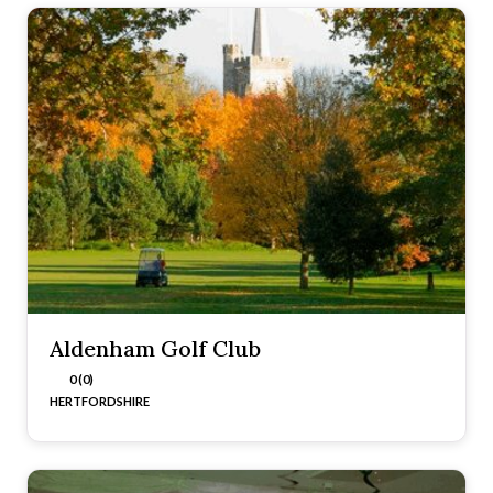
Aldenham Golf Club
0 (0)
HERTFORDSHIRE