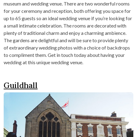
museum and wedding venue. There are two wonderful rooms
for your ceremony and reception, both offering you space for
up to 65 guests so an ideal wedding venue if you’re looking for
a small intimate celebration. The rooms are decorated with
plenty of traditional charm and enjoy a charming ambience.
The gardens are delightful and will be sure to provide plenty
of extraordinary wedding photos with a choice of backdrops
to compliment them. Get in touch today about having your
wedding at this unique wedding venue.
Guildhall