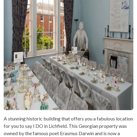
A stunning historic building that offers you a fabulous location
for you to say I DO in Lichfield. This Georgian property was
owned by the famous poet Erasmus Darwin and is now a