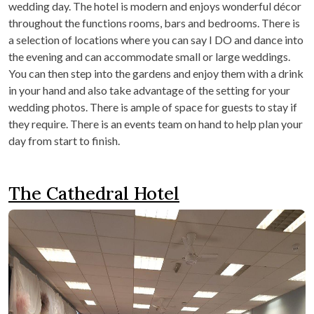
wedding day. The hotel is modern and enjoys wonderful décor
throughout the functions rooms, bars and bedrooms. There is
a selection of locations where you can say I DO and dance into
the evening and can accommodate small or large weddings.
You can then step into the gardens and enjoy them with a drink
in your hand and also take advantage of the setting for your
wedding photos. There is ample of space for guests to stay if
they require. There is an events team on hand to help plan your
day from start to finish.
The Cathedral Hotel