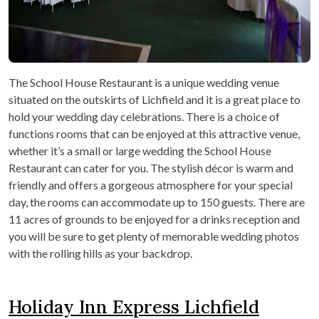
The School House Restaurant is a unique wedding venue
situated on the outskirts of Lichfield and it is a great place to
hold your wedding day celebrations. There is a choice of
functions rooms that can be enjoyed at this attractive venue,
whether it’s a small or large wedding the School House
Restaurant can cater for you. The stylish décor is warm and
friendly and offers a gorgeous atmosphere for your special
day, the rooms can accommodate up to 150 guests. There are
11 acres of grounds to be enjoyed for a drinks reception and
you will be sure to get plenty of memorable wedding photos
with the rolling hills as your backdrop.
Holiday Inn Express Lichfield