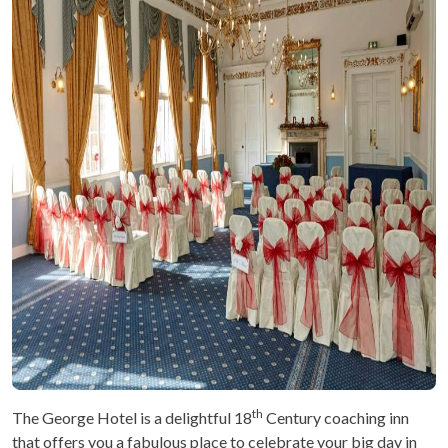
th
The George Hotel is a delightful 18
Century coaching inn
that offers you a fabulous place to celebrate your big day in