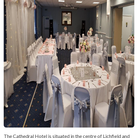
The Cathedral Hotel is situated in the centre of Lichfield and