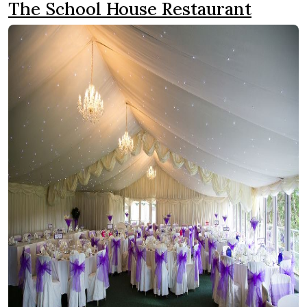
The School House Restaurant