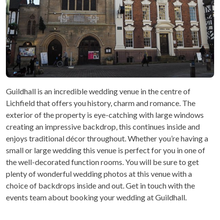
Guildhall is an incredible wedding venue in the centre of
Lichfield that offers you history, charm and romance. The
exterior of the property is eye-catching with large windows
creating an impressive backdrop, this continues inside and
enjoys traditional décor throughout. Whether you’re having a
small or large wedding this venue is perfect for you in one of
the well-decorated function rooms. You will be sure to get
plenty of wonderful wedding photos at this venue with a
choice of backdrops inside and out. Get in touch with the
events team about booking your wedding at Guildhall.