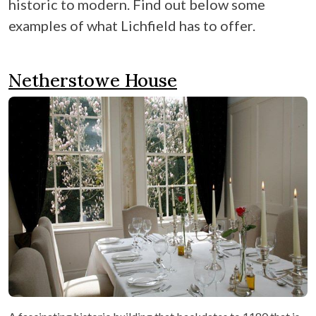
historic to modern. Find out below some
examples of what Lichfield has to offer.
Netherstowe House