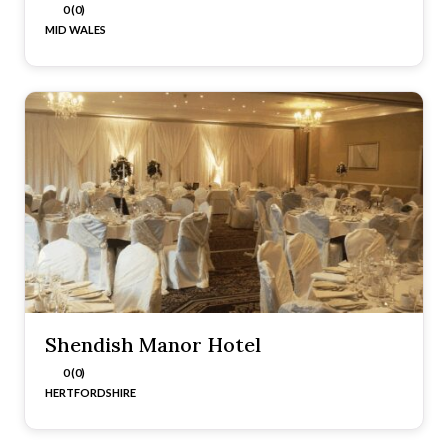
0 (0)
MID WALES
Shendish Manor Hotel
0 (0)
HERTFORDSHIRE