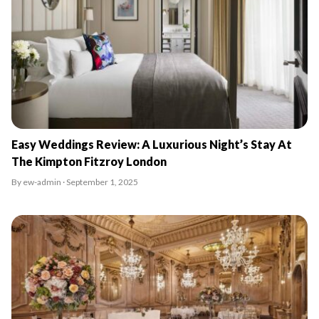
Easy Weddings Review: A Luxurious Night’s Stay At
The Kimpton Fitzroy London
By ew-admin · September 1, 2025