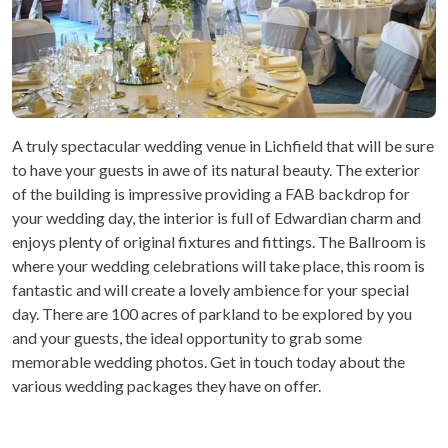
A truly spectacular wedding venue in Lichfield that will be sure
to have your guests in awe of its natural beauty. The exterior
of the building is impressive providing a FAB backdrop for
your wedding day, the interior is full of Edwardian charm and
enjoys plenty of original fixtures and fittings. The Ballroom is
where your wedding celebrations will take place, this room is
fantastic and will create a lovely ambience for your special
day. There are 100 acres of parkland to be explored by you
and your guests, the ideal opportunity to grab some
memorable wedding photos. Get in touch today about the
various wedding packages they have on offer.