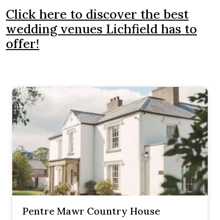
Click here to discover the best
wedding venues Lichfield has to
offer!
Pentre Mawr Country House