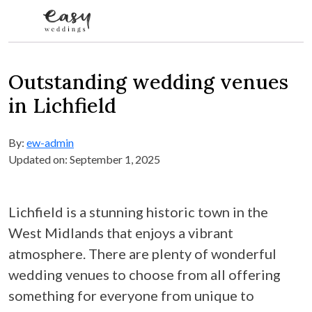
Skip to content
Outstanding wedding venues
in Lichfield
By:
ew-admin
Updated on: September 1, 2025
Lichfield is a stunning historic town in the
West Midlands that enjoys a vibrant
atmosphere. There are plenty of wonderful
wedding venues to choose from all offering
something for everyone from unique to