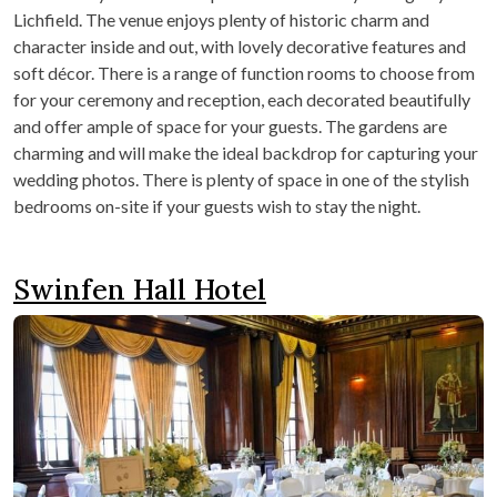
Lichfield. The venue enjoys plenty of historic charm and
character inside and out, with lovely decorative features and
soft décor. There is a range of function rooms to choose from
for your ceremony and reception, each decorated beautifully
and offer ample of space for your guests. The gardens are
charming and will make the ideal backdrop for capturing your
wedding photos. There is plenty of space in one of the stylish
bedrooms on-site if your guests wish to stay the night.
Swinfen Hall Hotel