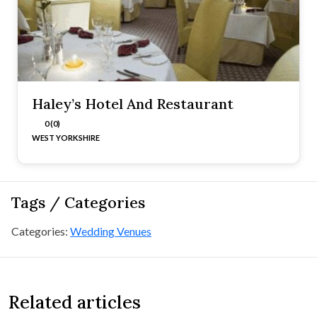
Haley’s Hotel And Restaurant
0 (0)
WEST YORKSHIRE
Tags / Categories
Categories:
Wedding Venues
Related articles