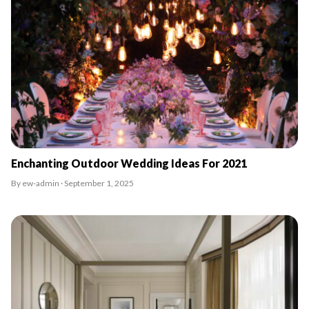
Enchanting Outdoor Wedding Ideas For 2021
By ew-admin · September 1, 2025