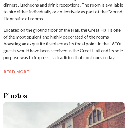
dinners, luncheons and drink receptions. The room is available
to hire either individually or collectively as part of the Ground
Floor suite of rooms.
Located on the ground floor of the Hall, the Great Hall is one
of the most opulent and highly decorated of the rooms
boasting an exquisite fireplace as its focal point. In the 1600s
guests would have been received in the Great Hall and its sole
purpose was to impress – a tradition that continues today.
READ MORE
Photos