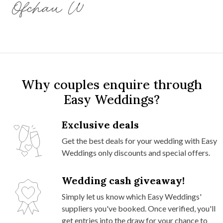
Ofchau W
Why couples enquire through
Easy Weddings?
Exclusive deals
Get the best deals for your wedding with Easy
Weddings only discounts and special offers.
Wedding cash giveaway!
Simply let us know which Easy Weddings'
suppliers you've booked. Once verified, you'll
get entries into the draw for your chance to