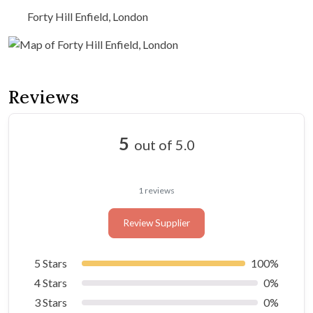
Forty Hill Enfield, London
Reviews
5
out of 5.0
1 reviews
Review Supplier
5 Stars
100%
4 Stars
0%
3 Stars
0%