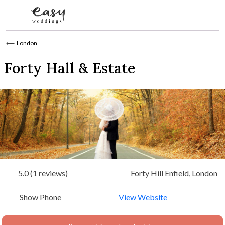
Skip to content
⟵
London
Forty Hall & Estate
5.0 (1 reviews)
Forty Hill Enfield, London
Show Phone
View Website