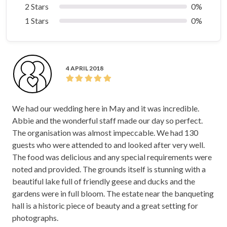
2 Stars
0%
1 Stars
0%
4 APRIL 2018
We had our wedding here in May and it was incredible.
Abbie and the wonderful staff made our day so perfect.
The organisation was almost impeccable. We had 130
guests who were attended to and looked after very well.
The food was delicious and any special requirements were
noted and provided. The grounds itself is stunning with a
beautiful lake full of friendly geese and ducks and the
gardens were in full bloom. The estate near the banqueting
hall is a historic piece of beauty and a great setting for
photographs.