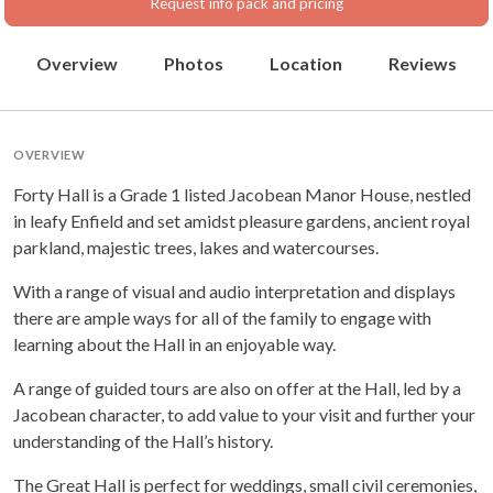
Request info pack and pricing
Overview
Photos
Location
Reviews
OVERVIEW
Forty Hall is a Grade 1 listed Jacobean Manor House, nestled
in leafy Enfield and set amidst pleasure gardens, ancient royal
parkland, majestic trees, lakes and watercourses.
With a range of visual and audio interpretation and displays
there are ample ways for all of the family to engage with
learning about the Hall in an enjoyable way.
A range of guided tours are also on offer at the Hall, led by a
Jacobean character, to add value to your visit and further your
understanding of the Hall’s history.
The Great Hall is perfect for weddings, small civil ceremonies,