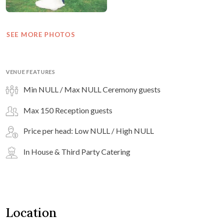
SEE MORE PHOTOS
VENUE FEATURES
Min NULL / Max NULL Ceremony guests
Max 150 Reception guests
Price per head: Low NULL / High NULL
In House & Third Party Catering
Location