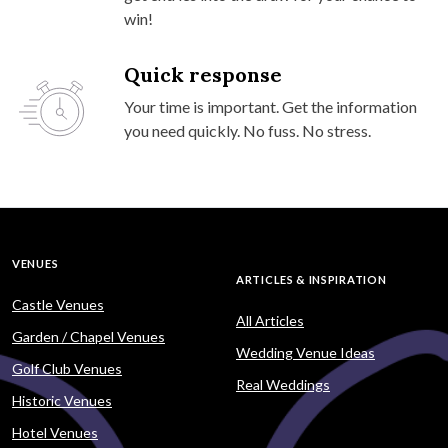
win!
Quick response
Your time is important. Get the information
you need quickly. No fuss. No stress.
VENUES
ARTICLES & INSPIRATION
Castle Venues
All Articles
Garden / Chapel Venues
Wedding Venue Ideas
Golf Club Venues
Real Weddings
Historic Venues
Hotel Venues