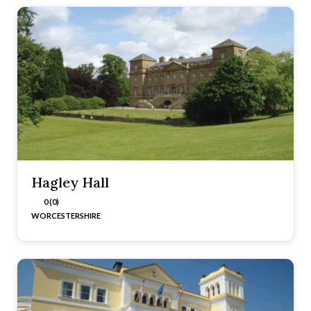
Hagley Hall
0 (0)
WORCESTERSHIRE