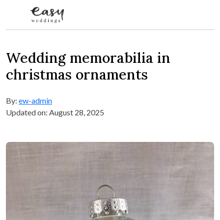
Skip to content
Wedding memorabilia in
christmas ornaments
By:
ew-admin
Updated on: August 28, 2025