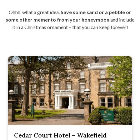
Ohhh, what a great idea.
Save some sand or a pebble or
some other memento from your honeymoon
and include
it in a Christmas ornament – that you can keep forever!
Cedar Court Hotel – Wakefield