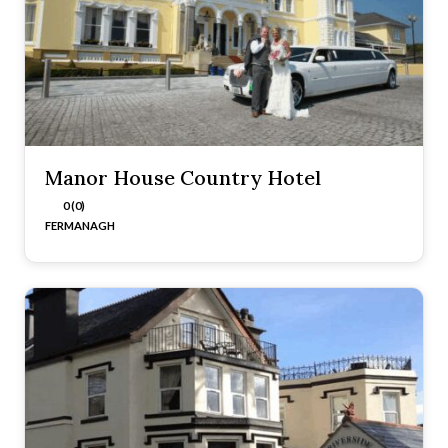
Manor House Country Hotel
0 (0)
FERMANAGH