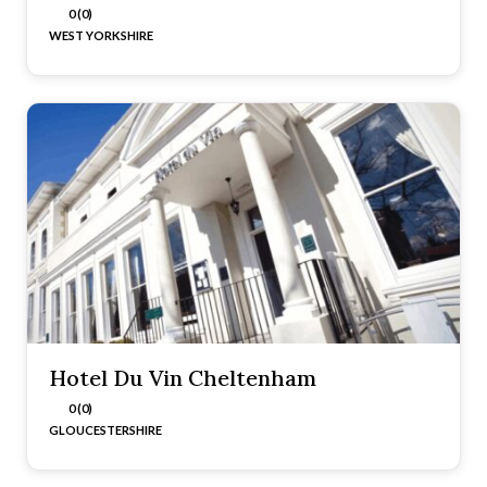
0 (0)
WEST YORKSHIRE
Hotel Du Vin Cheltenham
0 (0)
GLOUCESTERSHIRE