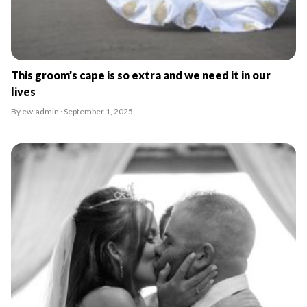
This groom’s cape is so extra and we need it in our
lives
By ew-admin · September 1, 2025