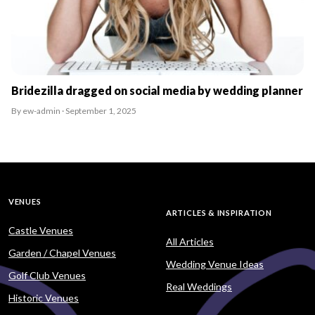
Bridezilla dragged on social media by wedding planner
By ew-admin · September 1, 2025
VENUES
ARTICLES & INSPIRATION
Castle Venues
All Articles
Garden / Chapel Venues
Wedding Venue Ideas
Golf Club Venues
Real Weddings
Historic Venues