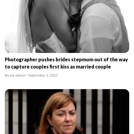
Photographer pushes brides stepmum out of the way
to capture couples first kiss as married couple
By ew-admin · September 1, 2025