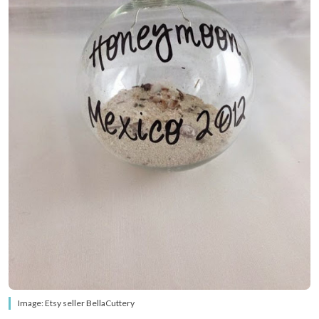
Image: Etsy seller BellaCuttery