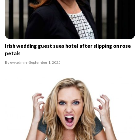
Irish wedding guest sues hotel after slipping on rose
petals
By ew-admin · September 1, 2025