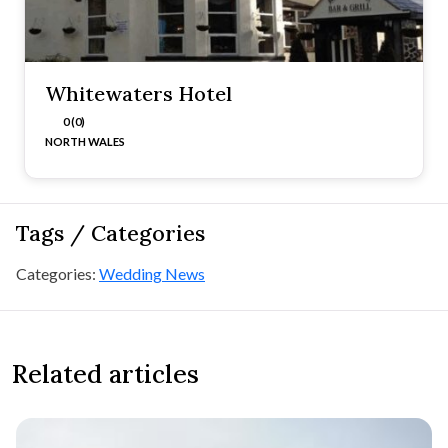
Whitewaters Hotel
0 (0)
NORTH WALES
Tags / Categories
Categories:
Wedding News
Related articles