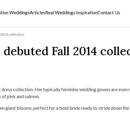
ation Weddings
Articles
Real Weddings Inspiration
Contact Us
 2014 collection
debuted Fall 2014 colle
ress collection. Her typically feminine wedding gowns are even 
s of pink and salmon.
even giant blooms, perfect for a bold bride ready to stride down the 