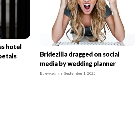
es hotel
Bridezilla dragged on social
petals
media by wedding planner
By ew-admin · September 1, 2025