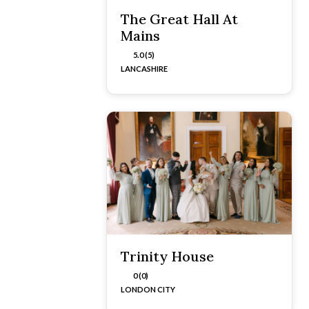
The Great Hall At
Mains
5.0 (5)
LANCASHIRE
Trinity House
0 (0)
LONDON CITY