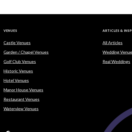
VENUES
ARTICLES & INS
Castle Venues
All Articles
Garden / Chapel Venues
Wedding Venue
Golf Club Venues
Real Weddings
Historic Venues
Hotel Venues
Manor House Venues
Restaurant Venues
Waterview Venues