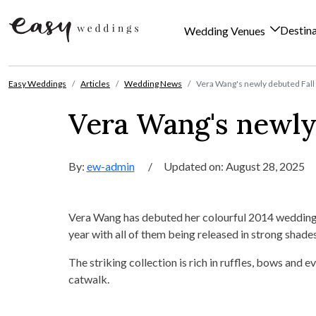
Destin
Wedding Venues
Skip to content
Easy Weddings
Articles
Wedding News
Vera Wang's newly debuted Fall
Vera Wang's newly 
By:
ew-admin
/
Updated on: August 28, 2025
Vera Wang has debuted her colourful 2014 wedding d
year with all of them being released in strong shade
The striking collection is rich in ruffles, bows and 
catwalk.