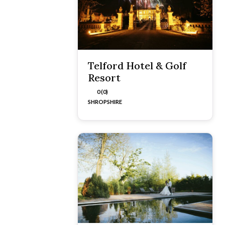
Telford Hotel & Golf
Resort
0 (0)
SHROPSHIRE