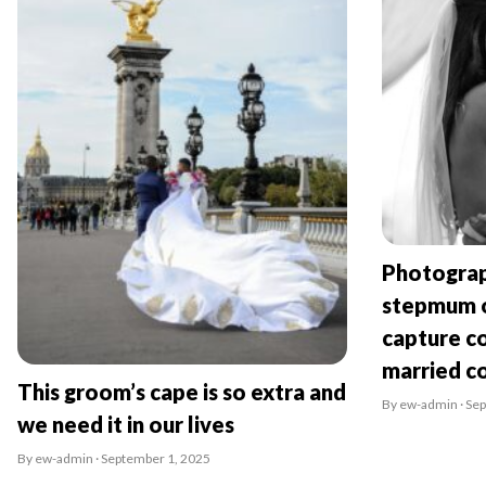
Photograp
stepmum o
capture co
married c
This groom’s cape is so extra and
By ew-admin · Se
we need it in our lives
By ew-admin · September 1, 2025