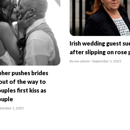
Irish wedding guest su
after slipping on rose 
By ew-admin · September 1, 2025
her pushes brides
ut of the way to
uples first kiss as
ouple
ptember 1, 2025