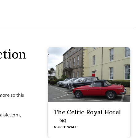
ction
more so this
The Celtic Royal Hotel
aisle, erm,
0 (0)
NORTH WALES