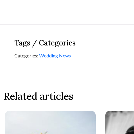
Tags / Categories
Categories:
Wedding News
Related articles