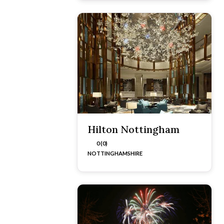
Hilton Nottingham
0 (0)
NOTTINGHAMSHIRE