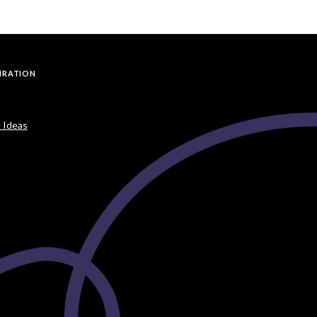
PIRATION
 Ideas