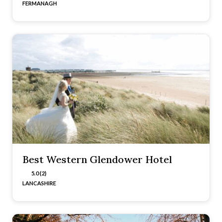
FERMANAGH
Best Western Glendower Hotel
5.0 (2)
LANCASHIRE