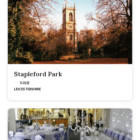
Stapleford Park
5.0 (2)
LEICESTERSHIRE