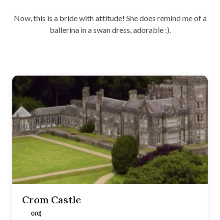
Now, this is a bride with attitude! She does remind me of a
ballerina in a swan dress, adorable :).
Crom Castle
0 (0)