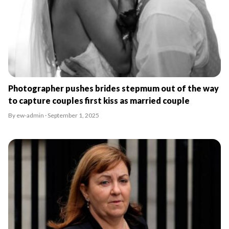
Photographer pushes brides stepmum out of the way
to capture couples first kiss as married couple
By ew-admin · September 1, 2025