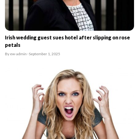
Irish wedding guest sues hotel after slipping on rose
petals
By ew-admin · September 1, 2025