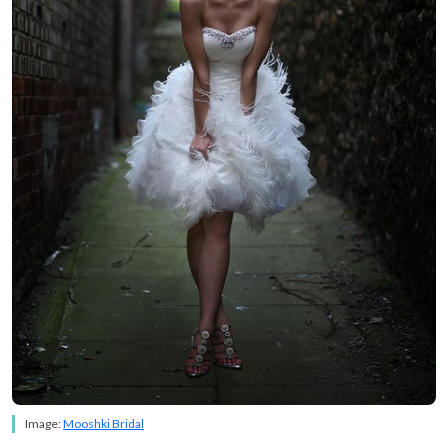
Image:
Mooshki Bridal