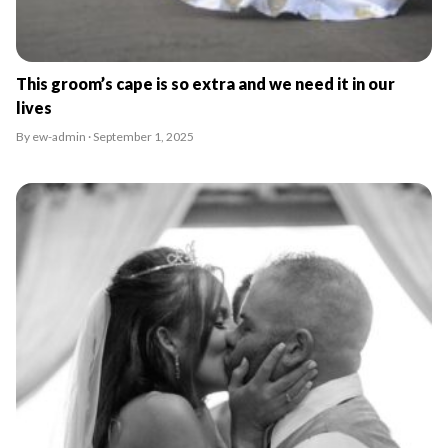
This groom’s cape is so extra and we need it in our
lives
By ew-admin · September 1, 2025