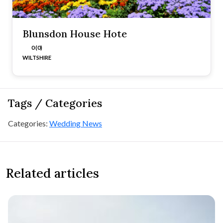
Blunsdon House Hote
0 (0)
WILTSHIRE
Tags / Categories
Categories:
Wedding News
Related articles