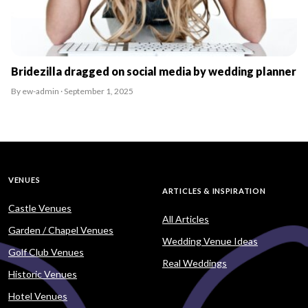
Bridezilla dragged on social media by wedding planner
By ew-admin · September 1, 2025
VENUES
ARTICLES & INSPIRATION
Castle Venues
All Articles
Garden / Chapel Venues
Wedding Venue Ideas
Golf Club Venues
Real Weddings
Historic Venues
Hotel Venues