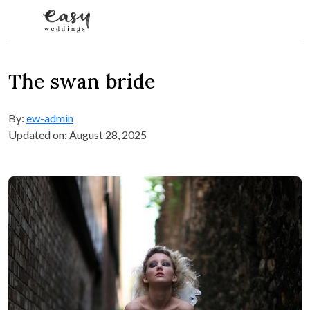
Skip to content
The swan bride
By:
ew-admin
Updated on: August 28, 2025