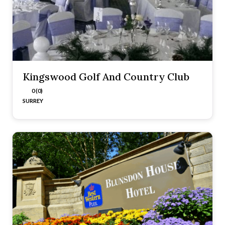
Kingswood Golf And Country Club
0 (0)
SURREY