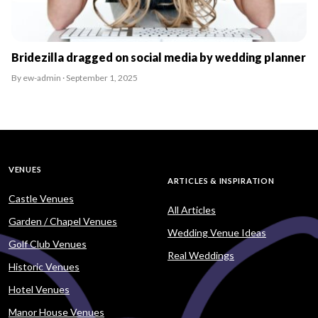
Bridezilla dragged on social media by wedding planner
By ew-admin · September 1, 2025
VENUES
ARTICLES & INSPIRATION
Castle Venues
All Articles
Garden / Chapel Venues
Wedding Venue Ideas
Golf Club Venues
Real Weddings
Historic Venues
Hotel Venues
Manor House Venues