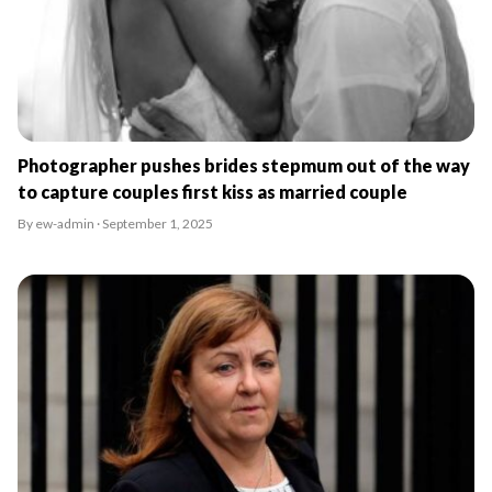
Photographer pushes brides stepmum out of the way
to capture couples first kiss as married couple
By ew-admin · September 1, 2025