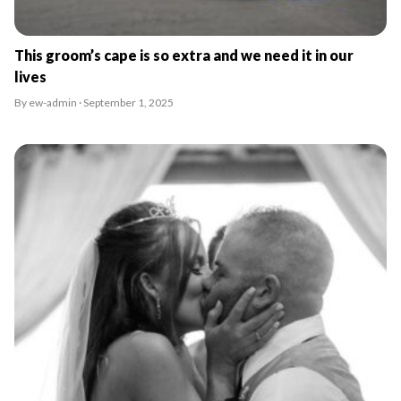
This groom’s cape is so extra and we need it in our
lives
By ew-admin · September 1, 2025