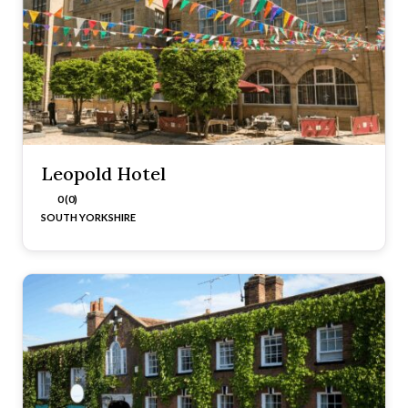
Leopold Hotel
0 (0)
SOUTH YORKSHIRE