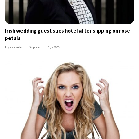
Irish wedding guest sues hotel after slipping on rose
petals
By ew-admin · September 1, 2025