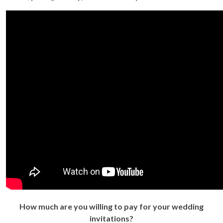
How much are you willing to pay for your wedding
invitations?