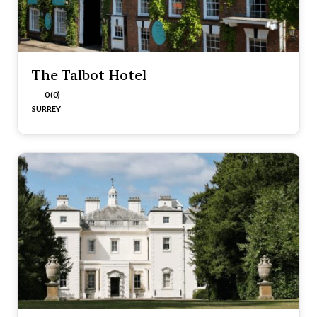
The Talbot Hotel
0 (0)
SURREY