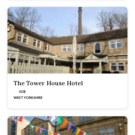
The Tower House Hotel
0 (0)
WEST YORKSHIRE