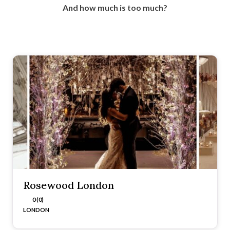
And how much is too much?
Rosewood London
0 (0)
LONDON