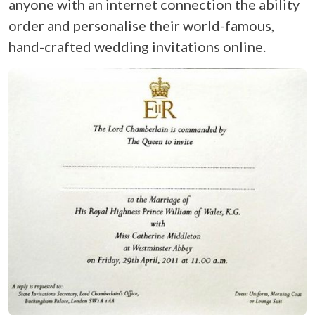
anyone with an internet connection the ability
order and personalise their world-famous,
hand-crafted wedding invitations online.