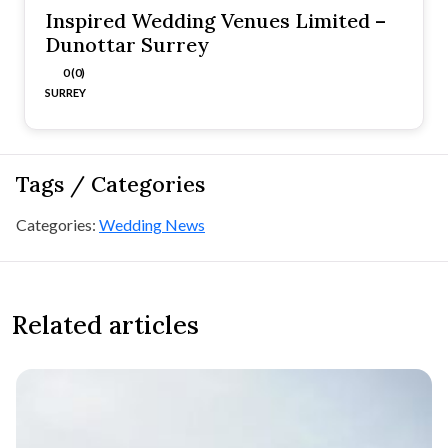
Inspired Wedding Venues Limited –
Dunottar Surrey
0 (0)
SURREY
Tags / Categories
Categories:
Wedding News
Related articles