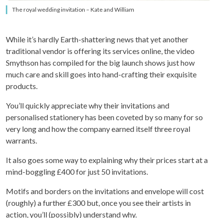
The royal wedding invitation – Kate and William
While it’s hardly Earth-shattering news that yet another
traditional vendor is offering its services online, the video
Smythson has compiled for the big launch shows just how
much care and skill goes into hand-crafting their exquisite
products.
You’ll quickly appreciate why their invitations and
personalised stationery has been coveted by so many for so
very long and how the company earned itself three royal
warrants.
It also goes some way to explaining why their prices start at a
mind-boggling £400 for just 50 invitations.
Motifs and borders on the invitations and envelope will cost
(roughly) a further £300 but, once you see their artists in
action, you’ll (possibly) understand why.