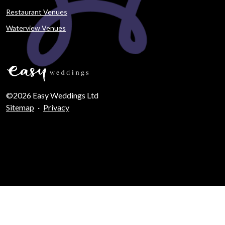
Restaurant Venues
Waterview Venues
©2026 Easy Weddings Ltd
Sitemap
·
Privacy