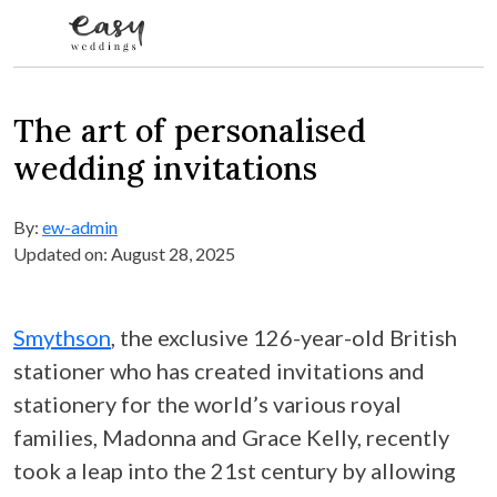
Skip to content
The art of personalised
wedding invitations
By:
ew-admin
Updated on: August 28, 2025
Smythson
, the exclusive 126-year-old British
stationer who has created invitations and
stationery for the world’s various royal
families, Madonna and Grace Kelly, recently
took a leap into the 21st century by allowing