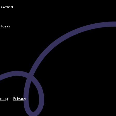
PIRATION
 Ideas
emap
·
Privacy