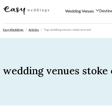
Destin
Wedding Venues
Skip to content
Easy Weddings
Articles
Tag: wedding venues stoke on trent
wedding venues stoke 