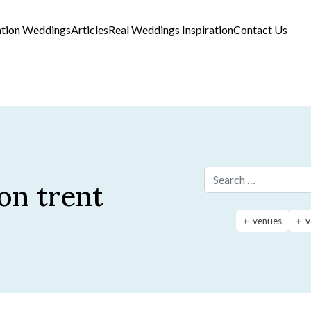
ation Weddings
Articles
Real Weddings Inspiration
Contact Us
on trent
Search for:
venues
v