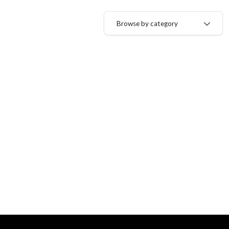
Browse by category