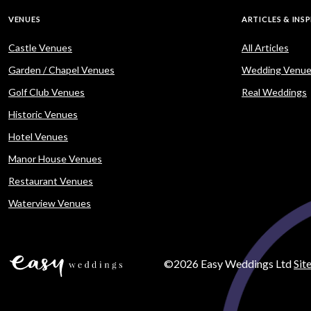
VENUES
ARTICLES & INS
Castle Venues
All Articles
Garden / Chapel Venues
Wedding Venue
Golf Club Venues
Real Weddings
Historic Venues
Hotel Venues
Manor House Venues
Restaurant Venues
Waterview Venues
©2026 Easy Weddings Ltd
Sit