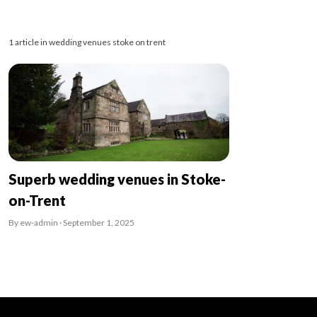
1 article in wedding venues stoke on trent
Superb wedding venues in Stoke-
on-Trent
By ew-admin · September 1, 2025