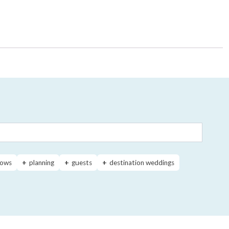
ows
planning
guests
destination weddings