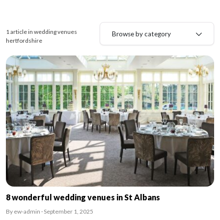
1 article in wedding venues
Browse by category
hertfordshire
8 wonderful wedding venues in St Albans
By ew-admin · September 1, 2025