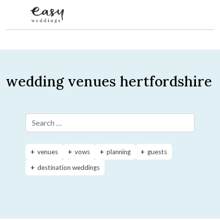
Skip to content
wedding venues hertfordshire
Search for:
venues
vows
planning
guests
destination weddings