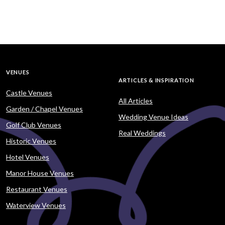
VENUES
ARTICLES & INSPIRATION
Castle Venues
All Articles
Garden / Chapel Venues
Wedding Venue Ideas
Golf Club Venues
Real Weddings
Historic Venues
Hotel Venues
Manor House Venues
Restaurant Venues
Waterview Venues