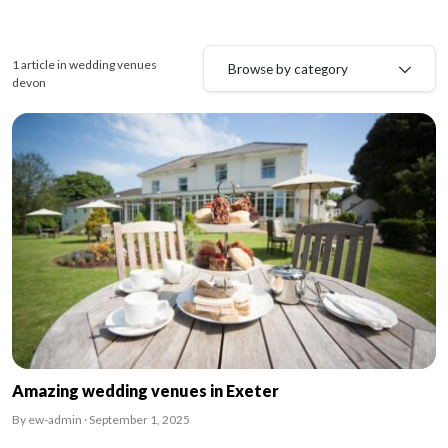
1 article in wedding venues
Browse by category
devon
Amazing wedding venues in Exeter
By ew-admin · September 1, 2025