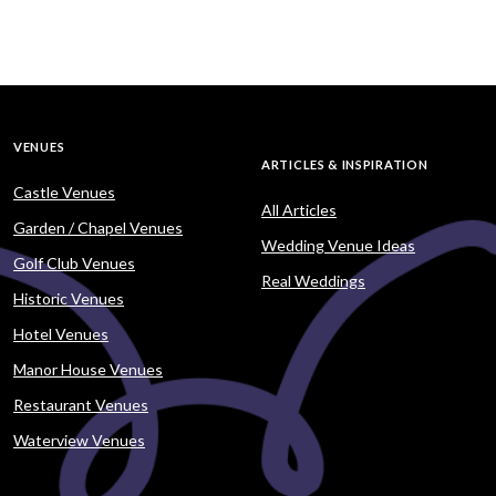
VENUES
ARTICLES & INSPIRATION
Castle Venues
All Articles
Garden / Chapel Venues
Wedding Venue Ideas
Golf Club Venues
Real Weddings
Historic Venues
Hotel Venues
Manor House Venues
Restaurant Venues
Waterview Venues