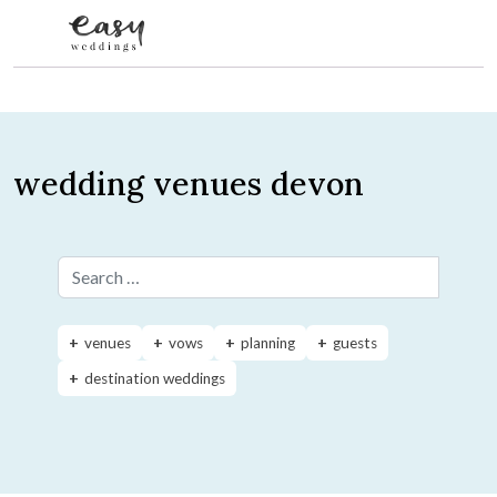
Skip to content
wedding venues devon
Search for:
venues
vows
planning
guests
destination weddings