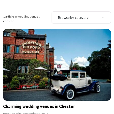
1 article in wedding venues
Browse by category
chester
Charming wedding venues in Chester
By ew-admin · September 1, 2025