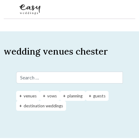
Skip to content
wedding venues chester
Search for:
venues
vows
planning
guests
destination weddings