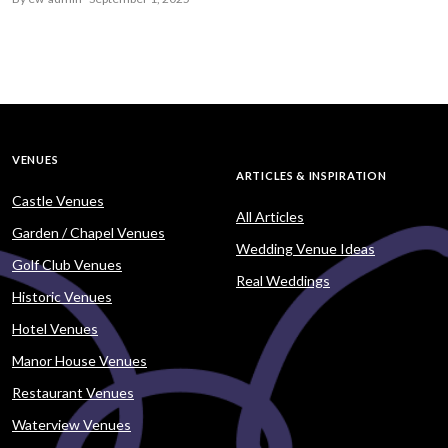
VENUES
ARTICLES & INSPIRATION
Castle Venues
All Articles
Garden / Chapel Venues
Wedding Venue Ideas
Golf Club Venues
Real Weddings
Historic Venues
Hotel Venues
Manor House Venues
Restaurant Venues
Waterview Venues