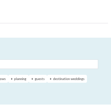
ows
planning
guests
destination weddings