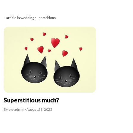
1 article in wedding superstitions
Superstitious much?
By ew-admin · August 28, 2025