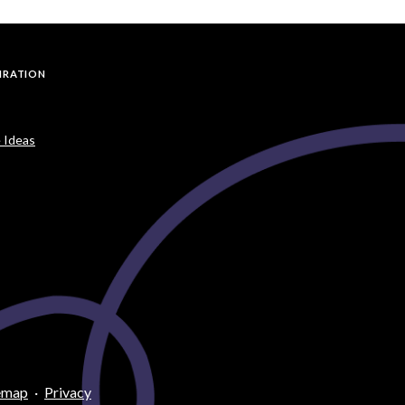
PIRATION
 Ideas
emap
·
Privacy