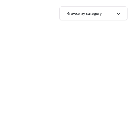
Browse by category