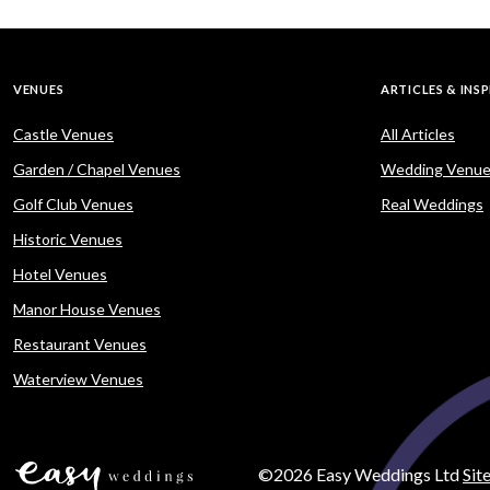
VENUES
ARTICLES & INS
Castle Venues
All Articles
Garden / Chapel Venues
Wedding Venue
Golf Club Venues
Real Weddings
Historic Venues
Hotel Venues
Manor House Venues
Restaurant Venues
Waterview Venues
©2026 Easy Weddings Ltd
Sit