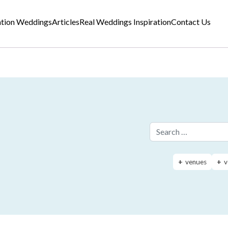
ation Weddings
Articles
Real Weddings Inspiration
Contact Us
Search for:
venues
v