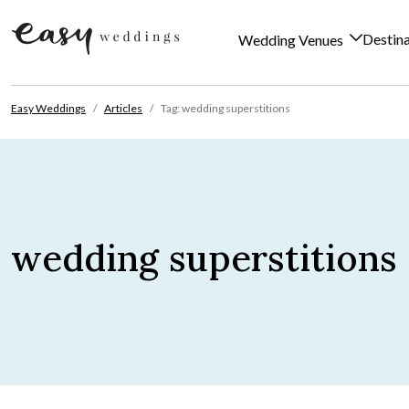
Destin
Wedding Venues
Skip to content
Easy Weddings
Articles
Tag: wedding superstitions
wedding superstitions