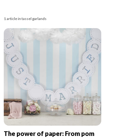
1 article in tassel garlands
The power of paper: From pom