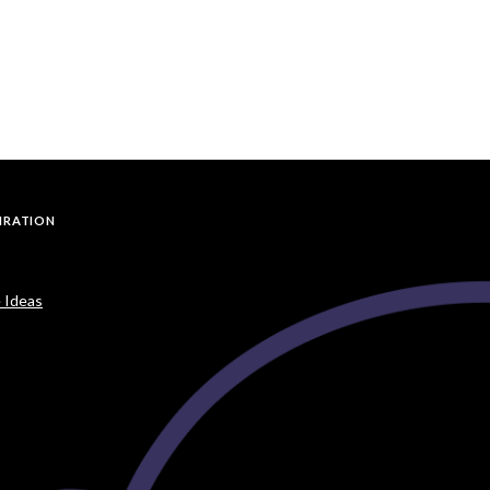
PIRATION
 Ideas