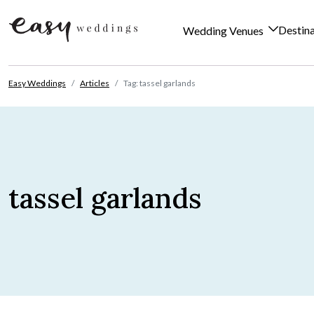
Destin
Wedding Venues
Skip to content
Easy Weddings
Articles
Tag: tassel garlands
tassel garlands