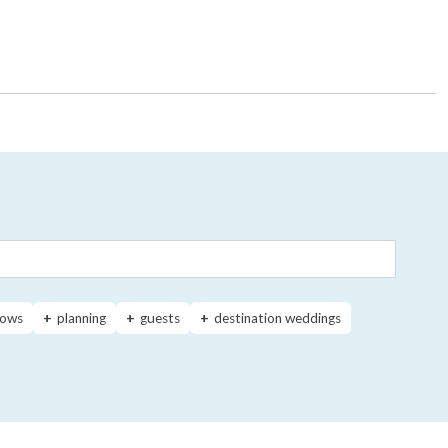
ows
planning
guests
destination weddings