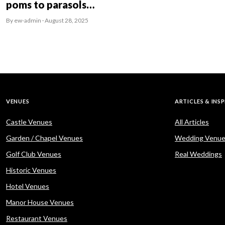
poms to parasols…
By ew-admin · August 28, 2025
VENUES
ARTICLES & INS
Castle Venues
All Articles
Garden / Chapel Venues
Wedding Venue
Golf Club Venues
Real Weddings
Historic Venues
Hotel Venues
Manor House Venues
Restaurant Venues