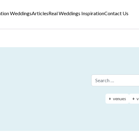
ation Weddings
Articles
Real Weddings Inspiration
Contact Us
Search for:
venues
v