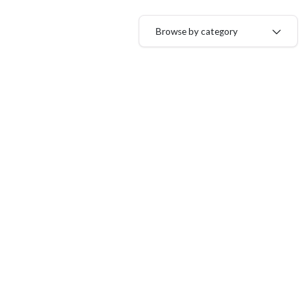
Browse by category