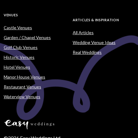
VENUES
ARTICLES & INSPIRATION
Castle Venues
All Articles
Garden / Chapel Venues
Wedding Venue Ideas
Golf Club Venues
Real Weddings
Historic Venues
Hotel Venues
Manor House Venues
Restaurant Venues
Waterview Venues
©2026 Easy Weddings Ltd