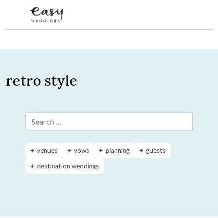
Skip to content
retro style
Search for:
venues
vows
planning
guests
destination weddings