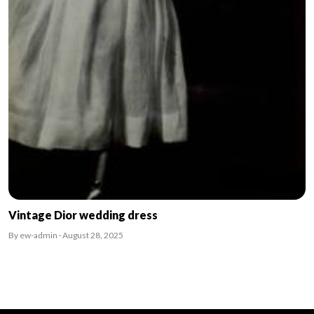
Vintage Dior wedding dress
By ew-admin · August 28, 2025