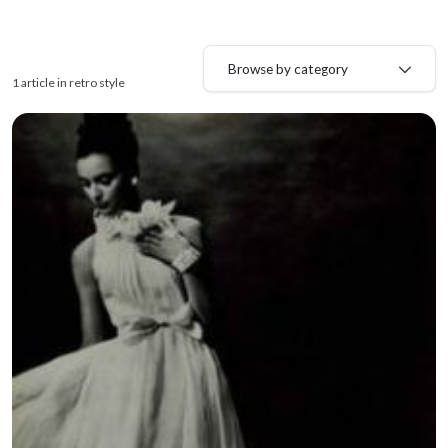
Browse by category
1 article in retro style