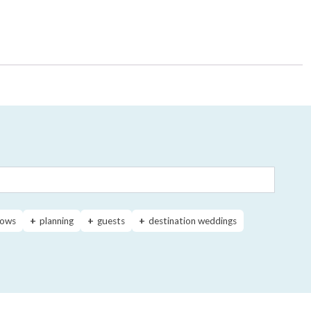
ows
planning
guests
destination weddings