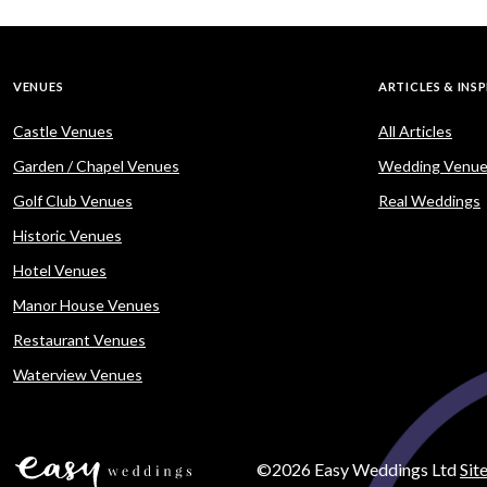
VENUES
ARTICLES & INS
Castle Venues
All Articles
Garden / Chapel Venues
Wedding Venue
Golf Club Venues
Real Weddings
Historic Venues
Hotel Venues
Manor House Venues
Restaurant Venues
Waterview Venues
©2026 Easy Weddings Ltd
Sit