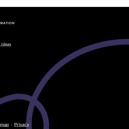
PIRATION
 Ideas
emap
·
Privacy