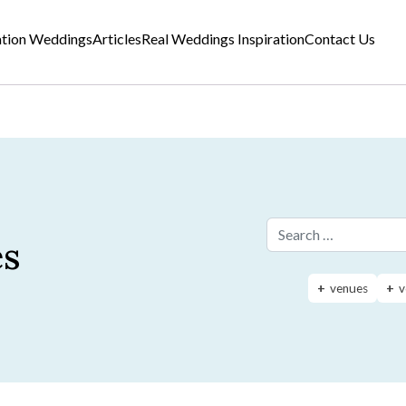
ation Weddings
Articles
Real Weddings Inspiration
Contact Us
es
Search for:
venues
v