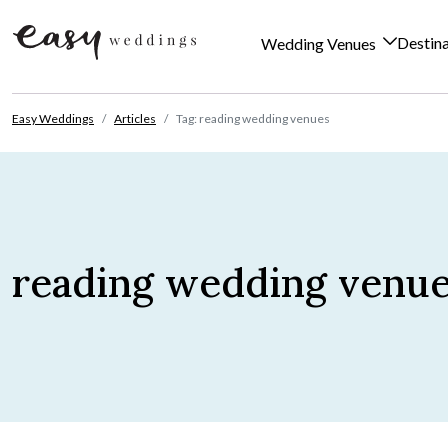
Destin
Wedding Venues
Skip to content
Easy Weddings
Articles
Tag: reading wedding venues
reading wedding venu