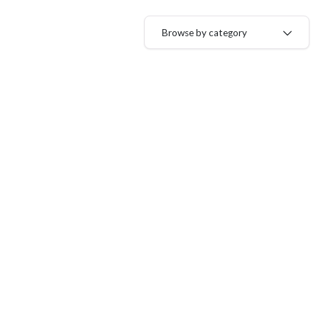
Browse by category