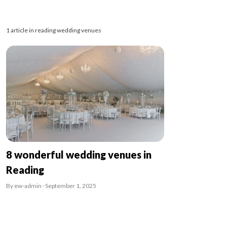
1 article in reading wedding venues
8 wonderful wedding venues in
Reading
By ew-admin · September 1, 2025