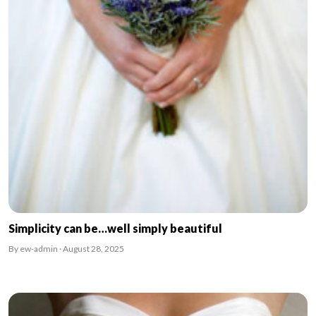
Simplicity can be…well simply beautiful
By ew-admin · August 28, 2025