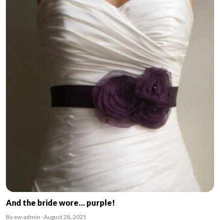
And the bride wore… purple!
By ew-admin · August 28, 2025