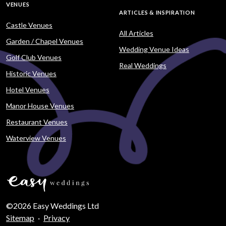
VENUES
ARTICLES & INSPIRATION
Castle Venues
All Articles
Garden / Chapel Venues
Wedding Venue Ideas
Golf Club Venues
Real Weddings
Historic Venues
Hotel Venues
Manor House Venues
Restaurant Venues
Waterview Venues
©2026 Easy Weddings Ltd
Sitemap
·
Privacy