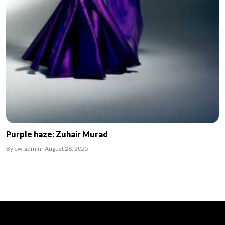
Purple haze: Zuhair Murad
By ew-admin · August 28, 2025