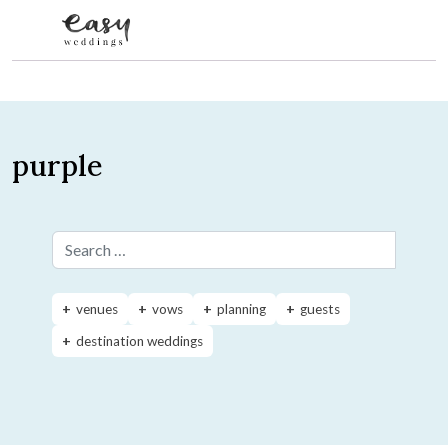
Skip to content
purple
Search for:
venues
vows
planning
guests
destination weddings