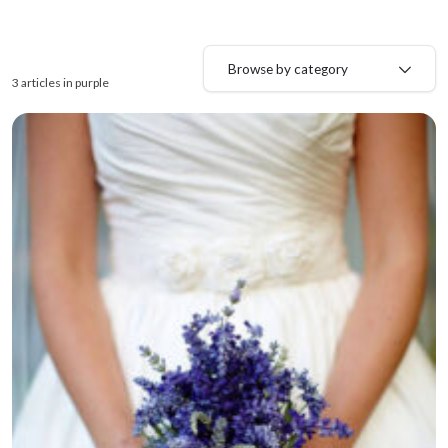
Browse by category
3 articles in purple