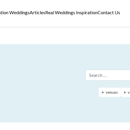
ation Weddings
Articles
Real Weddings Inspiration
Contact Us
Search for:
venues
v