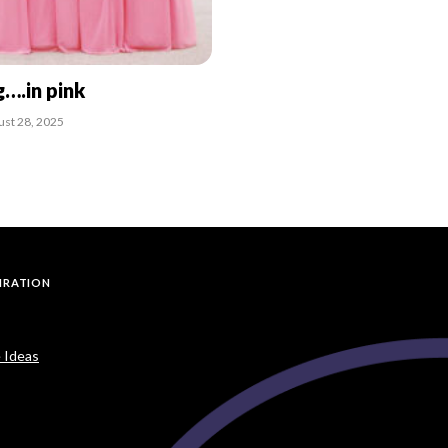
g….in pink
ust 28, 2025
PIRATION
 Ideas