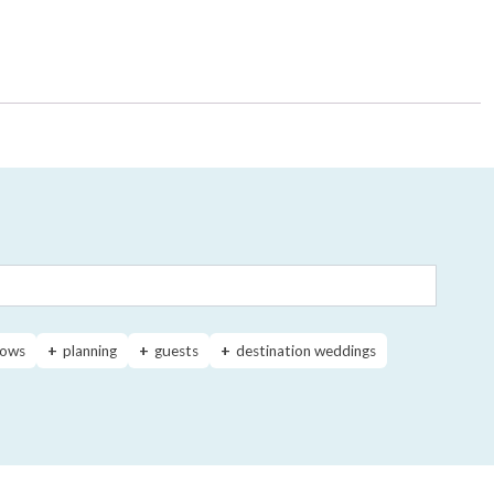
ows
planning
guests
destination weddings