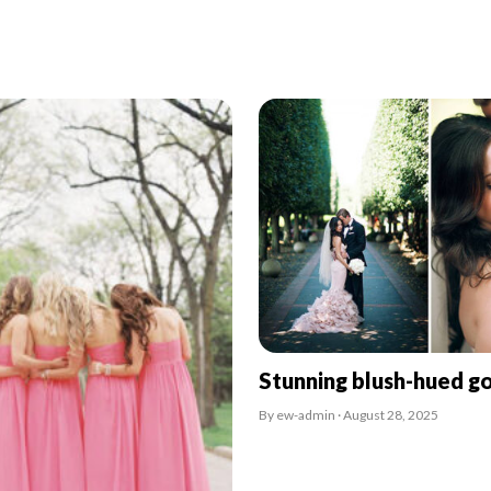
Stunning blush-hued g
By ew-admin · August 28, 2025