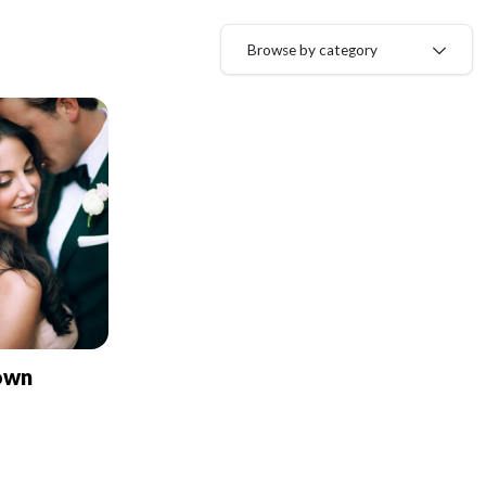
Browse by category
own