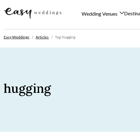
Destin
Wedding Venues
Skip to content
Easy Weddings
Articles
Tag: hugging
hugging