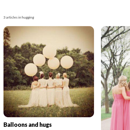
3 articles in hugging
Balloons and hugs