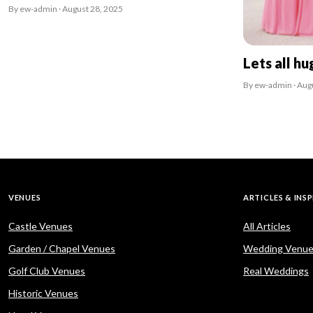
By ew-admin · August 28, 2025
Lets all hu
By ew-admin · Aug
VENUES
ARTICLES & INS
Castle Venues
All Articles
Garden / Chapel Venues
Wedding Venue
Golf Club Venues
Real Weddings
Historic Venues