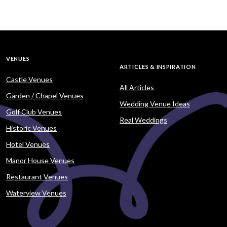
VENUES
ARTICLES & INSPIRATION
Castle Venues
All Articles
Garden / Chapel Venues
Wedding Venue Ideas
Golf Club Venues
Real Weddings
Historic Venues
Hotel Venues
Manor House Venues
Restaurant Venues
Waterview Venues