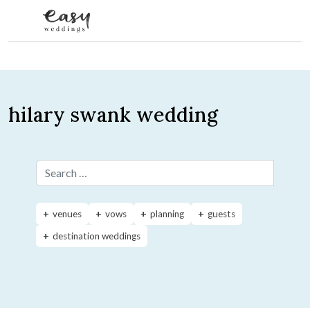
Skip to content
hilary swank wedding
Search for:
venues
vows
planning
guests
destination weddings