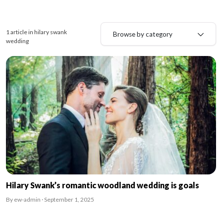
1 article in hilary swank
Browse by category
wedding
Hilary Swank’s romantic woodland wedding is goals
By ew-admin · September 1, 2025