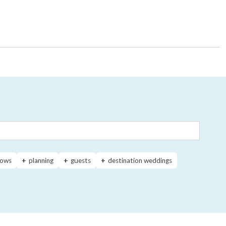
ows
planning
guests
destination weddings