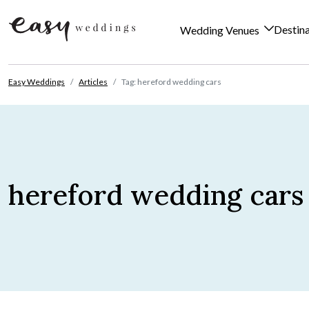
Destin
Wedding Venues
Skip to content
Easy Weddings
Articles
Tag: hereford wedding cars
hereford wedding cars