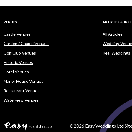
VENUES
ARTICLES & INS
Castle Venues
All Articles
Garden / Chapel Venues
Wedding Venue
Golf Club Venues
Real Weddings
Historic Venues
Hotel Venues
Manor House Venues
Restaurant Venues
Waterview Venues
©2026 Easy Weddings Ltd
Sit