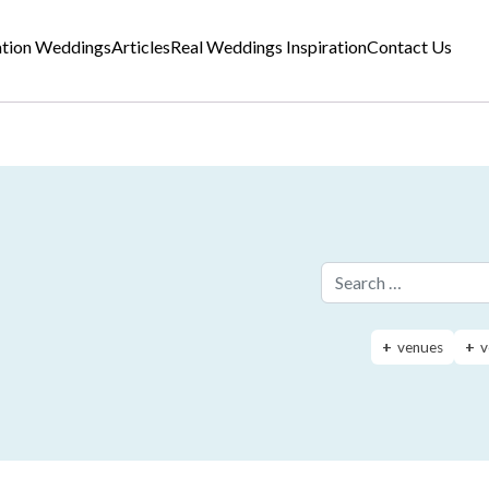
ation Weddings
Articles
Real Weddings Inspiration
Contact Us
Search for:
venues
v