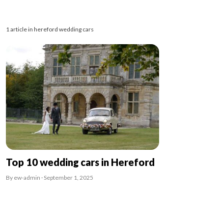
1 article in hereford wedding cars
Top 10 wedding cars in Hereford
By ew-admin · September 1, 2025