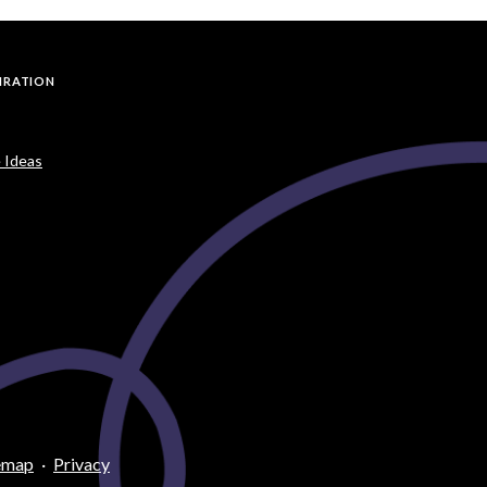
PIRATION
 Ideas
emap
·
Privacy