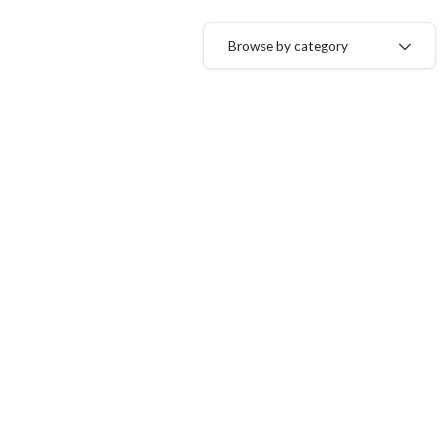
Browse by category