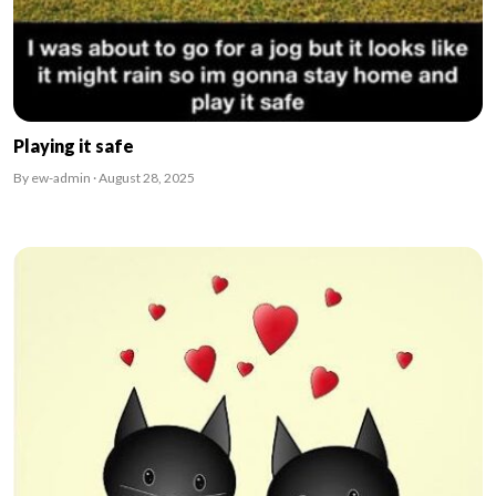
Playing it safe
By ew-admin · August 28, 2025