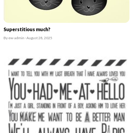
Superstitious much?
By ew-admin · August 28, 2025