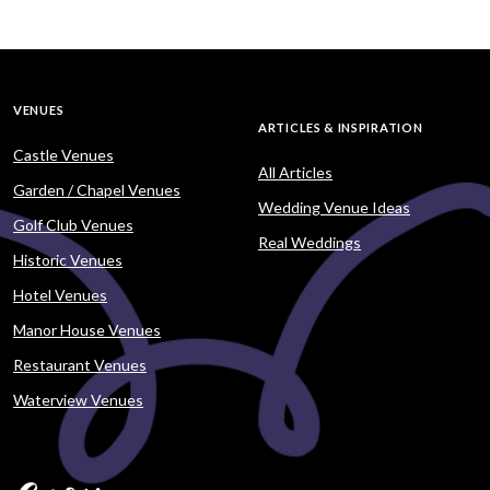
VENUES
ARTICLES & INSPIRATION
Castle Venues
All Articles
Garden / Chapel Venues
Wedding Venue Ideas
Golf Club Venues
Real Weddings
Historic Venues
Hotel Venues
Manor House Venues
Restaurant Venues
Waterview Venues