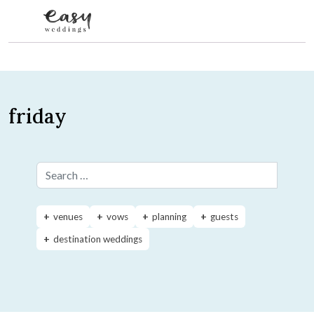
Skip to content
friday
Search for:
venues
vows
planning
guests
destination weddings