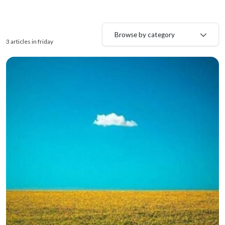
Browse by category
3 articles in friday