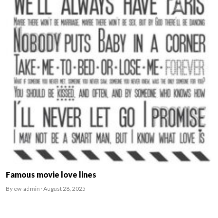
Famous movie love lines
By ew-admin · August 28, 2025