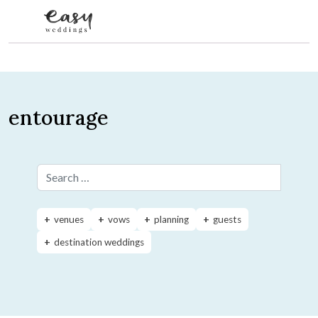
Skip to content
entourage
Search for:
venues
vows
planning
guests
destination weddings