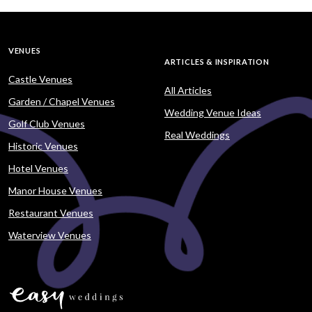
VENUES
ARTICLES & INSPIRATION
Castle Venues
All Articles
Garden / Chapel Venues
Wedding Venue Ideas
Golf Club Venues
Real Weddings
Historic Venues
Hotel Venues
Manor House Venues
Restaurant Venues
Waterview Venues