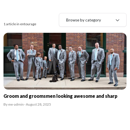
Browse by category
1 article in entourage
Groom and groomsmen looking awesome and sharp
By ew-admin · August 28, 2025