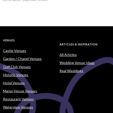
VENUES
ARTICLES & INSPIRATION
Castle Venues
All Articles
Garden / Chapel Venues
Wedding Venue Ideas
Golf Club Venues
Real Weddings
Historic Venues
Hotel Venues
Manor House Venues
Restaurant Venues
Waterview Venues