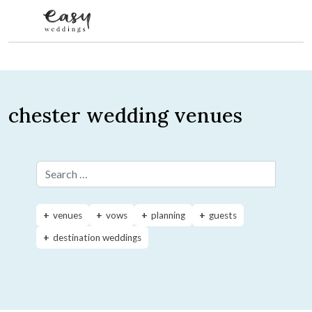
Skip to content
chester wedding venues
Search for:
venues
vows
planning
guests
destination weddings