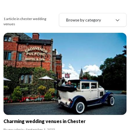
1 article in chester wedding
Browse by category
venues
Charming wedding venues in Chester
By ew-admin · September 1, 2025