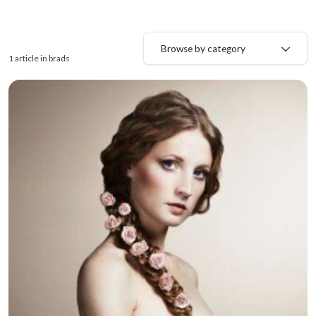
Browse by category
1 article in brads