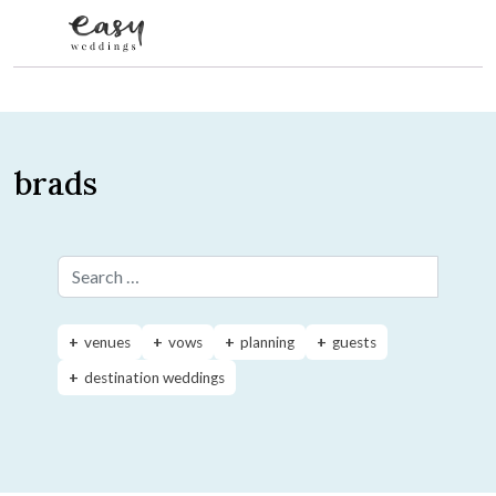
Skip to content
brads
Search for:
venues
vows
planning
guests
destination weddings