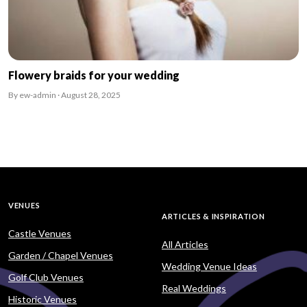
Flowery braids for your wedding
By ew-admin · August 28, 2025
VENUES
ARTICLES & INSPIRATION
Castle Venues
All Articles
Garden / Chapel Venues
Wedding Venue Ideas
Golf Club Venues
Real Weddings
Historic Venues