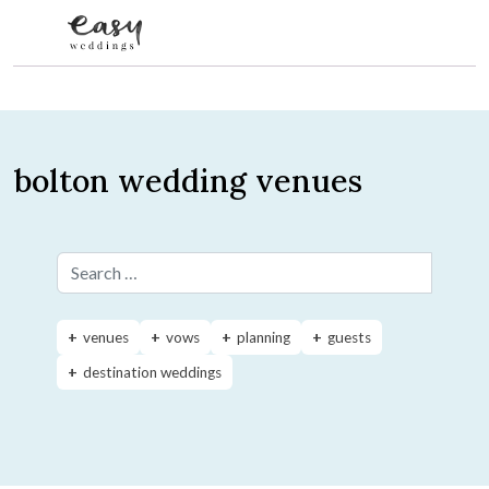
Skip to content
bolton wedding venues
Search for:
venues
vows
planning
guests
destination weddings