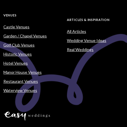
VENUES
ARTICLES & INSPIRATION
Castle Venues
All Articles
Garden / Chapel Venues
Wedding Venue Ideas
Golf Club Venues
Real Weddings
Historic Venues
Hotel Venues
Manor House Venues
Restaurant Venues
Waterview Venues