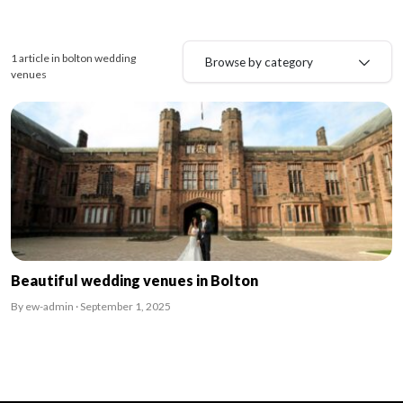
1 article in bolton wedding
Browse by category
venues
Beautiful wedding venues in Bolton
By ew-admin · September 1, 2025