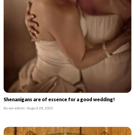
Shenanigans are of essence for a good wedding!
By ew-admin · August 28, 2025