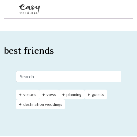
Skip to content
best friends
Search for:
venues
vows
planning
guests
destination weddings