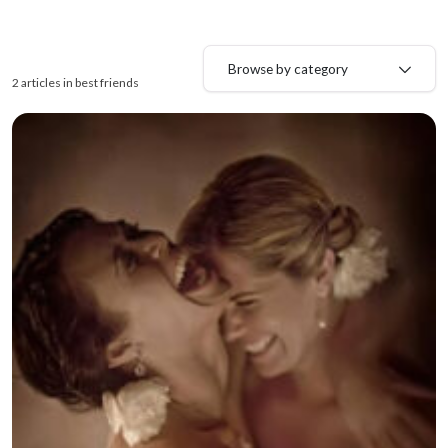
Browse by category
2 articles in best friends