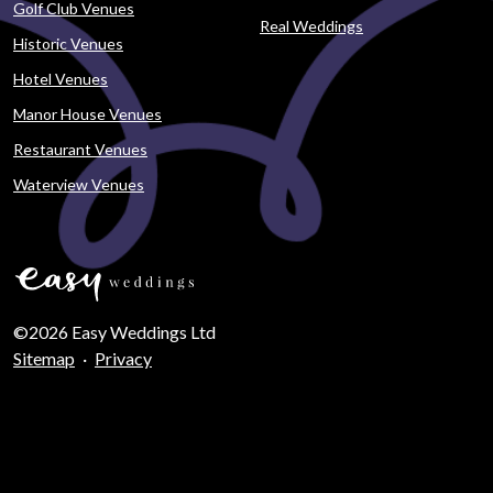
Golf Club Venues
Real Weddings
Historic Venues
Hotel Venues
Manor House Venues
Restaurant Venues
Waterview Venues
©2026 Easy Weddings Ltd
Sitemap
·
Privacy