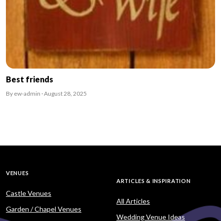
Best friends
By ew-admin · August 28, 2025
VENUES
ARTICLES & INSPIRATION
Castle Venues
All Articles
Garden / Chapel Venues
Wedding Venue Ideas