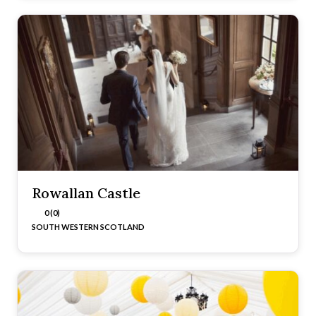
Rowallan Castle
0 (0)
SOUTH WESTERN SCOTLAND