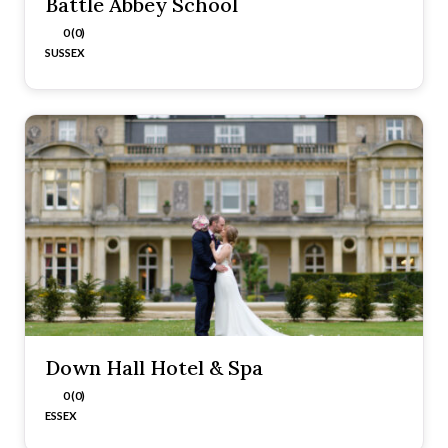
Battle Abbey School
0 (0)
SUSSEX
Down Hall Hotel & Spa
0 (0)
ESSEX