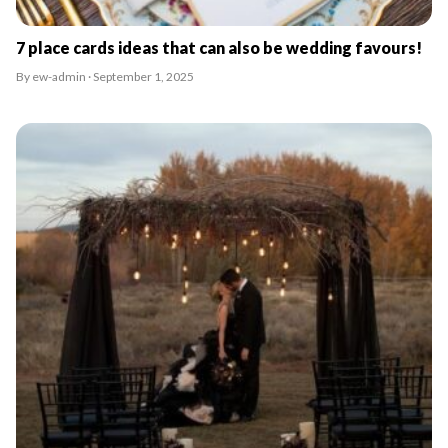
7 place cards ideas that can also be wedding favours!
By ew-admin · September 1, 2025