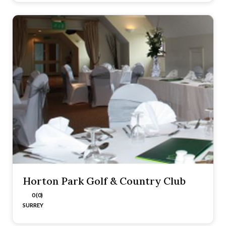
Horton Park Golf & Country Club
0 (0)
SURREY