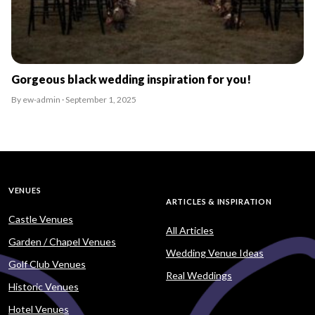
Gorgeous black wedding inspiration for you!
By ew-admin · September 1, 2025
VENUES
ARTICLES & INSPIRATION
Castle Venues
All Articles
Garden / Chapel Venues
Wedding Venue Ideas
Golf Club Venues
Real Weddings
Historic Venues
Hotel Venues