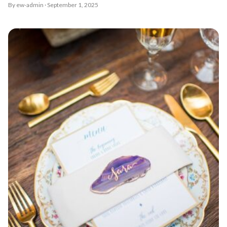
By ew-admin · September 1, 2025