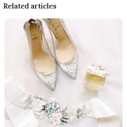
Related articles