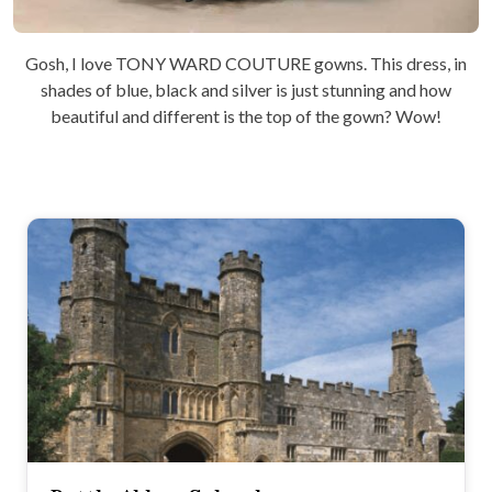
Gosh, I love TONY WARD COUTURE gowns. This dress, in
shades of blue, black and silver is just stunning and how
beautiful and different is the top of the gown? Wow!