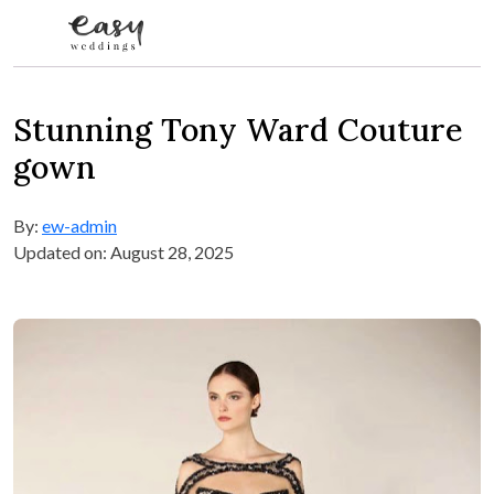
Skip to content
Stunning Tony Ward Couture
gown
By:
ew-admin
Updated on: August 28, 2025