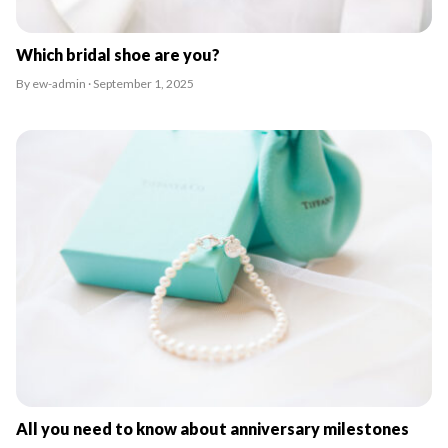
Which bridal shoe are you?
By ew-admin · September 1, 2025
All you need to know about anniversary milestones