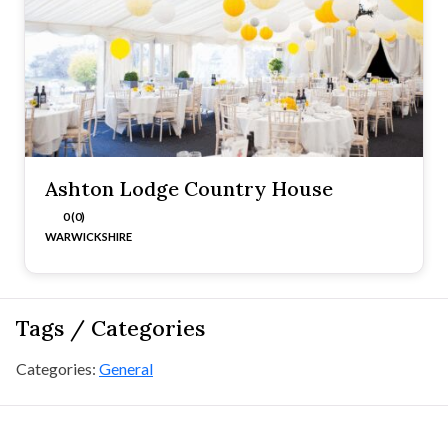
Ashton Lodge Country House
0 (0)
WARWICKSHIRE
Tags / Categories
Categories:
General