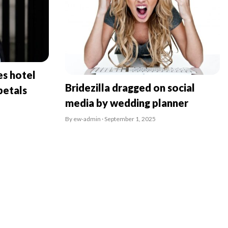
es hotel
Bridezilla dragged on social
petals
media by wedding planner
By ew-admin · September 1, 2025