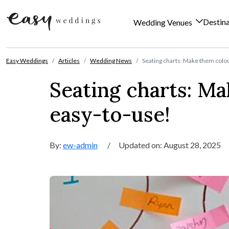
Destin
Wedding Venues
Skip to content
Easy Weddings
Articles
Wedding News
Seating charts: Make them colou
Seating charts: Ma
easy-to-use!
By:
ew-admin
/
Updated on: August 28, 2025