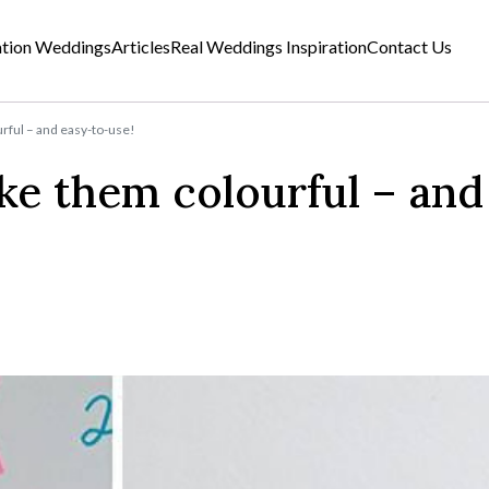
ation Weddings
Articles
Real Weddings Inspiration
Contact Us
rful – and easy-to-use!
ke them colourful – and