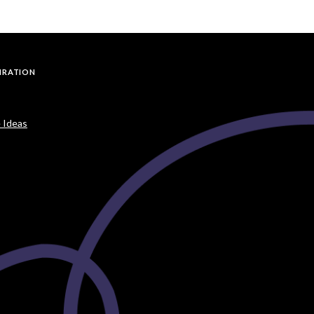
PIRATION
 Ideas