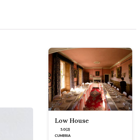
Low House
5.0 (2)
CUMBRIA