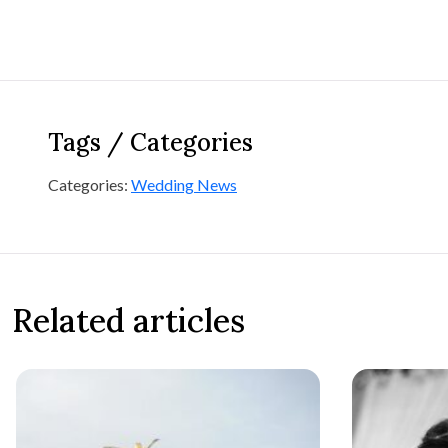
Tags / Categories
Categories:
Wedding News
Related articles