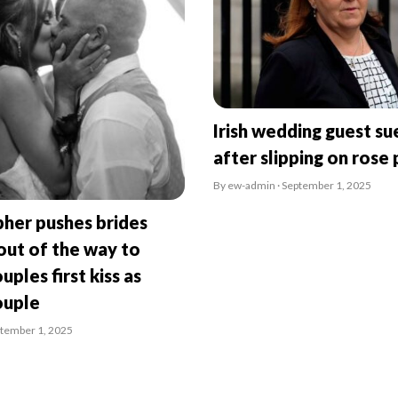
Irish wedding guest su
after slipping on rose 
By ew-admin · September 1, 2025
her pushes brides
ut of the way to
uples first kiss as
ouple
ptember 1, 2025