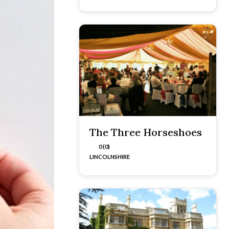
The Three Horseshoes
0 (0)
LINCOLNSHIRE