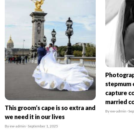
Photograp
stepmum o
capture co
married c
This groom’s cape is so extra and
By ew-admin · Se
we need it in our lives
By ew-admin · September 1, 2025