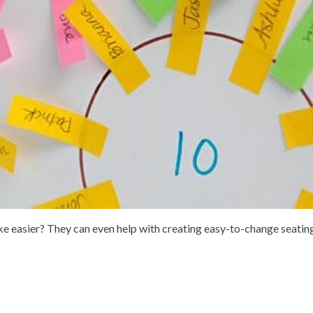
ake easier? They can even help with creating easy-to-change seatin