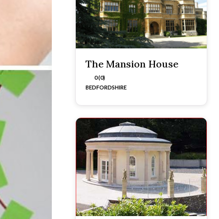
The Mansion House
0 (0)
BEDFORDSHIRE