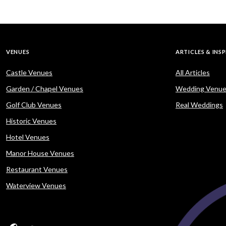
VENUES
ARTICLES & INS
Castle Venues
All Articles
Garden / Chapel Venues
Wedding Venue
Golf Club Venues
Real Weddings
Historic Venues
Hotel Venues
Manor House Venues
Restaurant Venues
Waterview Venues