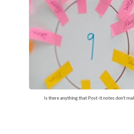
Is there anything that Post-it notes don’t m