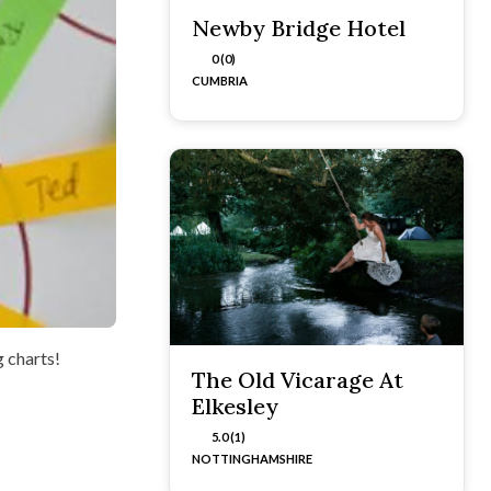
Newby Bridge Hotel
0 (0)
CUMBRIA
g charts!
The Old Vicarage At
Elkesley
5.0 (1)
NOTTINGHAMSHIRE