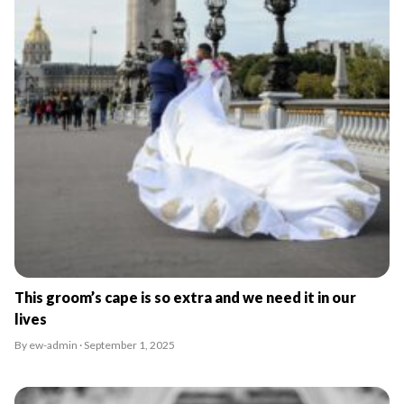
This groom’s cape is so extra and we need it in our
lives
By ew-admin · September 1, 2025