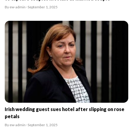
By ew-admin · September 1, 2025
Irish wedding guest sues hotel after slipping on rose
petals
By ew-admin · September 1, 2025