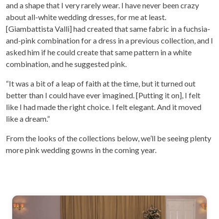
and a shape that I very rarely wear. I have never been crazy
about all-white wedding dresses, for me at least.
[Giambattista Valli] had created that same fabric in a fuchsia-
and-pink combination for a dress in a previous collection, and I
asked him if he could create that same pattern in a white
combination, and he suggested pink.
“It was a bit of a leap of faith at the time, but it turned out
better than I could have ever imagined. [Putting it on], I felt
like I had made the right choice. I felt elegant. And it moved
like a dream.”
From the looks of the collections below, we’ll be seeing plenty
more pink wedding gowns in the coming year.