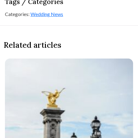
Tags / Categories
Categories:
Wedding News
Related articles