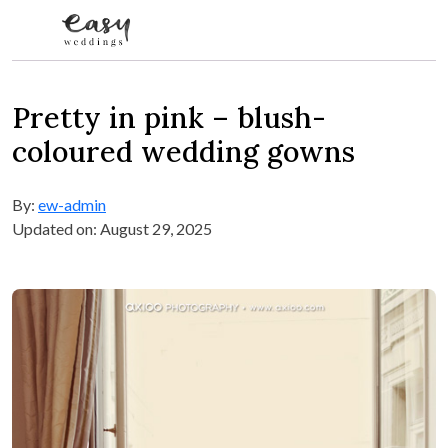
Skip to content
Pretty in pink – blush-
coloured wedding gowns
By:
ew-admin
Updated on: August 29, 2025