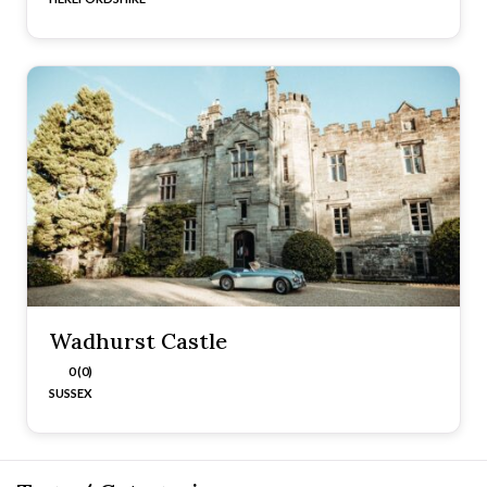
Wadhurst Castle
0 (0)
SUSSEX