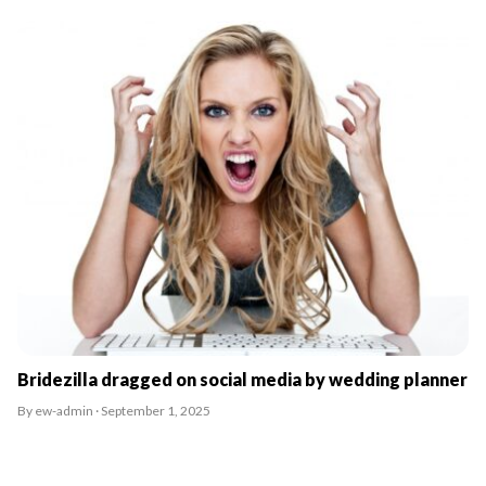
Bridezilla dragged on social media by wedding planner
By ew-admin · September 1, 2025