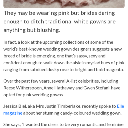
They may be wearing pink but brides daring
enough to ditch traditional white gowns are
anything but blushing.
In fact, a look at the upcoming collections of some of the
world’s best-known wedding gown designers suggests a new
breed of bride is emerging, one that’s sassy, sexy and
confident enough to walk down the aisle in myriad hues of pink
ranging from subdued dusky rose to bright and bold magenta.
Over the past few years, several A-list celebrities, including
Reese Witherspoon, Anne Hathaway and Gwen Stefani, have
opted for pink wedding gowns.
Jessica Biel, aka Mrs Justin Timberlake, recently spoke to
Elle
magazine
about her stunning candy-coloured wedding gown.
She says, “I wanted the dress to be very romantic and feminine