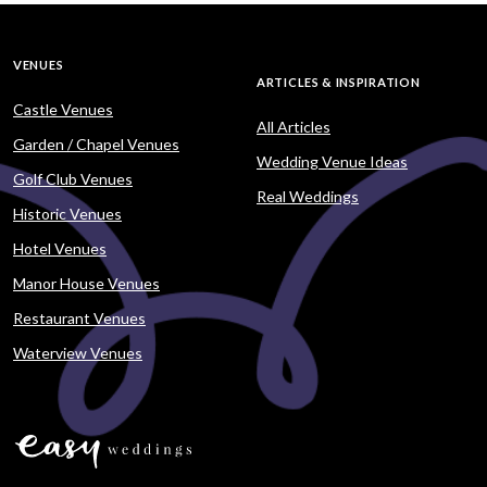
VENUES
ARTICLES & INSPIRATION
Castle Venues
All Articles
Garden / Chapel Venues
Wedding Venue Ideas
Golf Club Venues
Real Weddings
Historic Venues
Hotel Venues
Manor House Venues
Restaurant Venues
Waterview Venues