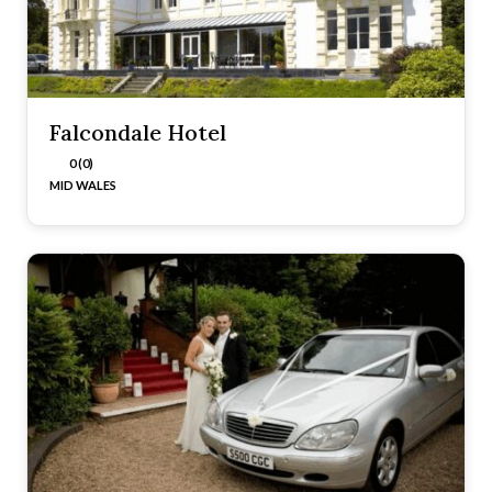
Falcondale Hotel
0 (0)
MID WALES