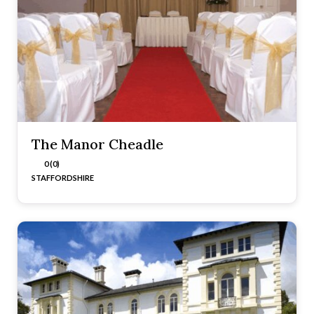
The Manor Cheadle
0 (0)
STAFFORDSHIRE