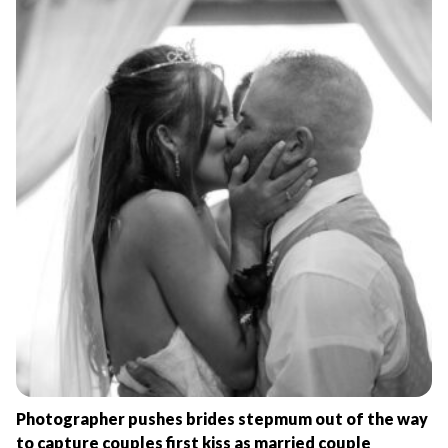
Photographer pushes brides stepmum out of the way
to capture couples first kiss as married couple