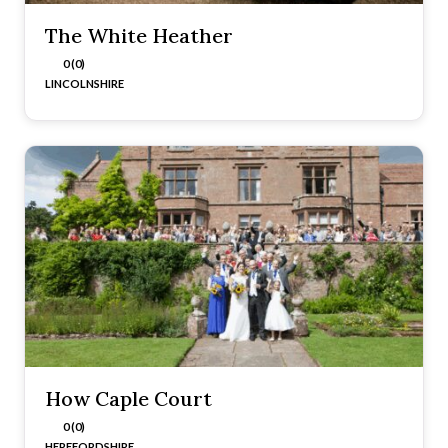
The White Heather
0 (0)
LINCOLNSHIRE
How Caple Court
0 (0)
HEREFORDSHIRE