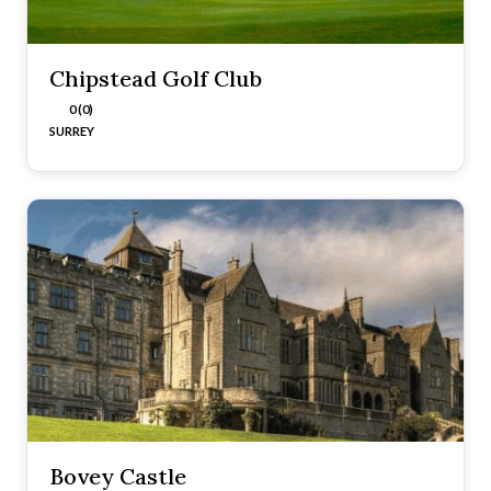
Chipstead Golf Club
0 (0)
SURREY
Bovey Castle