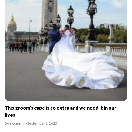
This groom’s cape is so extra and we need it in our
lives
By ew-admin · September 1, 2025