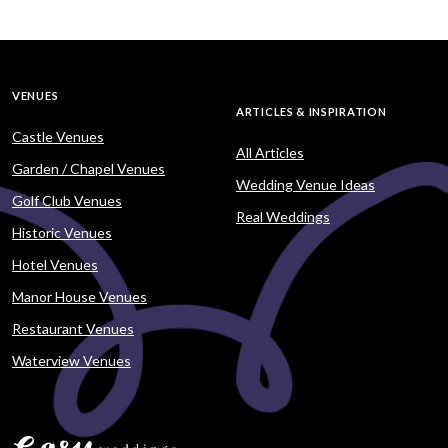
VENUES
ARTICLES & INSPIRATION
Castle Venues
All Articles
Garden / Chapel Venues
Wedding Venue Ideas
Golf Club Venues
Real Weddings
Historic Venues
Hotel Venues
Manor House Venues
Restaurant Venues
Waterview Venues