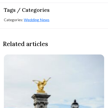
Tags / Categories
Categories:
Wedding News
Related articles