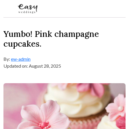
Skip to content
Yumbo! Pink champagne
cupcakes.
By:
ew-admin
Updated on: August 28, 2025