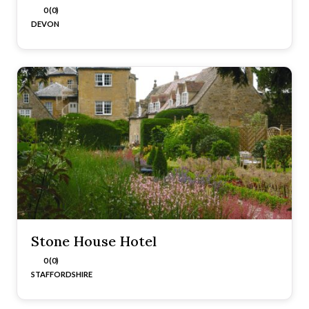
0 (0)
DEVON
Stone House Hotel
0 (0)
STAFFORDSHIRE