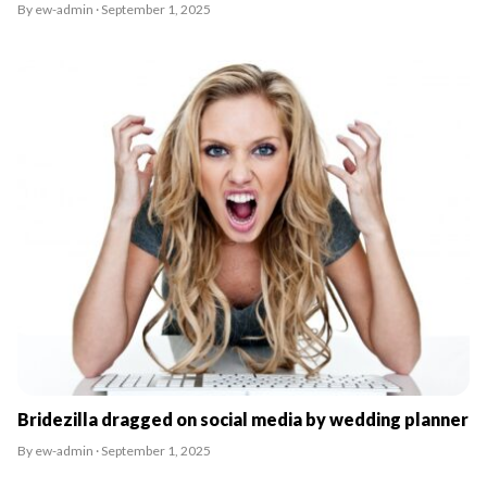
By ew-admin · September 1, 2025
Bridezilla dragged on social media by wedding planner
By ew-admin · September 1, 2025