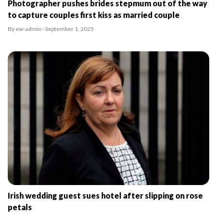
Photographer pushes brides stepmum out of the way
to capture couples first kiss as married couple
By ew-admin · September 1, 2025
Irish wedding guest sues hotel after slipping on rose
petals