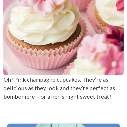
Oh! Pink champagne cupcakes. They’re as
delicious as they look and they’re perfect as
bomboniere – or a hen’s night sweet treat!