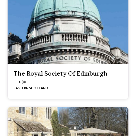
The Royal Society Of Edinburgh
0 (0)
EASTERN SCOTLAND