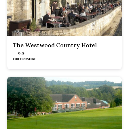
The Westwood Country Hotel
0 (0)
OXFORDSHIRE