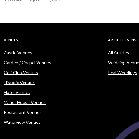
VENUES
ARTICLES & INS
Castle Venues
All Articles
Garden / Chapel Venues
Wedding Venue
Golf Club Venues
Real Weddings
Historic Venues
Hotel Venues
Manor House Venues
Restaurant Venues
Waterview Venues