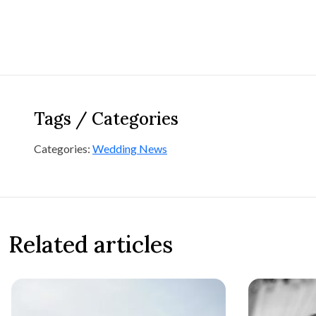
Tags / Categories
Categories:
Wedding News
Related articles