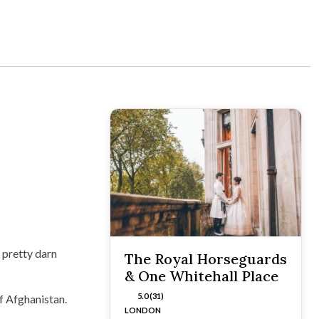
 pretty darn
The Royal Horseguards
& One Whitehall Place
5.0 (31)
of Afghanistan.
LONDON