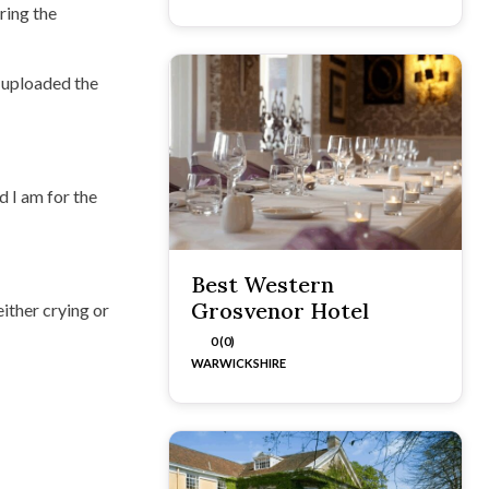
ring the
 uploaded the
d I am for the
Best Western
Grosvenor Hotel
ither crying or
0 (0)
WARWICKSHIRE