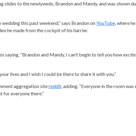
ng slides to the newlyweds, Brandon and Mandy, and was shown du
y wedding this past weekend,” says Brandon on
YouTube
, where he
ideo he made from the cockpit of his harrier.
eo saying, “Brandon and Mandy, I can’t begin to tell you how excite
our lives and I wish I could be there to share it with you.”
inment aggregation site
reddit
, adding, “Everyone in the room was e
 for everyone there.”