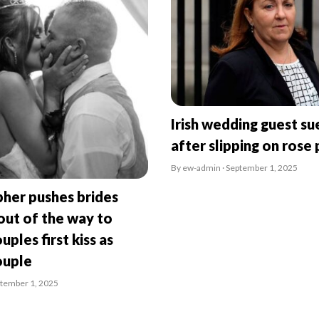
Irish wedding guest su
after slipping on rose 
By ew-admin · September 1, 2025
her pushes brides
ut of the way to
uples first kiss as
ouple
ptember 1, 2025