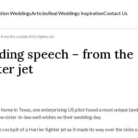
ation Weddings
Articles
Real Weddings Inspiration
Contact Us
rom the cockpit of his fighter jet
ding speech – from the
ter jet
home in Texas, one enterprising US pilot found a most unique (and
w sister-in-law well wishes on their wedding day.
cockpit of a Harrier fighter jet as it made its way over the skies 