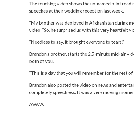
The touching video shows the un-named pilot readi
speeches at their wedding reception last week.
“My brother was deployed in Afghanistan during m
video, “So, he surprised us with this very heartfelt v
“Needless to say, it brought everyone to tears.”
Brandon’s brother, starts the 2.5-minute mid-air vid
both of you.
“This is a day that you will remember for the rest of y
Brandon also posted the video on news and enterta
completely speechless. It was a very moving moment
Awww.