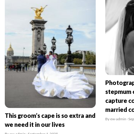
Photograp
stepmum o
capture co
married c
This groom’s cape is so extra and
By ew-admin · Se
we need it in our lives
By ew-admin · September 1, 2025