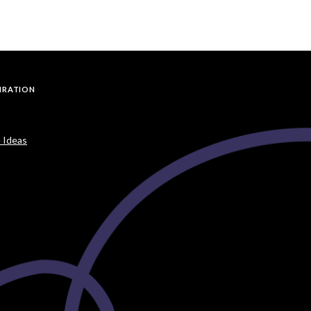
PIRATION
 Ideas