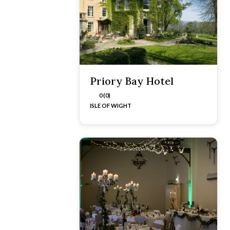
Priory Bay Hotel
0 (0)
ISLE OF WIGHT