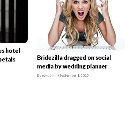
es hotel
Bridezilla dragged on social
petals
media by wedding planner
By ew-admin · September 1, 2025