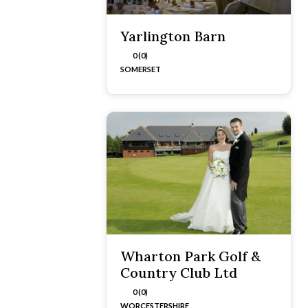
Yarlington Barn
0 (0)
SOMERSET
Wharton Park Golf &
Country Club Ltd
0 (0)
WORCESTERSHIRE