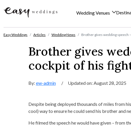
Destin
Wedding Venues
Skip to content
Easy Weddings
Articles
Wedding News
Brother gives wedding speech – f
Brother gives wed
cockpit of his figh
By:
ew-admin
/
Updated on: August 28, 2025
Despite being deployed thousands of miles from his 
cool) way to ensure he could send his brother and ne
He filmed the speech he would have given – from the 