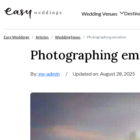
Destin
Wedding Venues
Skip to content
Easy Weddings
Articles
Wedding News
Photographing emotion
Photographing em
By:
ew-admin
/
Updated on: August 28, 2025