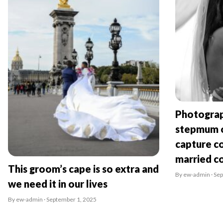
Photograp
stepmum o
capture co
married c
This groom’s cape is so extra and
By ew-admin · Se
we need it in our lives
By ew-admin · September 1, 2025