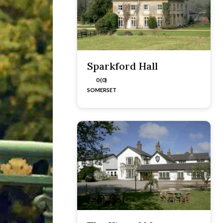
Sparkford Hall
0 (0)
SOMERSET