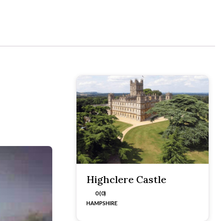
Highclere Castle
0 (0)
HAMPSHIRE