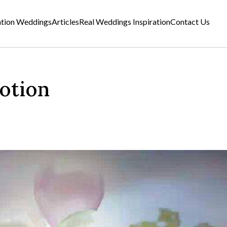
ation Weddings
Articles
Real Weddings Inspiration
Contact Us
otion