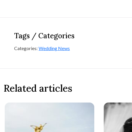
Tags / Categories
Categories:
Wedding News
Related articles