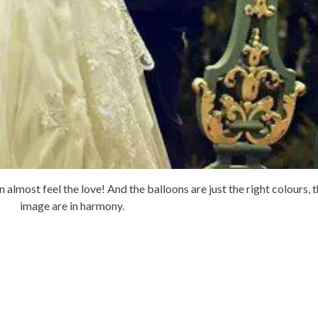
almost feel the love! And the balloons are just the right colours, t
image are in harmony.