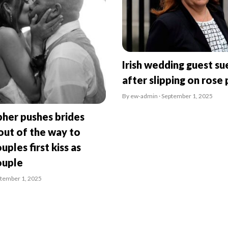
Irish wedding guest su
after slipping on rose 
By ew-admin · September 1, 2025
her pushes brides
ut of the way to
uples first kiss as
ouple
ptember 1, 2025