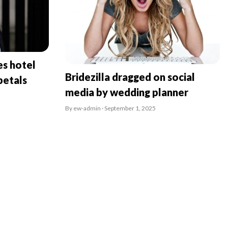
es hotel
Bridezilla dragged on social
petals
media by wedding planner
By ew-admin · September 1, 2025