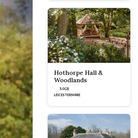
Hothorpe Hall &
Woodlands
5.0 (2)
LEICESTERSHIRE