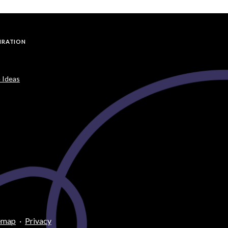
PIRATION
 Ideas
emap
·
Privacy