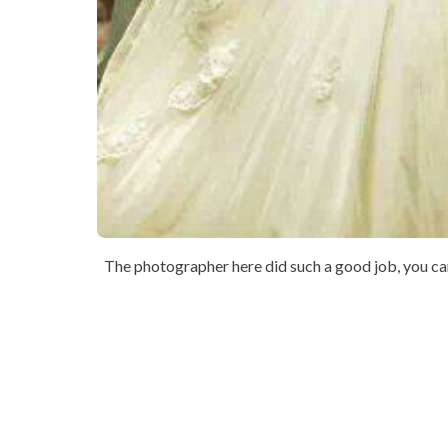
The photographer here did such a good job, you can 