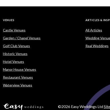
VENUES
ARTICLES & INS
Castle Venues
All Articles
Garden / Chapel Venues
Wedding Venue
Golf Club Venues
Real Weddings
Historic Venues
Hotel Venues
Manor House Venues
Restaurant Venues
Waterview Venues
©2026 Easy Weddings Ltd
Sit