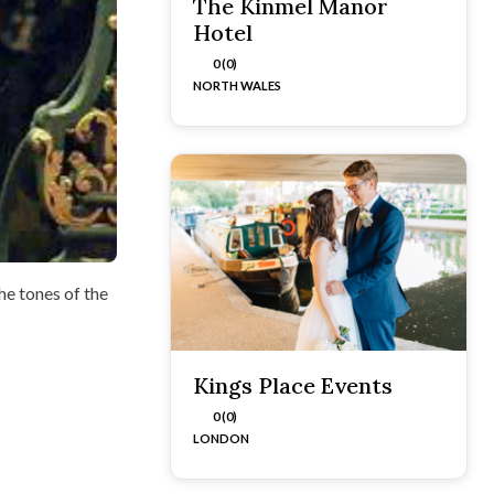
The Kinmel Manor
Hotel
0 (0)
NORTH WALES
he tones of the
Kings Place Events
0 (0)
LONDON