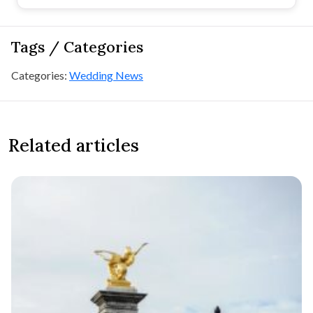
Tags / Categories
Categories:
Wedding News
Related articles