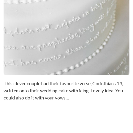
This clever couple had their favourite verse, Corinthians 13,
written onto their wedding cake with icing. Lovely idea. You
could also do it with your vows…