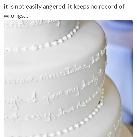
it is not easily angered, it keeps no record of
wrongs…