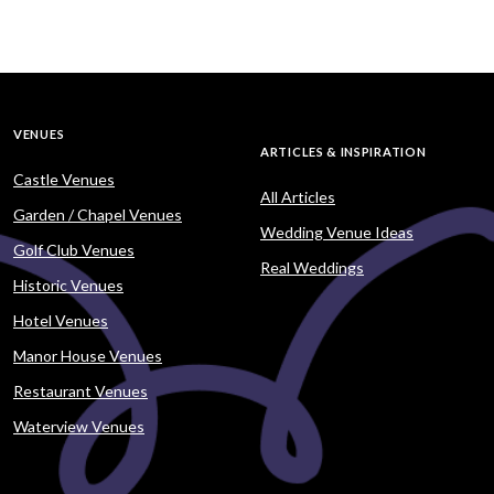
VENUES
ARTICLES & INSPIRATION
Castle Venues
All Articles
Garden / Chapel Venues
Wedding Venue Ideas
Golf Club Venues
Real Weddings
Historic Venues
Hotel Venues
Manor House Venues
Restaurant Venues
Waterview Venues