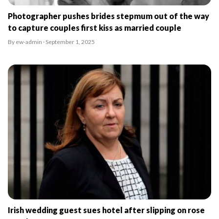
Photographer pushes brides stepmum out of the way
to capture couples first kiss as married couple
By ew-admin · September 1, 2025
Irish wedding guest sues hotel after slipping on rose