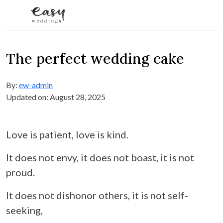
Skip to content
The perfect wedding cake
By:
ew-admin
Updated on: August 28, 2025
Love is patient, love is kind.
It does not envy, it does not boast, it is not
proud.
It does not dishonor others, it is not self-
seeking,