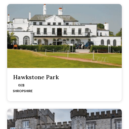
Hawkstone Park
0 (0)
SHROPSHIRE