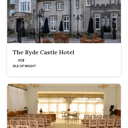
The Ryde Castle Hotel
0 (0)
ISLE OF WIGHT