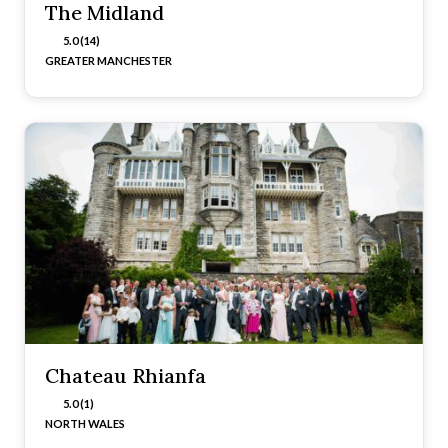
The Midland
5.0 (14)
GREATER MANCHESTER
Chateau Rhianfa
5.0 (1)
NORTH WALES