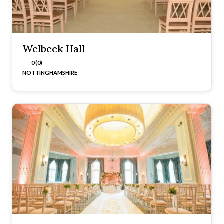
Welbeck Hall
0 (0)
NOTTINGHAMSHIRE