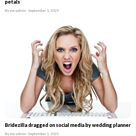
petals
By ew-admin · September 1, 2025
Bridezilla dragged on social media by wedding planner
By ew-admin · September 1, 2025