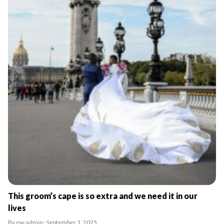
This groom’s cape is so extra and we need it in our
lives
By ew-admin · September 1, 2025