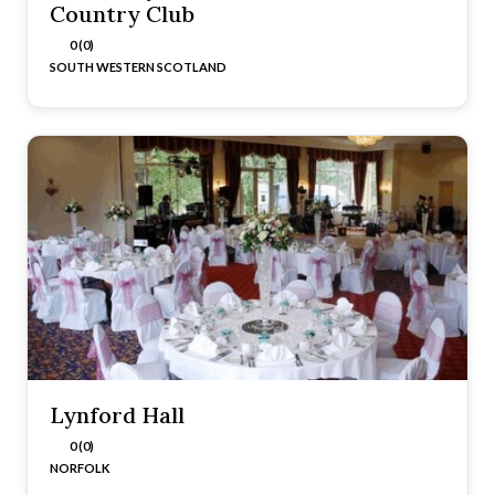
Country Club
0 (0)
SOUTH WESTERN SCOTLAND
Lynford Hall
0 (0)
NORFOLK