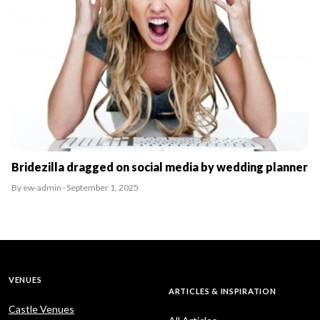
Bridezilla dragged on social media by wedding planner
By ew-admin · September 1, 2025
VENUES
ARTICLES & INSPIRATION
Castle Venues