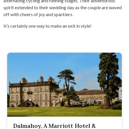
alternating cycling and running stages. Their adventurous
spirit extended to their wedding day as the couple are waved
off with cheers of joy and sparklers.
It’s certainly one way to make an exit in style!
Dalmahoy, A Marriott Hotel &