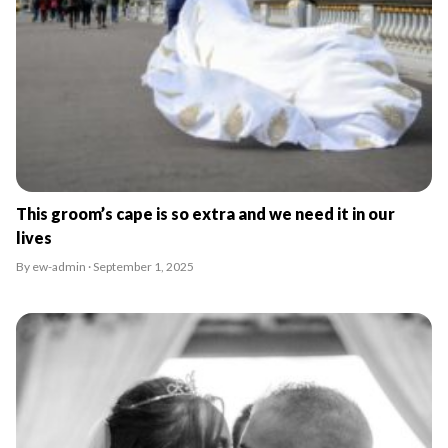
This groom’s cape is so extra and we need it in our
lives
By ew-admin · September 1, 2025