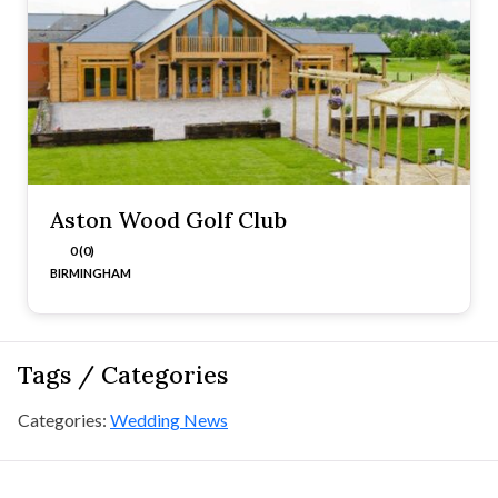
Aston Wood Golf Club
0 (0)
BIRMINGHAM
Tags / Categories
Categories:
Wedding News