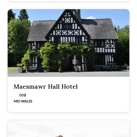
Maesmawr Hall Hotel
0 (0)
MID WALES