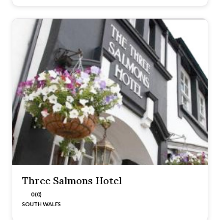
Three Salmons Hotel
0 (0)
SOUTH WALES