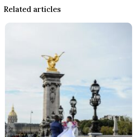
Related articles