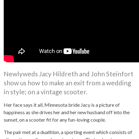
Newlyweds Jacy Hildreth and John Steinfort
show us how to make an exit from a wedding
in style; on a vintage scooter.
Her face says it all, Minnesota bride Jacy is a picture of
happiness as she drives her and her new husband off into the
sunset, on a scooter fit for any fun-loving couple.
The pair met at a duathlon, a sporting event which consists of