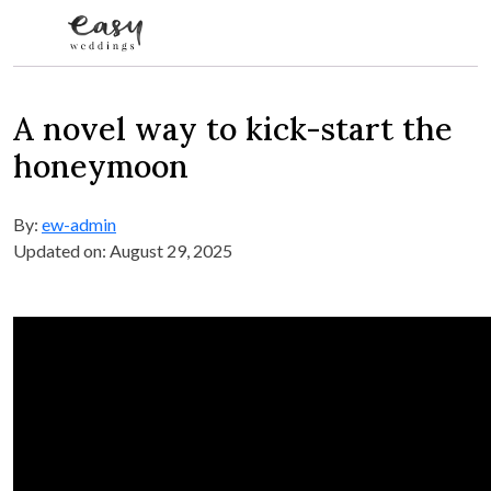
Skip to content
A novel way to kick-start the
honeymoon
By:
ew-admin
Updated on: August 29, 2025