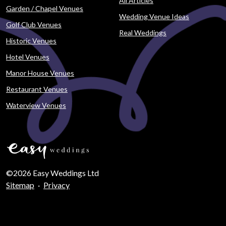
All Articles
Garden / Chapel Venues
Wedding Venue Ideas
Golf Club Venues
Real Weddings
Historic Venues
Hotel Venues
Manor House Venues
Restaurant Venues
Waterview Venues
©2026 Easy Weddings Ltd
Sitemap
·
Privacy