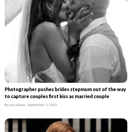
Photographer pushes brides stepmum out of the way
to capture couples first kiss as married couple
By ew-admin · September 1, 2025