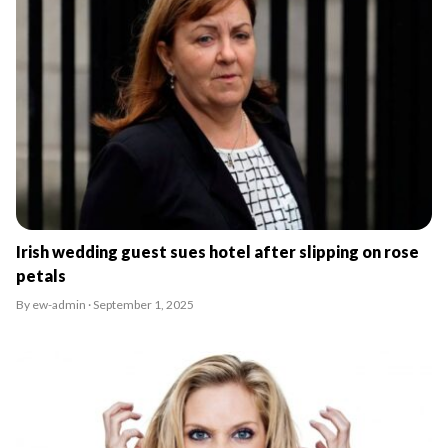
Irish wedding guest sues hotel after slipping on rose
petals
By ew-admin · September 1, 2025