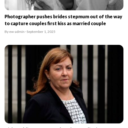
Photographer pushes brides stepmum out of the way
to capture couples first kiss as married couple
By ew-admin · September 1, 2025