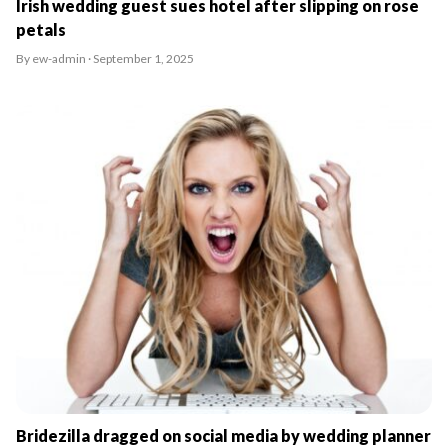
Irish wedding guest sues hotel after slipping on rose
petals
By ew-admin · September 1, 2025
Bridezilla dragged on social media by wedding planner