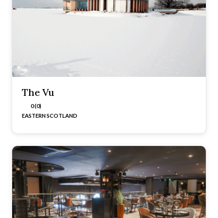
The Vu
0 (0)
EASTERN SCOTLAND