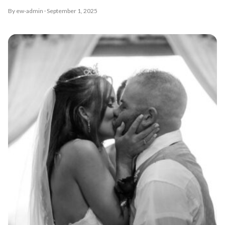
By ew-admin · September 1, 2025