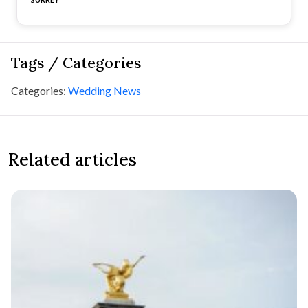
Tags / Categories
Categories:
Wedding News
Related articles