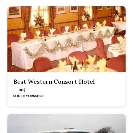
Best Western Consort Hotel
0 (0)
SOUTH YORKSHIRE