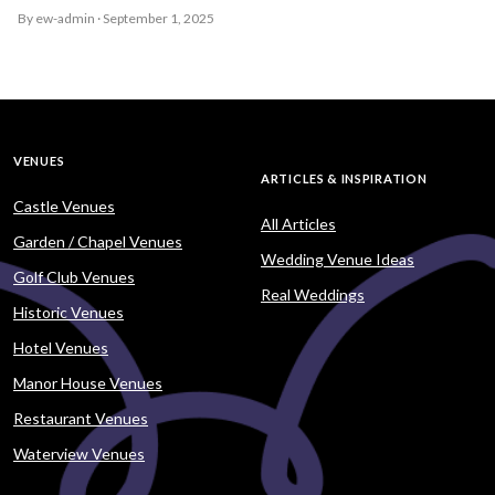
By ew-admin · September 1, 2025
VENUES
ARTICLES & INSPIRATION
Castle Venues
All Articles
Garden / Chapel Venues
Wedding Venue Ideas
Golf Club Venues
Real Weddings
Historic Venues
Hotel Venues
Manor House Venues
Restaurant Venues
Waterview Venues