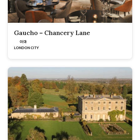
Gaucho – Chancery Lane
0 (0)
LONDON CITY