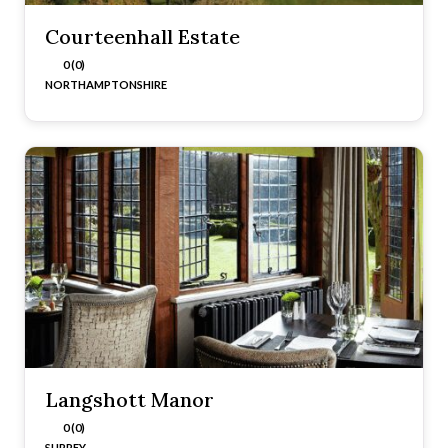
Courteenhall Estate
0 (0)
NORTHAMPTONSHIRE
Langshott Manor
0 (0)
SURREY