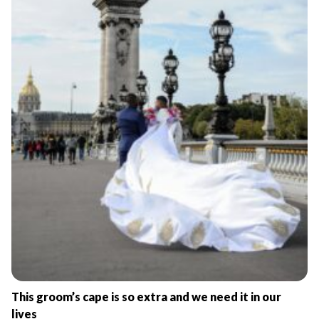
This groom’s cape is so extra and we need it in our
lives