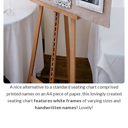
A nice alternative to a standard seating chart comprised
printed names on an A4 piece of paper, this lovingly created
seating chart
features white frames
of varying sizes and
handwritten names!
Lovely!