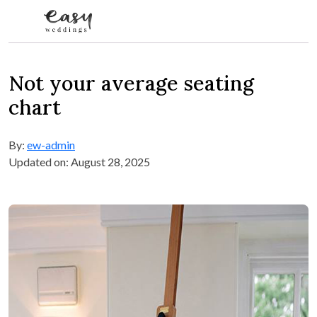
Skip to content
Not your average seating
chart
By:
ew-admin
Updated on: August 28, 2025