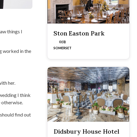
aw things I
Ston Easton Park
0 (0)
SOMERSET
ng worked in the
ith her.
 wedding I think
 otherwise.
 should find out
Didsbury House Hotel