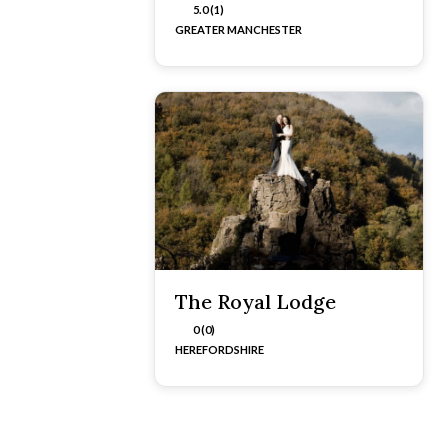
5.0 (1)
GREATER MANCHESTER
The Royal Lodge
0 (0)
HEREFORDSHIRE