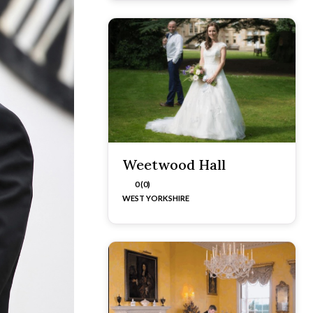
Weetwood Hall
0 (0)
WEST YORKSHIRE