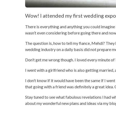
Wow! I attended my first wedding expo
There is everything and anything you could imagine 
wasn’t even considering before going there and now
The question is, how to tell my fiance, Mehdi? They 
wedding industry on a daily basis did not prepare m
Don’t get me wrong though. I loved every minute of i
I went with a girlfriend who is also getting married,
I don’t know if it would have been the same if I went
that going with a friend was definitely a great ide
Stay tuned to see what fabulous revelations I had whi
about my wonderful new plans and ideas via my blo