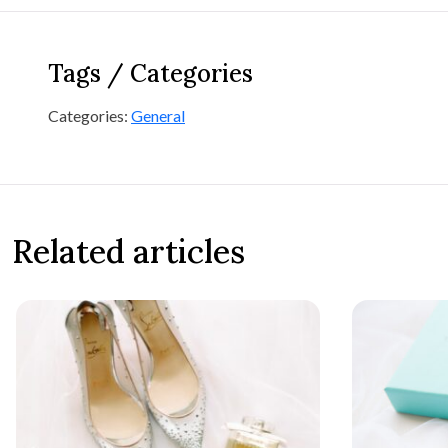
Tags / Categories
Categories:
General
Related articles