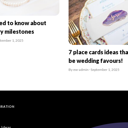
eed to know about
ry milestones
ptember 1, 2025
7 place cards ideas tha
be wedding favours!
By ew-admin · September 1, 2025
PIRATION
 Ideas