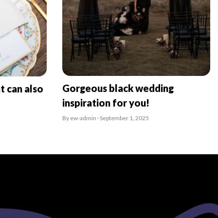
Gorgeous black wedding
t can also
inspiration for you!
By ew-admin · September 1, 2025