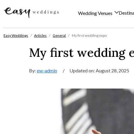
Destin
Wedding Venues
Skip to content
Easy Weddings
Articles
General
My first wedding expo
My first wedding 
By:
ew-admin
/
Updated on: August 28, 2025