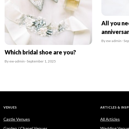
All you n
anniversa
By ew-admin · Se
Which bridal shoe are you?
By ew-admin · September 1, 2025
VENUES
ARTICLES & INS
Castle Venues
All Articles
Garden / Chapel Venues
Wedding Venue