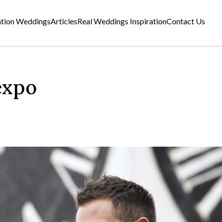
ation Weddings
Articles
Real Weddings Inspiration
Contact Us
expo