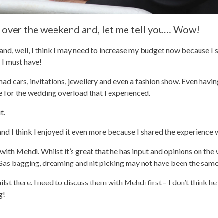
 over the weekend and, let me tell you… Wow!
and, well, I think I may need to increase my budget now because I s
 I must have!
had cars, invitations, jewellery and even a fashion show. Even havi
e for the wedding overload that I experienced.
t.
 and I think I enjoyed it even more because I shared the experience w
 with Mehdi. Whilst it’s great that he has input and opinions on the
a. Gas bagging, dreaming and nit picking may not have been the same
lst there. I need to discuss them with Mehdi first – I don’t think he
g!