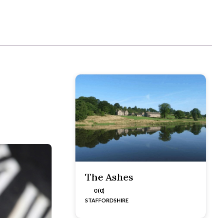
The Ashes
0 (0)
STAFFORDSHIRE