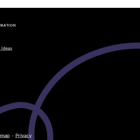
PIRATION
 Ideas
emap
·
Privacy