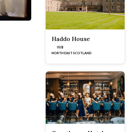
Haddo House
0 (0)
NORTH EAST SCOTLAND