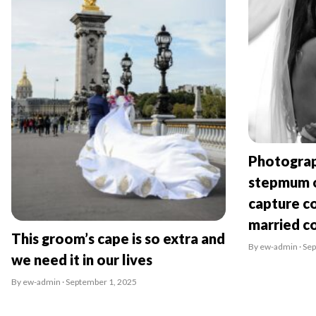
Photograp
stepmum o
capture co
married c
This groom’s cape is so extra and
By ew-admin · Se
we need it in our lives
By ew-admin · September 1, 2025