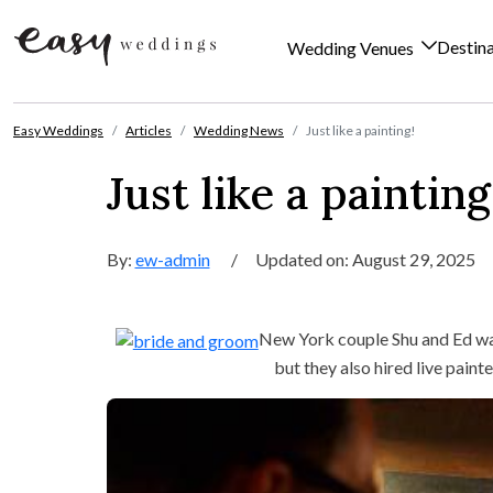
Destin
Wedding Venues
Skip to content
Easy Weddings
Articles
Wedding News
Just like a painting!
Just like a painting
By:
ew-admin
/
Updated on: August 29, 2025
New York couple Shu and Ed w
but they also hired live pain