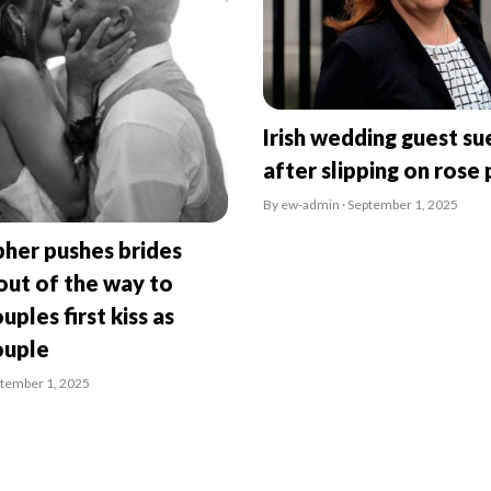
Irish wedding guest su
after slipping on rose 
By ew-admin · September 1, 2025
her pushes brides
ut of the way to
uples first kiss as
ouple
ptember 1, 2025