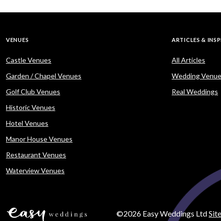
VENUES
ARTICLES & INS
Castle Venues
All Articles
Garden / Chapel Venues
Wedding Venue
Golf Club Venues
Real Weddings
Historic Venues
Hotel Venues
Manor House Venues
Restaurant Venues
Waterview Venues
©2026 Easy Weddings Ltd
Sit