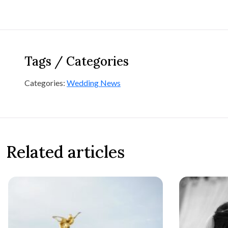
Tags / Categories
Categories:
Wedding News
Related articles