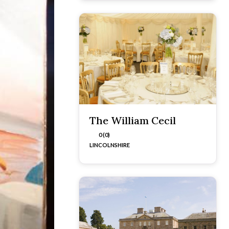
The William Cecil
0 (0)
LINCOLNSHIRE