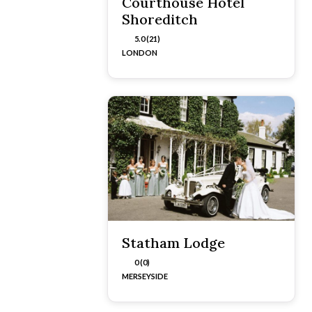
Courthouse Hotel
Shoreditch
5.0 (21)
LONDON
Statham Lodge
0 (0)
MERSEYSIDE