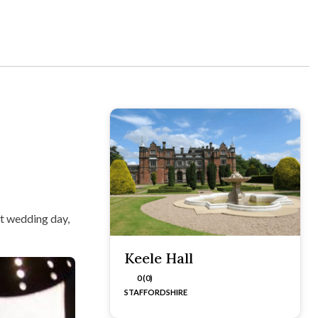
nt wedding day,
Keele Hall
0 (0)
STAFFORDSHIRE