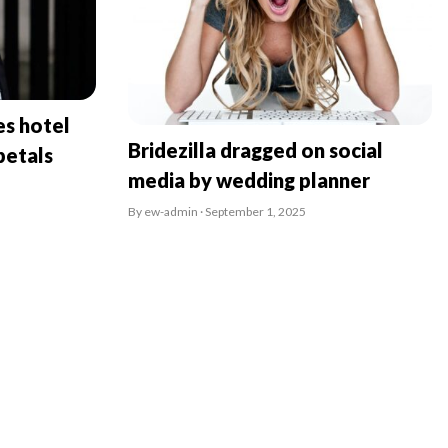
es hotel
Bridezilla dragged on social
petals
media by wedding planner
By ew-admin · September 1, 2025