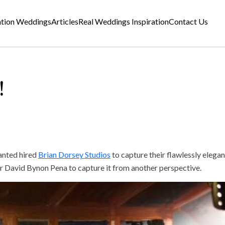
ation Weddings
Articles
Real Weddings Inspiration
Contact Us
!
anted hired
Brian Dorsey Studios
to capture their flawlessly elega
ter David Bynon Pena to capture it from another perspective.