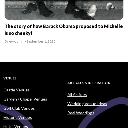
The story of how Barack Obama proposed to Michelle
is so cheeky!
By ew-admin · September 1, 2025
VENUES
ARTICLES & INSPIRATION
Castle Venues
All Articles
Garden / Chapel Venues
Wedding Venue Ideas
Golf Club Venues
Real Weddings
Historic Venues
Hotel Venues