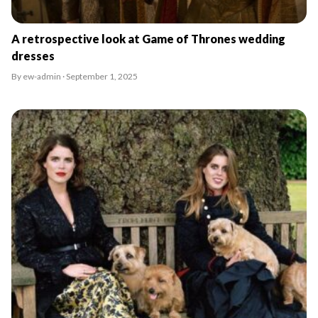
A retrospective look at Game of Thrones wedding
dresses
By ew-admin · September 1, 2025