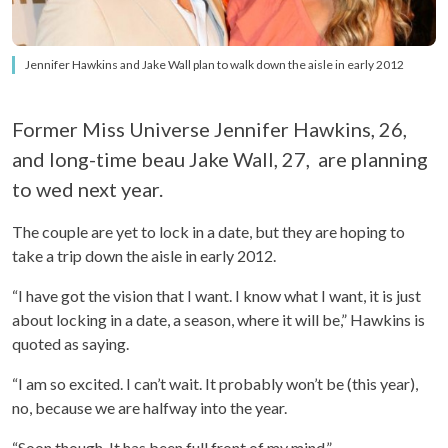
Jennifer Hawkins and Jake Wall plan to walk down the aisle in early 2012
Former Miss Universe Jennifer Hawkins, 26,
and long-time beau Jake Wall, 27, are planning
to wed next year.
The couple are yet to lock in a date, but they are hoping to
take a trip down the aisle in early 2012.
“I have got the vision that I want. I know what I want, it is just
about locking in a date, a season, where it will be,” Hawkins is
quoted as saying.
“I am so excited. I can’t wait. It probably won’t be (this year),
no, because we are halfway into the year.
“Soon though. It has been full front of my mind.”