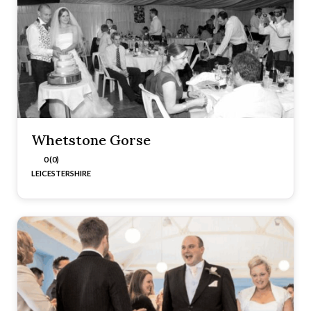
Whetstone Gorse
0 (0)
LEICESTERSHIRE