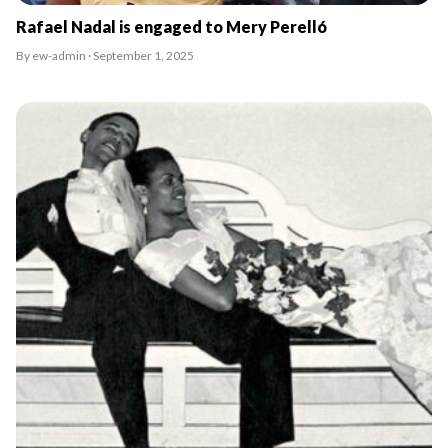
Rafael Nadal is engaged to Mery Perelló
By ew-admin · September 1, 2025