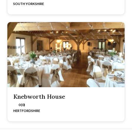
SOUTH YORKSHIRE
Knebworth House
0 (0)
HERTFORDSHIRE