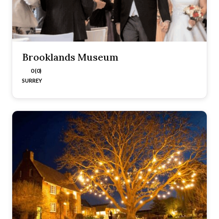
Brooklands Museum
0 (0)
SURREY