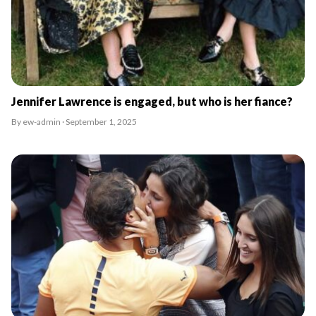
Jennifer Lawrence is engaged, but who is her fiance?
By ew-admin · September 1, 2025