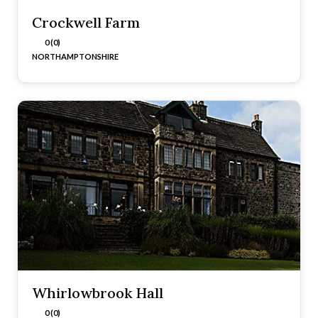
Crockwell Farm
0 (0)
NORTHAMPTONSHIRE
Whirlowbrook Hall
0 (0)