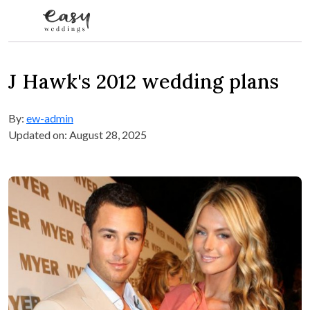
Skip to content
J Hawk's 2012 wedding plans
By:
ew-admin
Updated on: August 28, 2025