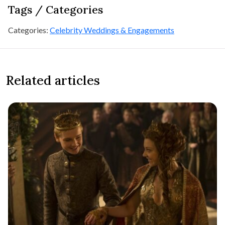
Tags / Categories
Categories:
Celebrity Weddings & Engagements
Related articles