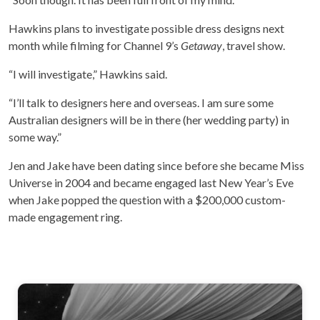
Hawkins plans to investigate possible dress designs next
month while filming for Channel 9’s
Getaway
, travel show.
“I will investigate,” Hawkins said.
“I’ll talk to designers here and overseas. I am sure some
Australian designers will be in there (her wedding party) in
some way.”
Jen and Jake have been dating since before she became Miss
Universe in 2004 and became engaged last New Year’s Eve
when Jake popped the question with a $200,000 custom-
made engagement ring.