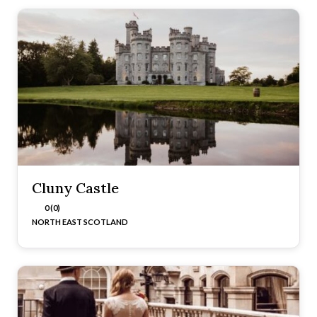
Cluny Castle
0 (0)
NORTH EAST SCOTLAND