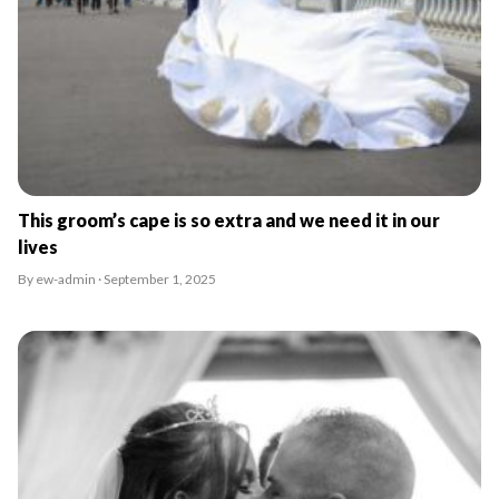
This groom’s cape is so extra and we need it in our
lives
By ew-admin · September 1, 2025