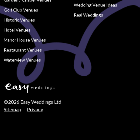
Wedding Venue Ideas
Golf Club Venues
Real Weddings
Historic Venues
Hotel Venues
Manor House Venues
Restaurant Venues
Waterview Venues
©2026 Easy Weddings Ltd
Sitemap
·
Privacy