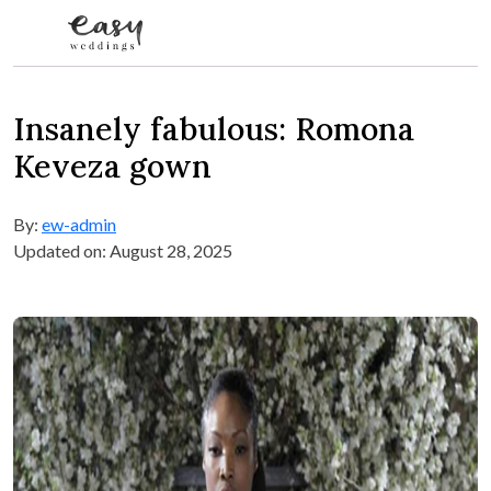
Skip to content
Insanely fabulous: Romona
Keveza gown
By:
ew-admin
Updated on: August 28, 2025