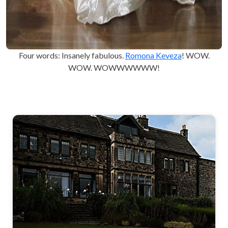
Four words: Insanely fabulous.
Romona Keveza
! WOW.
WOW. WOWWWWWW!