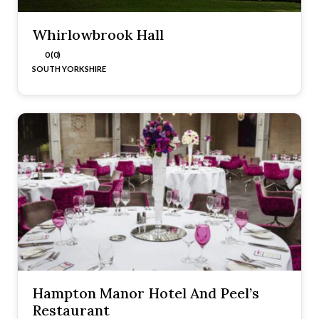
Whirlowbrook Hall
0 (0)
SOUTH YORKSHIRE
Hampton Manor Hotel And Peel’s
Restaurant