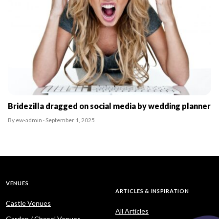
Bridezilla dragged on social media by wedding planner
By ew-admin · September 1, 2025
VENUES
ARTICLES & INSPIRATION
Castle Venues
All Articles
Garden / Chapel Venues