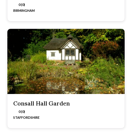
0 (0)
BIRMINGHAM
Consall Hall Garden
0 (0)
STAFFORDSHIRE