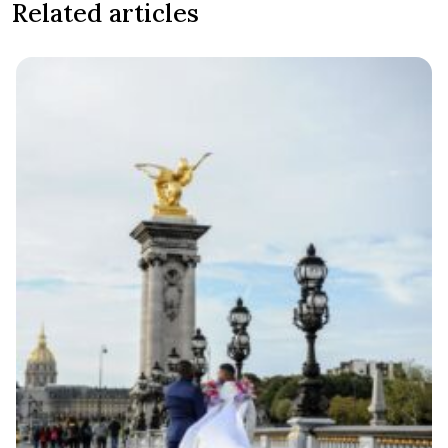
Related articles