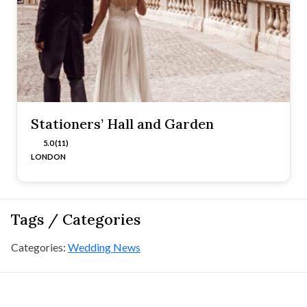
Stationers’ Hall and Garden
5.0 (11)
LONDON
Tags / Categories
Categories:
Wedding News