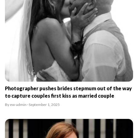
Photographer pushes brides stepmum out of the way
to capture couples first kiss as married couple
By ew-admin · September 1, 2025