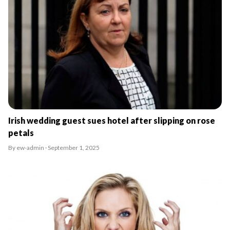
Irish wedding guest sues hotel after slipping on rose
petals
By ew-admin · September 1, 2025