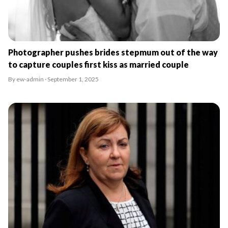
Photographer pushes brides stepmum out of the way
to capture couples first kiss as married couple
By ew-admin · September 1, 2025