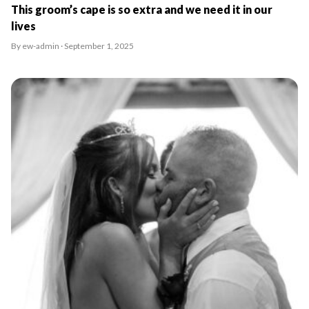
This groom’s cape is so extra and we need it in our
lives
By ew-admin · September 1, 2025