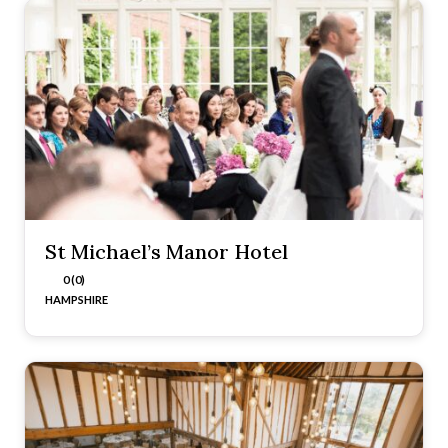
St Michael’s Manor Hotel
0 (0)
HAMPSHIRE