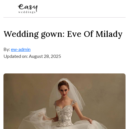
Skip to content
Wedding gown: Eve Of Milady
By:
ew-admin
Updated on: August 28, 2025