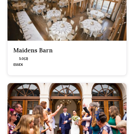
Maidens Barn
5.0 (2)
ESSEX