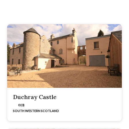
Duchray Castle
0 (0)
SOUTH WESTERN SCOTLAND