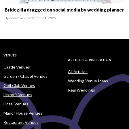
Bridezilla dragged on social media by wedding planner
By ew-admin · September 1, 2025
VENUES
ARTICLES & INSPIRATION
Castle Venues
All Articles
Garden / Chapel Venues
Wedding Venue Ideas
Golf Club Venues
Real Weddings
Historic Venues
Hotel Venues
Manor House Venues
Restaurant Venues