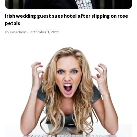
Irish wedding guest sues hotel after slipping on rose
petals
By ew-admin · September 1, 2025