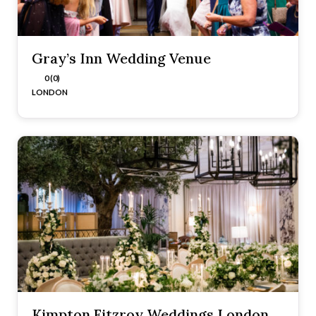
Gray’s Inn Wedding Venue
0 (0)
LONDON
Kimpton Fitzroy Weddings London