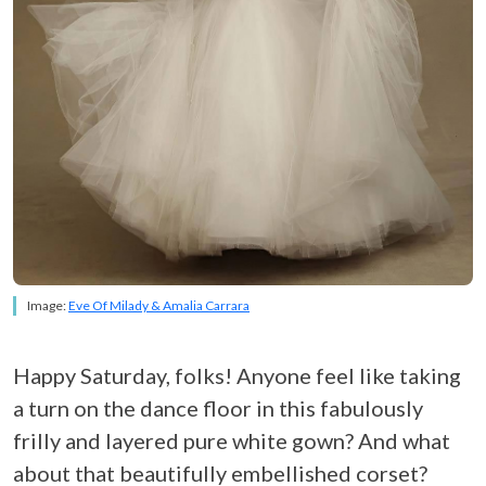
Image:
Eve Of Milady & Amalia Carrara
Happy Saturday, folks! Anyone feel like taking
a turn on the dance floor in this fabulously
frilly and layered pure white gown? And what
about that beautifully embellished corset?