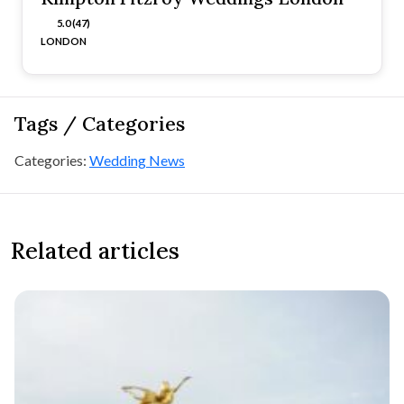
5.0 (47)
LONDON
Tags / Categories
Categories:
Wedding News
Related articles