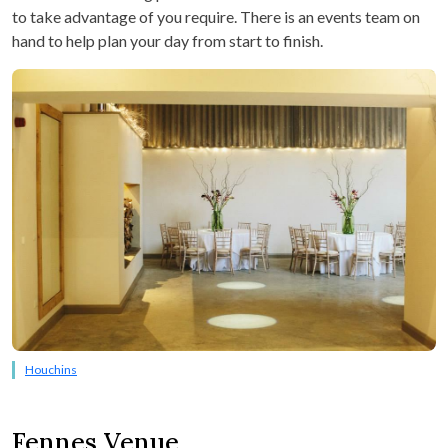
to take advantage of you require. There is an events team on
hand to help plan your day from start to finish.
Houchins
Fennes Venue