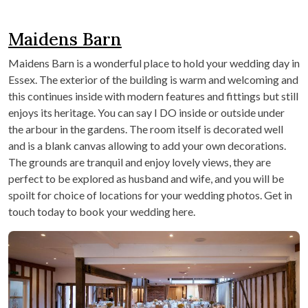
Maidens Barn
Maidens Barn is a wonderful place to hold your wedding day in
Essex. The exterior of the building is warm and welcoming and
this continues inside with modern features and fittings but still
enjoys its heritage. You can say I DO inside or outside under
the arbour in the gardens. The room itself is decorated well
and is a blank canvas allowing to add your own decorations.
The grounds are tranquil and enjoy lovely views, they are
perfect to be explored as husband and wife, and you will be
spoilt for choice of locations for your wedding photos. Get in
touch today to book your wedding here.