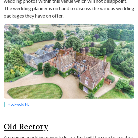
wedding photos within this venue which will not disappoint.
The wedding planner is on hand to discuss the various wedding
packages they have on offer.
Hockwold Hall
Old Rectory
A stunning wedding venue in Essex that will be sure to create a