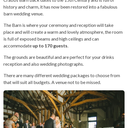
history and charm, it has now been restored into a fabulous
barn wedding venue.
The Barn is where your ceremony and reception will take
place and will create a warm and lovely atmosphere, the room
is full of exposed beams and high ceilings and can
accommodate
up to 170 guests
.
The grounds are beautiful and are perfect for your drinks
reception and also wedding photographs.
There are many different wedding packages to choose from
that will suit all budgets. A venue not to be missed.