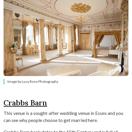
Image by Lucy Rose Photography
Crabbs Barn
This venue is a sought-after wedding venue in Essex and you
can see why people choose to get married here.
Crabbs Barn back dates to the 15th Century and is full of