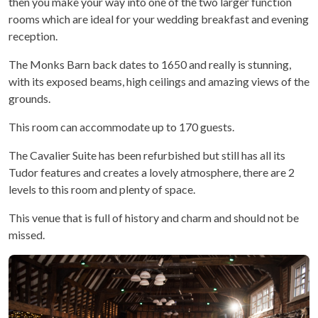
then you make your way into one of the two larger function
rooms which are ideal for your wedding breakfast and evening
reception.
The Monks Barn back dates to 1650 and really is stunning,
with its exposed beams, high ceilings and amazing views of the
grounds.
This room can accommodate up to 170 guests.
The Cavalier Suite has been refurbished but still has all its
Tudor features and creates a lovely atmosphere, there are 2
levels to this room and plenty of space.
This venue that is full of history and charm and should not be
missed.