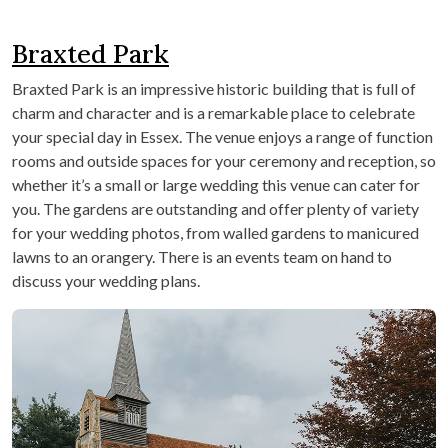
Braxted Park
Braxted Park is an impressive historic building that is full of
charm and character and is a remarkable place to celebrate
your special day in Essex. The venue enjoys a range of function
rooms and outside spaces for your ceremony and reception, so
whether it’s a small or large wedding this venue can cater for
you. The gardens are outstanding and offer plenty of variety
for your wedding photos, from walled gardens to manicured
lawns to an orangery. There is an events team on hand to
discuss your wedding plans.