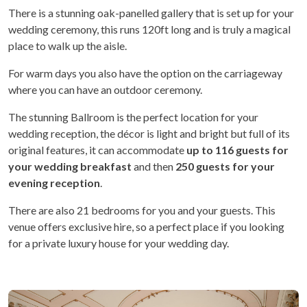
There is a stunning oak-panelled gallery that is set up for your
wedding ceremony, this runs 120ft long and is truly a magical
place to walk up the aisle.
For warm days you also have the option on the carriageway
where you can have an outdoor ceremony.
The stunning Ballroom is the perfect location for your
wedding reception, the décor is light and bright but full of its
original features, it can accommodate
up to 116 guests
for
your wedding breakfast
and then
250 guests for your
evening reception
.
There are also 21 bedrooms for you and your guests. This
venue offers exclusive hire, so a perfect place if you looking
for a private luxury house for your wedding day.