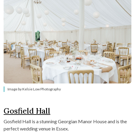
Image by Kelsie Low Photography
Gosfield Hall
Gosfield Hall is a stunning Georgian Manor House and is the
perfect wedding venue in Essex.