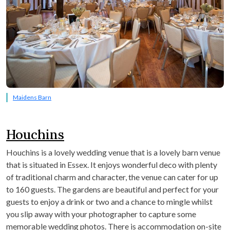
Maidens Barn
Houchins
Houchins is a lovely wedding venue that is a lovely barn venue
that is situated in Essex. It enjoys wonderful deco with plenty
of traditional charm and character, the venue can cater for up
to 160 guests. The gardens are beautiful and perfect for your
guests to enjoy a drink or two and a chance to mingle whilst
you slip away with your photographer to capture some
memorable wedding photos. There is accommodation on-site