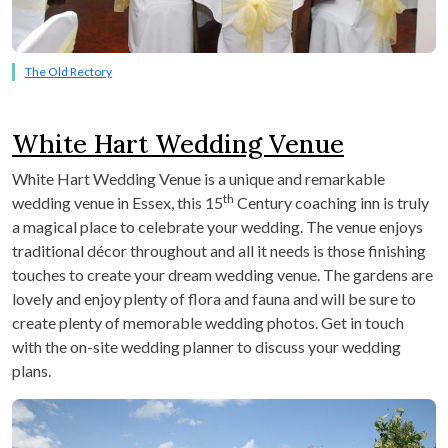
The Old Rectory
White Hart Wedding Venue
White Hart Wedding Venue is a unique and remarkable
th
wedding venue in Essex, this 15
Century coaching inn is truly
a magical place to celebrate your wedding. The venue enjoys
traditional décor throughout and all it needs is those finishing
touches to create your dream wedding venue. The gardens are
lovely and enjoy plenty of flora and fauna and will be sure to
create plenty of memorable wedding photos. Get in touch
with the on-site wedding planner to discuss your wedding
plans.