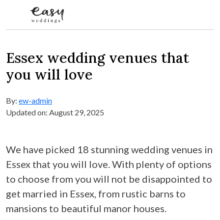
Skip to content
Essex wedding venues that
you will love
By:
ew-admin
Updated on: August 29, 2025
We have picked 18 stunning wedding venues in
Essex that you will love. With plenty of options
to choose from you will not be disappointed to
get married in Essex, from rustic barns to
mansions to beautiful manor houses.