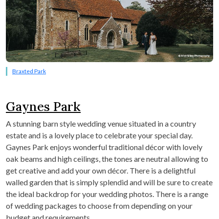
Braxted Park
Gaynes Park
A stunning barn style wedding venue situated in a country
estate and is a lovely place to celebrate your special day.
Gaynes Park enjoys wonderful traditional décor with lovely
oak beams and high ceilings, the tones are neutral allowing to
get creative and add your own décor. There is a delightful
walled garden that is simply splendid and will be sure to create
the ideal backdrop for your wedding photos. There is a range
of wedding packages to choose from depending on your
budget and requirements.