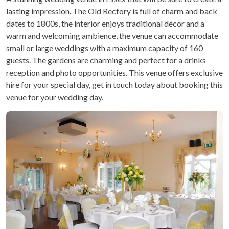
lasting impression. The Old Rectory is full of charm and back
dates to 1800s, the interior enjoys traditional décor and a
warm and welcoming ambience, the venue can accommodate
small or large weddings with a maximum capacity of 160
guests. The gardens are charming and perfect for a drinks
reception and photo opportunities. This venue offers exclusive
hire for your special day, get in touch today about booking this
venue for your wedding day.