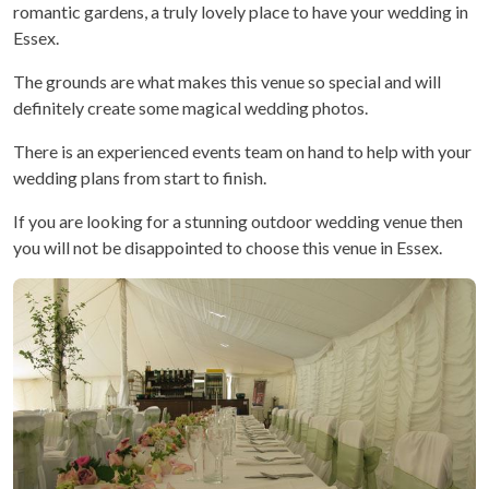
romantic gardens, a truly lovely place to have your wedding in
Essex.
The grounds are what makes this venue so special and will
definitely create some magical wedding photos.
There is an experienced events team on hand to help with your
wedding plans from start to finish.
If you are looking for a stunning outdoor wedding venue then
you will not be disappointed to choose this venue in Essex.