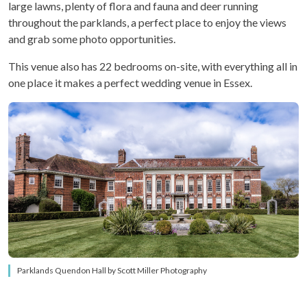
large lawns, plenty of flora and fauna and deer running
throughout the parklands, a perfect place to enjoy the views
and grab some photo opportunities.
This venue also has 22 bedrooms on-site, with everything all in
one place it makes a perfect wedding venue in Essex.
Parklands Quendon Hall by Scott Miller Photography