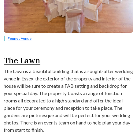
Fennes Venue
The Lawn
The Lawn is a beautiful building that is a sought-after wedding
venue in Essex, the exterior of the property and interior of the
house will be sure to create a FAB setting and backdrop for
your special day. The property boasts a range of function
rooms all decorated to a high standard and offer the ideal
place for your ceremony and reception to take place. The
gardens are picturesque and will be perfect for your wedding
photos. There is an events team on hand to help plan your day
from start to finish.