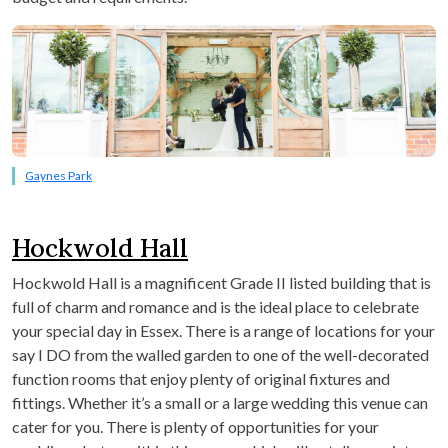
Gaynes Park
Hockwold Hall
Hockwold Hall is a magnificent Grade II listed building that is
full of charm and romance and is the ideal place to celebrate
your special day in Essex. There is a range of locations for your
say I DO from the walled garden to one of the well-decorated
function rooms that enjoy plenty of original fixtures and
fittings. Whether it’s a small or a large wedding this venue can
cater for you. There is plenty of opportunities for your