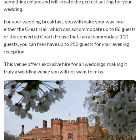
something unique and will create the perfect setting for your
wedding.
For your wedding breakfast, you will make your way into
either the Great Hall, which can accommodate up to 86 guests
or the converted Coach House that can accommodate 110
guests, you can then have up to 250 guests for your evening
reception.
This venue offers exclusive hire for all weddings, making it
truly a wedding venue you will not want to miss.