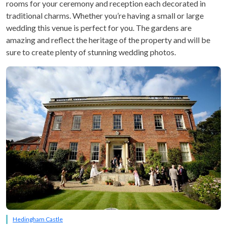
rooms for your ceremony and reception each decorated in
traditional charms. Whether you’re having a small or large
wedding this venue is perfect for you. The gardens are
amazing and reflect the heritage of the property and will be
sure to create plenty of stunning wedding photos.
Hedingham Castle