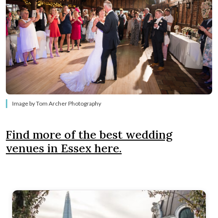
Image by Tom Archer Photography
Find more of the best wedding
venues in Essex here.