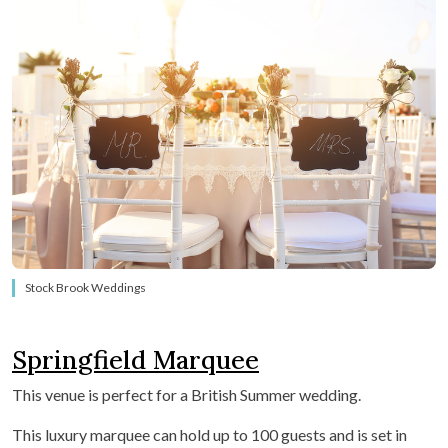
Stock Brook Weddings
Springfield Marquee
This venue is perfect for a British Summer wedding.
This luxury marquee
can hold up to 100 guests and is set in