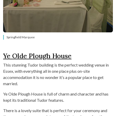
Springfield Marquee
Ye Olde Plough House
This stunning Tudor building is the perfect wedding venue in
Essex, with everything all in one place plus on-site
accommodation it is no wonder it’s a popular place to get
married.
Ye Olde Plough House is full of charm and character and has
kept its traditional Tudor features.
There is a lovely suite that is perfect for your ceremony and