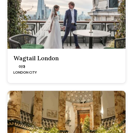
Wagtail London
0 (0)
LONDON CITY