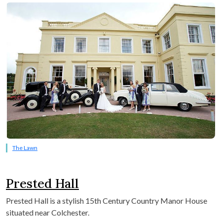
The Lawn
Prested Hall
P
rested Hall is a stylish 15
th
Century Country Manor House
situated near Colchester.