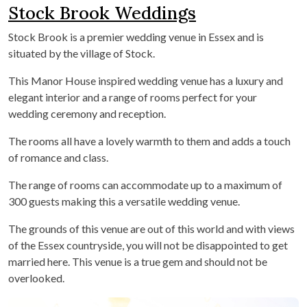
Stock Brook Weddings
Stock Brook is a premier wedding venue in Essex and is
situated by the village of Stock.
This Manor House inspired wedding venue has a luxury and
elegant interior and a range of rooms perfect for your
wedding ceremony and reception.
The rooms all have a lovely warmth to them and adds a touch
of romance and class.
The range of rooms can accommodate up to a maximum of
300 guests making this a versatile wedding venue.
The grounds of this venue are out of this world and with views
of the Essex countryside, you will not be disappointed to get
married here. This venue is a true gem and should not be
overlooked.