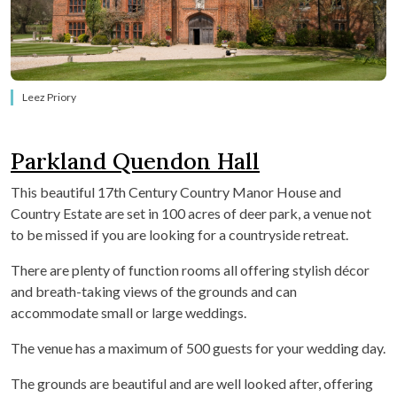
Leez Priory
Parkland Quendon Hall
This beautiful 17
th
Century Country Manor House and
Country Estate are set in 100 acres of deer park, a venue not
to be missed if you are looking for a countryside retreat.
There are plenty of function rooms all offering stylish décor
and breath-taking views of the grounds and can
accommodate small or large weddings.
The venue has a maximum of 500 guests for your wedding day.
The grounds are beautiful and are well looked after, offering