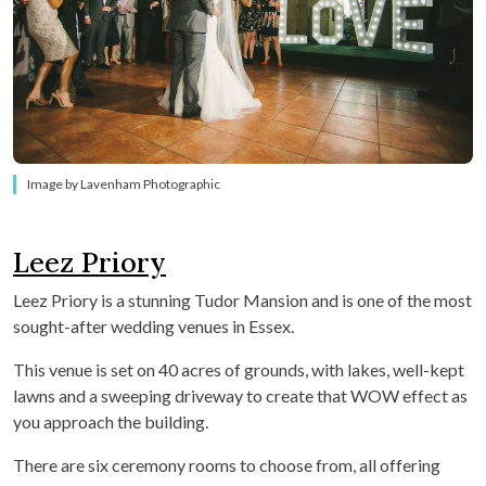
Image by Lavenham Photographic
Leez Priory
Leez Priory is a stunning Tudor Mansion and is one of the most
sought-after wedding venues in Essex.
This venue is set on 40 acres of grounds, with lakes, well-kept
lawns and a sweeping driveway to create that WOW effect as
you approach the building.
There are six ceremony rooms to choose from, all offering