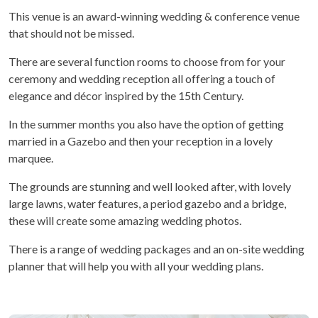
This venue is an award-winning wedding & conference venue
that should not be missed.
There are several function rooms to choose from for your
ceremony and wedding reception all offering a touch of
elegance and décor inspired by the 15
th
Century.
In the summer months you also have the option of getting
married in a Gazebo and then your reception in a lovely
marquee.
The grounds are stunning and well looked after, with lovely
large lawns, water features, a period gazebo and a bridge,
these will create some amazing wedding photos.
There is a range of wedding packages and an on-site wedding
planner that will help you with all your wedding plans.