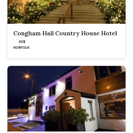
Congham Hall Country House Hotel
0 (0)
NORFOLK