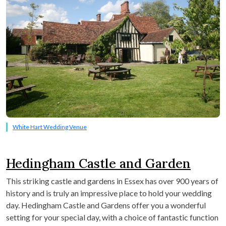
White Hart Wedding Venue
Hedingham Castle and Garden
This striking castle and gardens in Essex has over 900 years of
history and is truly an impressive place to hold your wedding
day. Hedingham Castle and Gardens offer you a wonderful
setting for your special day, with a choice of fantastic function