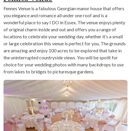
Fennes Venue is a fabulous Georgian manor house that offers
you elegance and romance all under one roof and is a
wonderful place to say I DO in Essex. The venue enjoys plenty
of original charm inside and out and offers you a range of
locations to celebrate your wedding day, whether it’s a small
or large celebration this venue is perfect for you. The grounds
are amazing and enjoy 100 acres to be explored that take in
the uninterrupted countryside views. You will be spoilt for
choice for your wedding photos with many backdrops to use
from lakes to bridges to picturesque gardens.