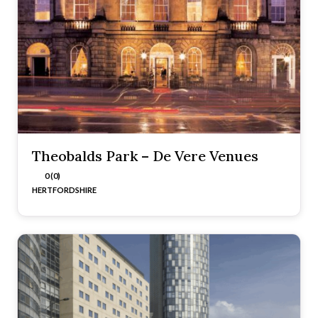
Theobalds Park – De Vere Venues
0 (0)
HERTFORDSHIRE