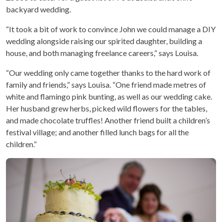
backyard wedding.
“It took a bit of work to convince John we could manage a DIY
wedding alongside raising our spirited daughter, building a
house, and both managing freelance careers,” says Louisa.
“Our wedding only came together thanks to the hard work of
family and friends,” says Louisa. “One friend made metres of
white and flamingo pink bunting, as well as our wedding cake.
Her husband grew herbs, picked wild flowers for the tables,
and made chocolate truffles! Another friend built a children’s
festival village; and another filled lunch bags for all the
children.”