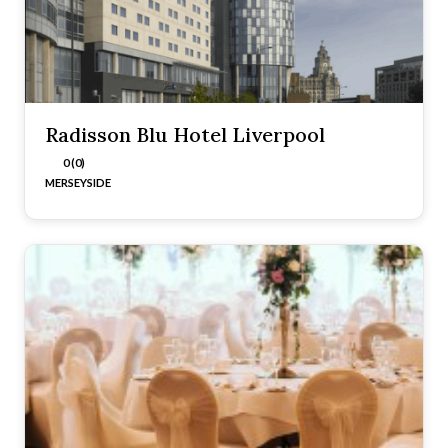
Radisson Blu Hotel Liverpool
0 (0)
MERSEYSIDE