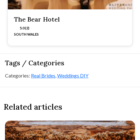
The Bear Hotel
5.0 (2)
SOUTH WALES
Tags / Categories
Categories:
Real Brides
,
Weddings DIY
Related articles