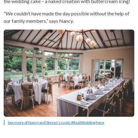
the wedding cake – a naked creation with buttercream icing!
“We couldn’t have made the day possible without the help of
our family members,” says Nancy.
See more of Nancy and Steven’s rustic #RealWedding here