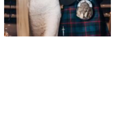
The 12 best real weddings this year
By ew-admin · September 1, 2025
VENUES
ARTICLES & INSPIRATION
Castle Venues
All Articles
Garden / Chapel Venues