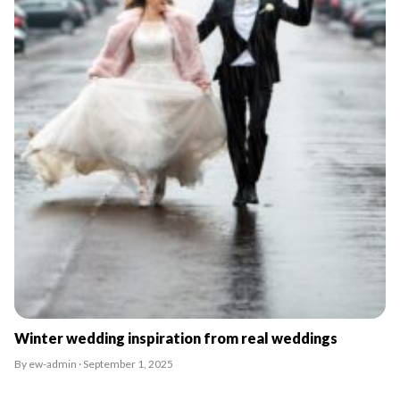
Winter wedding inspiration from real weddings
By ew-admin · September 1, 2025