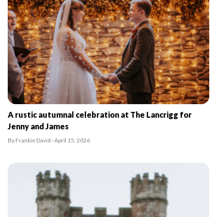
A rustic autumnal celebration at The Lancrigg for
Jenny and James
By Frankie David · April 15, 2026