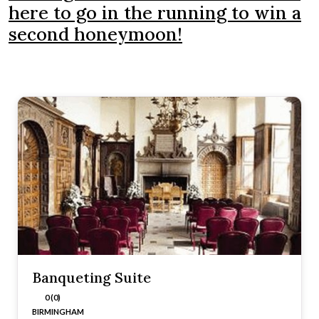
here to go in the running to win a
second honeymoon!
Banqueting Suite
0 (0)
BIRMINGHAM