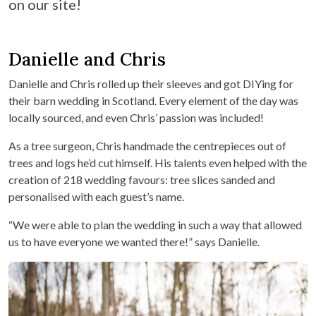
on our site!
Danielle and Chris
Danielle and Chris rolled up their sleeves and got DIYing for
their barn wedding in Scotland. Every element of the day was
locally sourced, and even Chris’ passion was included!
As a tree surgeon, Chris handmade the centrepieces out of
trees and logs he’d cut himself. His talents even helped with the
creation of 218 wedding favours: tree slices sanded and
personalised with each guest’s name.
“We were able to plan the wedding in such a way that allowed
us to have everyone we wanted there!” says Danielle.