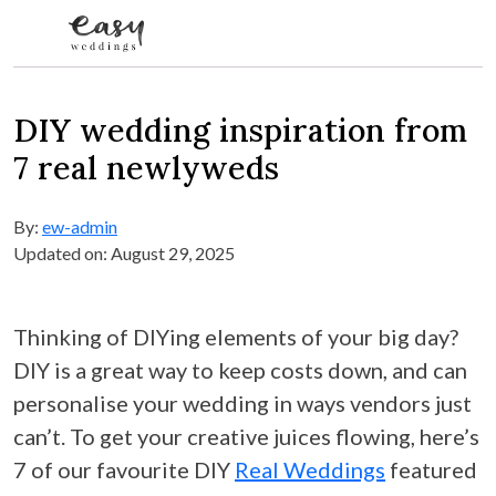
Skip to content
DIY wedding inspiration from
7 real newlyweds
By:
ew-admin
Updated on: August 29, 2025
Thinking of DIYing elements of your big day?
DIY is a great way to keep costs down, and can
personalise your wedding in ways vendors just
can’t. To get your creative juices flowing, here’s
7 of our favourite DIY
Real Weddings
featured