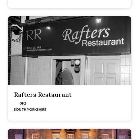
Rafters Restaurant
0 (0)
SOUTH YORKSHIRE