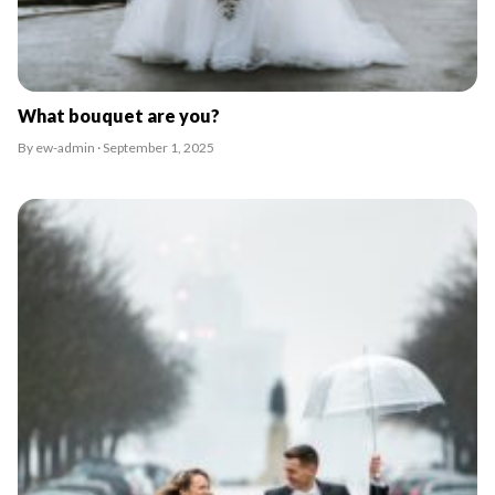
What bouquet are you?
By ew-admin · September 1, 2025