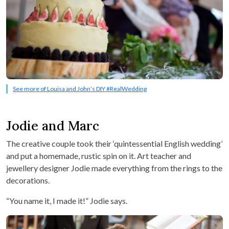
See more of Louisa and John’s DIY #RealWedding
Jodie and Marc
The creative couple took their ‘quintessential English wedding’
and put a homemade, rustic spin on it. Art teacher and
jewellery designer Jodie made everything from the rings to the
decorations.
“You name it, I made it!” Jodie says.