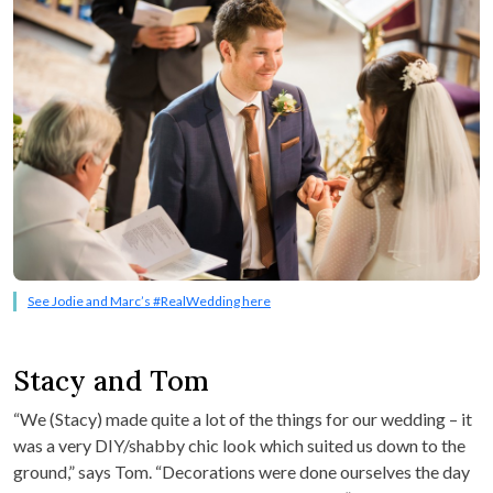
See Jodie and Marc’s #RealWedding here
Stacy and Tom
“We (Stacy) made quite a lot of the things for our wedding – it
was a very DIY/shabby chic look which suited us down to the
ground,” says Tom. “Decorations were done ourselves the day