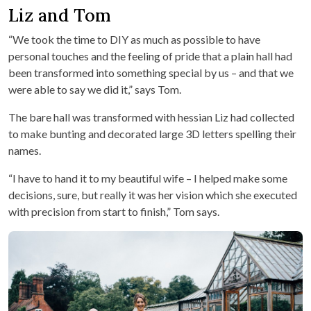
Liz and Tom
“We took the time to DIY as much as possible to have
personal touches and the feeling of pride that a plain hall had
been transformed into something special by us – and that we
were able to say we did it,” says Tom.
The bare hall was transformed with hessian Liz had collected
to make bunting and decorated large 3D letters spelling their
names.
“I have to hand it to my beautiful wife – I helped make some
decisions, sure, but really it was her vision which she executed
with precision from start to finish,” Tom says.