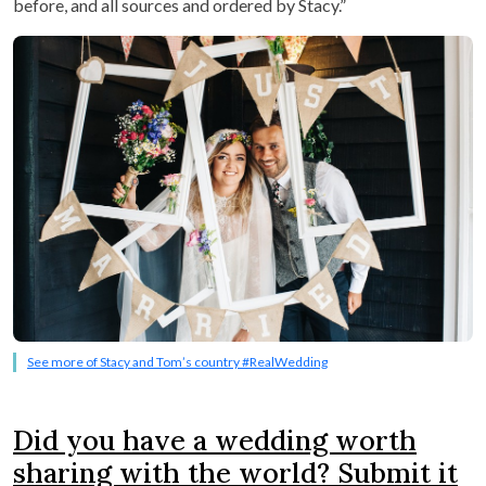
before, and all sources and ordered by Stacy.”
See more of Stacy and Tom’s country #RealWedding
Did you have a wedding worth
sharing with the world? Submit it