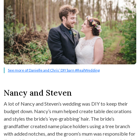
See more of Danielle and Chris’ DIY barn #RealWedding
Nancy and Steven
A lot of Nancy and Steven’s wedding was DIY to keep their
budget down. Nancy’s mum helped create table decorations
and styles the bride’s ‘eye-grabbing’ hair. The bride’s
grandfather created name place holders using a tree branch
with added notches, and the groom’s mum was responsible for