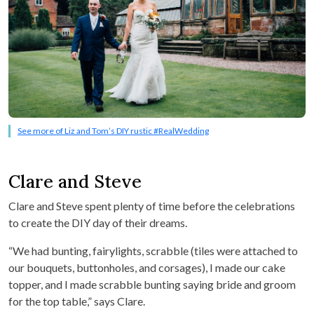
See more of Liz and Tom’s DIY rustic #RealWedding
Clare and Steve
Clare and Steve spent plenty of time before the celebrations
to create the DIY day of their dreams.
“We had bunting, fairylights, scrabble (tiles were attached to
our bouquets, buttonholes, and corsages), I made our cake
topper, and I made scrabble bunting saying bride and groom
for the top table,” says Clare.