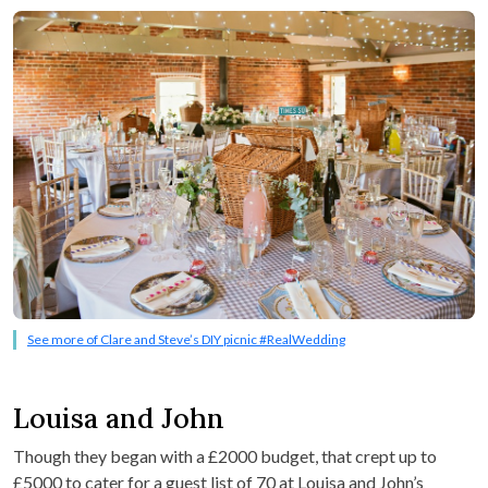
See more of Clare and Steve’s DIY picnic #RealWedding
Louisa and John
Though they began with a £2000 budget, that crept up to
£5000 to cater for a guest list of 70 at Louisa and John’s