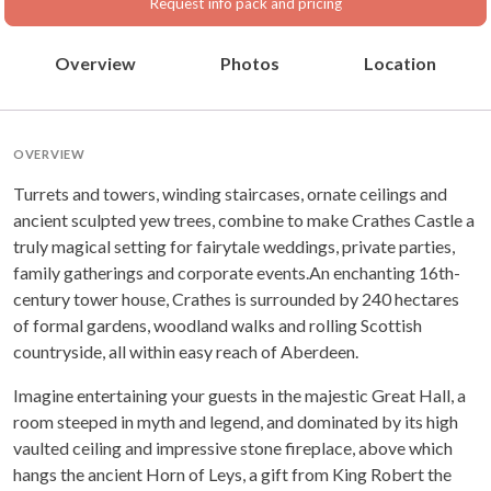
Request info pack and pricing
Overview
Photos
Location
OVERVIEW
Turrets and towers, winding staircases, ornate ceilings and
ancient sculpted yew trees, combine to make Crathes Castle a
truly magical setting for fairytale weddings, private parties,
family gatherings and corporate events.An enchanting 16th-
century tower house, Crathes is surrounded by 240 hectares
of formal gardens, woodland walks and rolling Scottish
countryside, all within easy reach of Aberdeen.
Imagine entertaining your guests in the majestic Great Hall, a
room steeped in myth and legend, and dominated by its high
vaulted ceiling and impressive stone fireplace, above which
hangs the ancient Horn of Leys, a gift from King Robert the