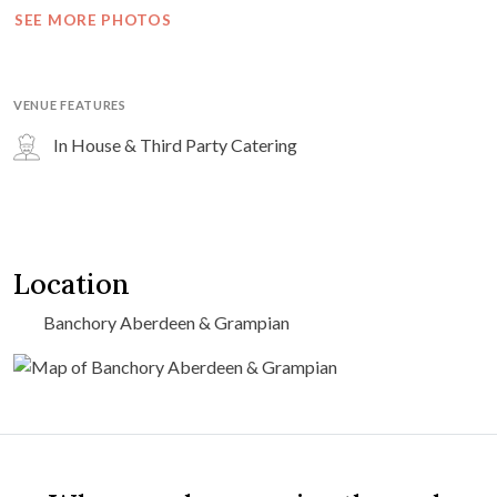
SEE MORE PHOTOS
VENUE FEATURES
In House & Third Party Catering
Location
Banchory Aberdeen & Grampian