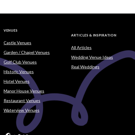
VENUES
ARTICLES & INSPIRATION
Castle Venues
All Articles
Garden / Chapel Venues
Wedding Venue Ideas
Golf Club Venues
Real Weddings
Historic Venues
Hotel Venues
Manor House Venues
Restaurant Venues
Waterview Venues