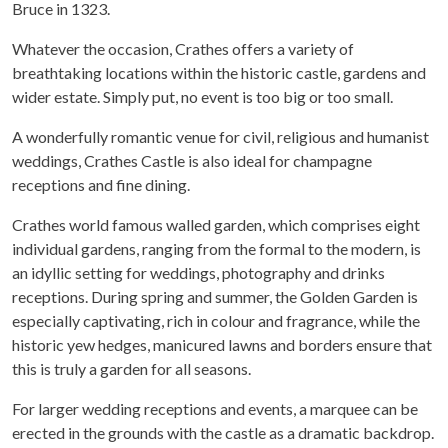
Bruce in 1323.
Whatever the occasion, Crathes offers a variety of
breathtaking locations within the historic castle, gardens and
wider estate. Simply put, no event is too big or too small.
A wonderfully romantic venue for civil, religious and humanist
weddings, Crathes Castle is also ideal for champagne
receptions and fine dining.
Crathes world famous walled garden, which comprises eight
individual gardens, ranging from the formal to the modern, is
an idyllic setting for weddings, photography and drinks
receptions. During spring and summer, the Golden Garden is
especially captivating, rich in colour and fragrance, while the
historic yew hedges, manicured lawns and borders ensure that
this is truly a garden for all seasons.
For larger wedding receptions and events, a marquee can be
erected in the grounds with the castle as a dramatic backdrop.