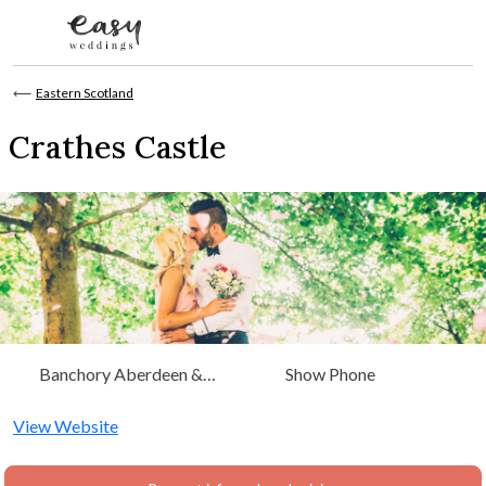
Skip to content
⟵
Eastern Scotland
Crathes Castle
Banchory Aberdeen &
Show Phone
Grampian, Eastern Scotland
View Website