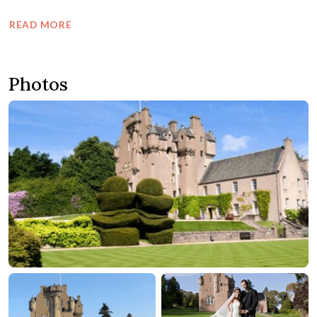
READ MORE
Photos