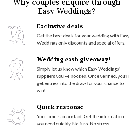
Why couples enquire through
Easy Weddings?
Exclusive deals
Get the best deals for your wedding with Easy
Weddings only discounts and special offers.
Wedding cash giveaway!
Simply let us know which Easy Weddings'
suppliers you've booked. Once verified, you'll
get entries into the draw for your chance to
win!
Quick response
Your time is important. Get the information
you need quickly. No fuss. No stress.