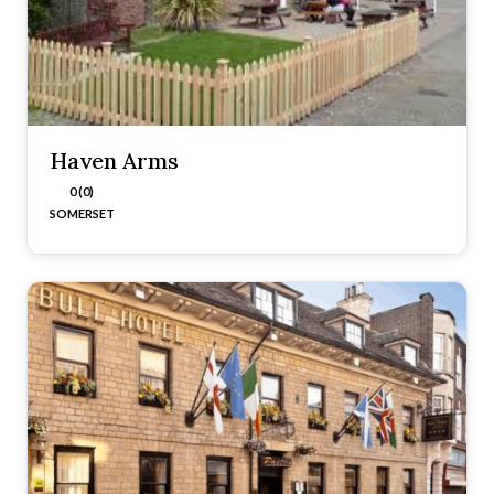
Haven Arms
0 (0)
SOMERSET