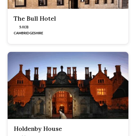
The Bull Hotel
5.0 (3)
CAMBRIDGESHIRE
Holdenby House