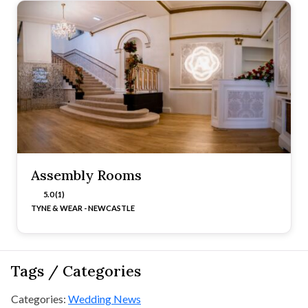
Assembly Rooms
5.0 (1)
TYNE & WEAR - NEWCASTLE
Tags / Categories
Categories:
Wedding News