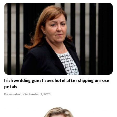
Irish wedding guest sues hotel after slipping on rose
petals
By ew-admin · September 1, 2025