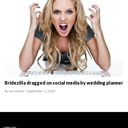
Bridezilla dragged on social media by wedding planner
By ew-admin · September 1, 2025
VENUES