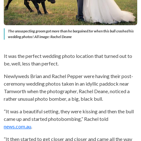
The unsuspecting groom got more than he bargained for when this bull crashed his
wedding photos! All image: Rachel Deane
It was the perfect wedding photo location that turned out to
be, well, less than perfect.
Newlyweds Brian and Rachel Pepper were having their post-
ceremony wedding photos taken in an idyllic paddock near
Tamworth when the photographer, Rachel Deane, noticed a
rather unusual photo bomber, a big, black bull.
“It was a beautiful setting, they were kissing and then the bull
came up and started photobombing,” Rachel told
news.com.au
.
“It then started to get closer and closer and came all the way