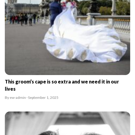
This groom’s cape is so extra and we need it in our
lives
By ew-admin · September 1, 2025