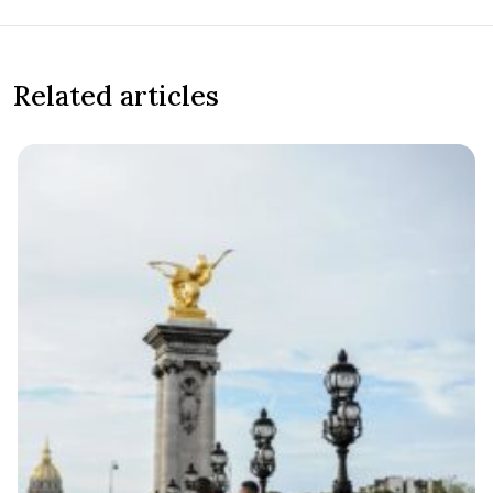
Related articles