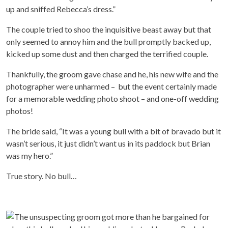
up and sniffed Rebecca’s dress.”
The couple tried to shoo the inquisitive beast away but that
only seemed to annoy him and the bull promptly backed up,
kicked up some dust and then charged the terrified couple.
Thankfully, the groom gave chase and he, his new wife and the
photographer were unharmed – but the event certainly made
for a memorable wedding photo shoot – and one-off wedding
photos!
The bride said, “It was a young bull with a bit of bravado but it
wasn’t serious, it just didn’t want us in its paddock but Brian
was my hero.”
True story. No bull…