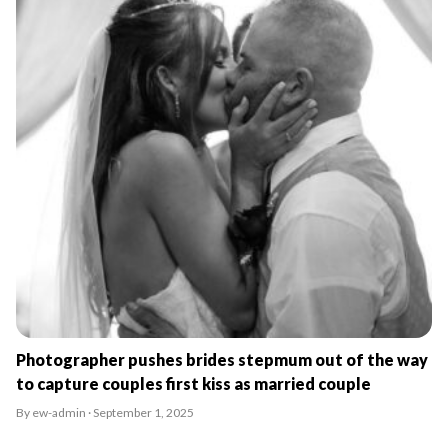
Photographer pushes brides stepmum out of the way
to capture couples first kiss as married couple
By ew-admin · September 1, 2025