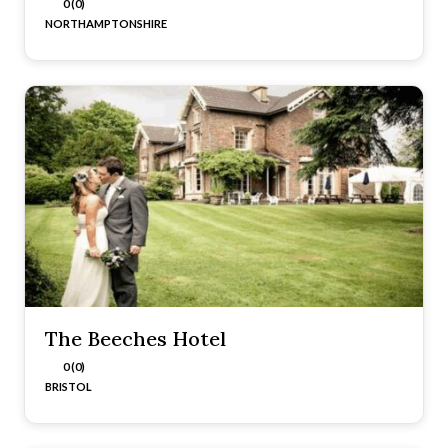
0 (0)
NORTHAMPTONSHIRE
The Beeches Hotel
0 (0)
BRISTOL