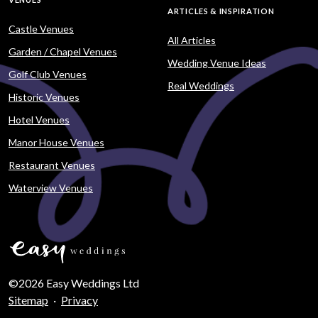
ARTICLES & INSPIRATION
Castle Venues
All Articles
Garden / Chapel Venues
Wedding Venue Ideas
Golf Club Venues
Real Weddings
Historic Venues
Hotel Venues
Manor House Venues
Restaurant Venues
Waterview Venues
©2026 Easy Weddings Ltd
Sitemap
·
Privacy