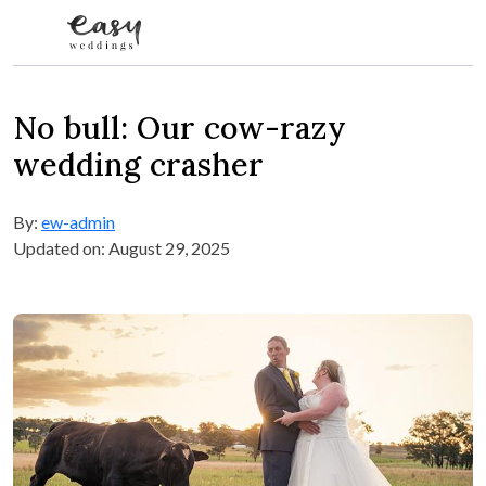
Skip to content
No bull: Our cow-razy
wedding crasher
By:
ew-admin
Updated on: August 29, 2025