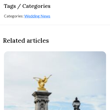
Tags / Categories
Categories:
Wedding News
Related articles