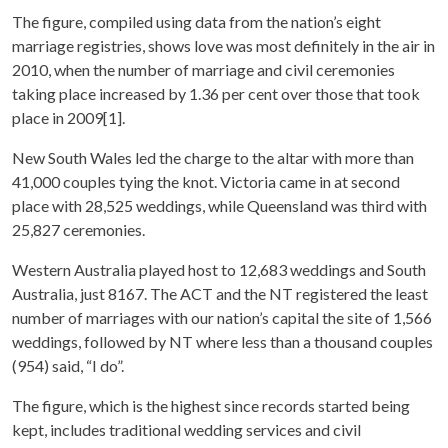
The figure, compiled using data from the nation’s eight
marriage registries, shows love was most definitely in the air in
2010, when the number of marriage and civil ceremonies
taking place increased by 1.36 per cent over those that took
place in 2009[1].
New South Wales led the charge to the altar with more than
41,000 couples tying the knot. Victoria came in at second
place with 28,525 weddings, while Queensland was third with
25,827 ceremonies.
Western Australia played host to 12,683 weddings and South
Australia, just 8167. The ACT and the NT registered the least
number of marriages with our nation’s capital the site of 1,566
weddings, followed by NT where less than a thousand couples
(954) said, “I do”.
The figure, which is the highest since records started being
kept, includes traditional wedding services and civil