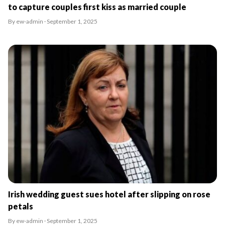
to capture couples first kiss as married couple
By ew-admin · September 1, 2025
Irish wedding guest sues hotel after slipping on rose
petals
By ew-admin · September 1, 2025