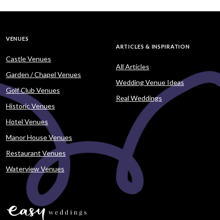
VENUES
ARTICLES & INSPIRATION
Castle Venues
All Articles
Garden / Chapel Venues
Wedding Venue Ideas
Golf Club Venues
Real Weddings
Historic Venues
Hotel Venues
Manor House Venues
Restaurant Venues
Waterview Venues