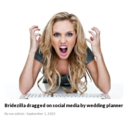
Bridezilla dragged on social media by wedding planner
By ew-admin · September 1, 2025