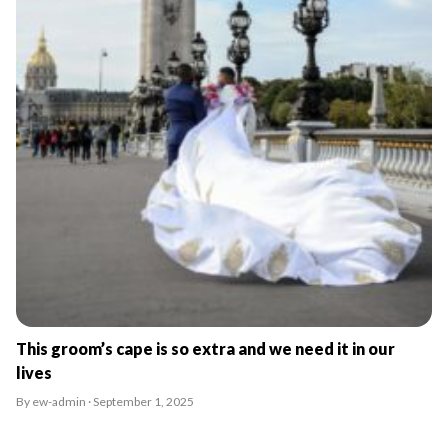
This groom’s cape is so extra and we need it in our
lives
By ew-admin · September 1, 2025