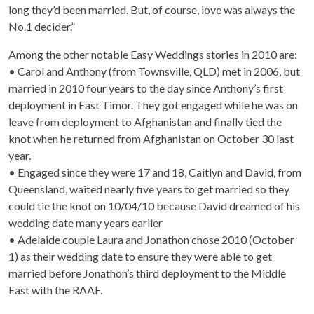
long they’d been married. But, of course, love was always the
No.1 decider.”
Among the other notable Easy Weddings stories in 2010 are:
• Carol and Anthony (from Townsville, QLD) met in 2006, but
married in 2010 four years to the day since Anthony’s first
deployment in East Timor. They got engaged while he was on
leave from deployment to Afghanistan and finally tied the
knot when he returned from Afghanistan on October 30 last
year.
• Engaged since they were 17 and 18, Caitlyn and David, from
Queensland, waited nearly five years to get married so they
could tie the knot on 10/04/10 because David dreamed of his
wedding date many years earlier
• Adelaide couple Laura and Jonathon chose 2010 (October
1) as their wedding date to ensure they were able to get
married before Jonathon’s third deployment to the Middle
East with the RAAF.