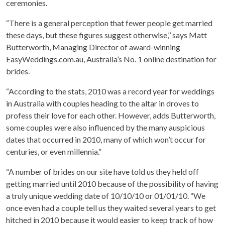
ceremonies.
“There is a general perception that fewer people get married
these days, but these figures suggest otherwise,’’ says Matt
Butterworth, Managing Director of award-winning
EasyWeddings.com.au, Australia’s No. 1 online destination for
brides.
“According to the stats, 2010 was a record year for weddings
in Australia with couples heading to the altar in droves to
profess their love for each other. However, adds Butterworth,
some couples were also influenced by the many auspicious
dates that occurred in 2010, many of which won’t occur for
centuries, or even millennia.”
“A number of brides on our site have told us they held off
getting married until 2010 because of the possibility of having
a truly unique wedding date of 10/10/10 or 01/01/10. “We
once even had a couple tell us they waited several years to get
hitched in 2010 because it would easier to keep track of how