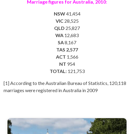
Marriage figures for Australia, 2010
:
NSW
41,454
VIC
28,525
QLD
25,827
WA
12,683
SA
8,167
TAS 2,577
ACT
1,566
NT
954
TOTAL:
121,753
[1] According to the Australian Bureau of Statistics, 120,118
marriages were registered in Australia in 2009