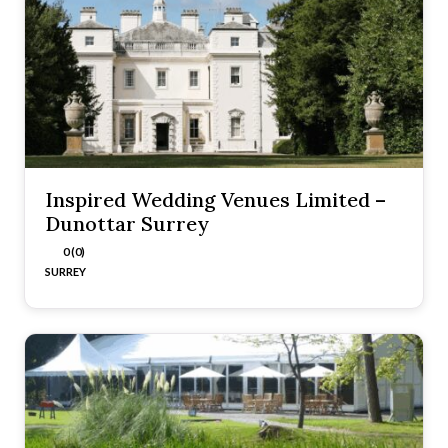
Inspired Wedding Venues Limited –
Dunottar Surrey
0 (0)
SURREY