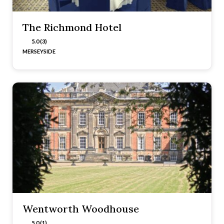
The Richmond Hotel
5.0 (3)
MERSEYSIDE
Wentworth Woodhouse
5.0 (1)