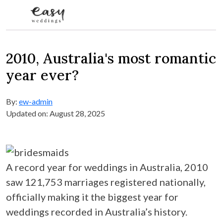
Skip to content
2010, Australia's most romantic
year ever?
By:
ew-admin
Updated on: August 28, 2025
A record year for weddings in Australia, 2010
saw 121,753 marriages registered nationally,
officially making it the biggest year for
weddings recorded in Australia’s history.