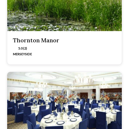
Thornton Manor
5.0 (2)
MERSEYSIDE