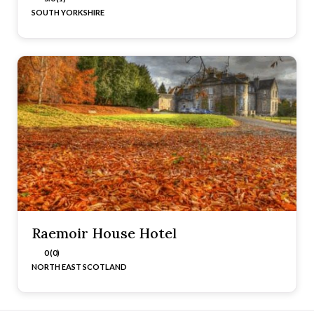
SOUTH YORKSHIRE
Raemoir House Hotel
0 (0)
NORTH EAST SCOTLAND