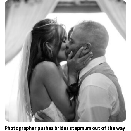
Photographer pushes brides stepmum out of the way