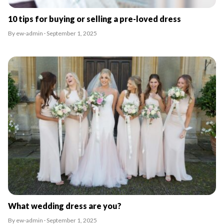
10 tips for buying or selling a pre-loved dress
By ew-admin · September 1, 2025
What wedding dress are you?
By ew-admin · September 1, 2025