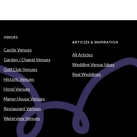
VENUES
ARTICLES & INSPIRATION
Castle Venues
All Articles
Garden / Chapel Venues
Wedding Venue Ideas
Golf Club Venues
Real Weddings
Historic Venues
Hotel Venues
Manor House Venues
Restaurant Venues
Waterview Venues