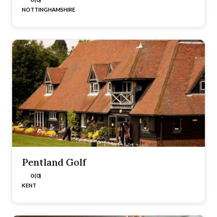
NOTTINGHAMSHIRE
Pentland Golf
0 (0)
KENT