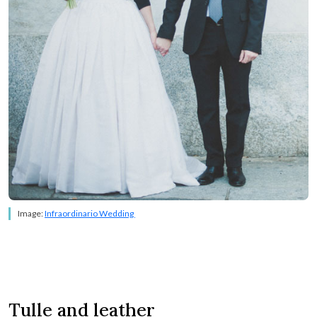
Image:
Infraordinario Wedding
Tulle and leather