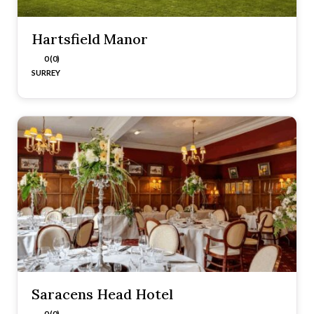
Hartsfield Manor
0 (0)
SURREY
Saracens Head Hotel
0 (0)