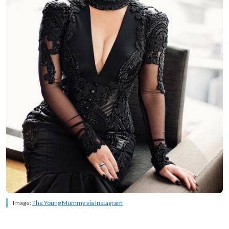
Image:
The Young Mummy via Instagram