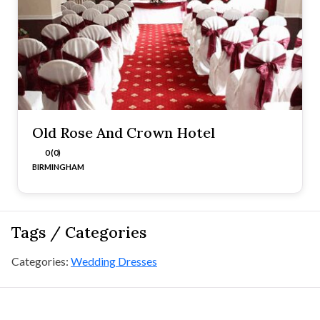
Old Rose And Crown Hotel
0 (0)
BIRMINGHAM
Tags / Categories
Categories:
Wedding Dresses