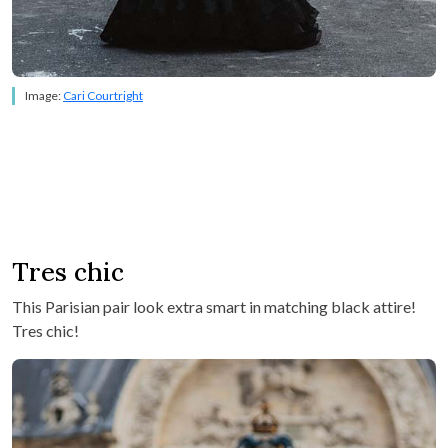
Image:
Cari Courtright
Tres chic
This Parisian pair look extra smart in matching black attire!
Tres chic!