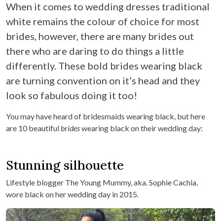
When it comes to wedding dresses traditional
white remains the colour of choice for most
brides, however, there are many brides out
there who are daring to do things a little
differently. These bold brides wearing black
are turning convention on it’s head and they
look so fabulous doing it too!
You may have heard of bridesmaids wearing black, but here
are 10 beautiful
brides
wearing black on their wedding day:
Stunning silhouette
Lifestyle blogger The Young Mummy, aka. Sophie Cachia,
wore black on her wedding day in 2015.