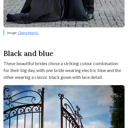
Image:
Claire Morris
Black and blue
These beautiful brides chose a striking colour combination
for their big day, with one bride wearing electric blue and the
other wearing a classic black gown with lace detail.