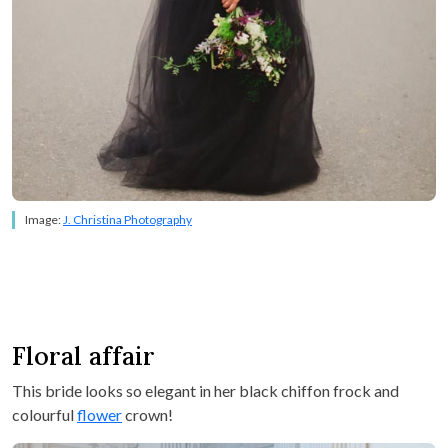
Image:
J. Christina Photography
Floral affair
This bride looks so elegant in her black chiffon frock and
colourful
flower
crown!