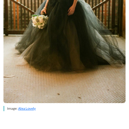
Image:
Alea Lovely