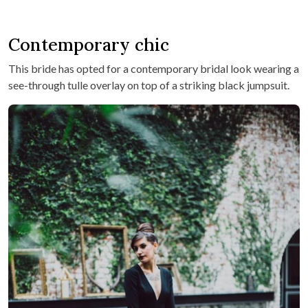
Contemporary chic
This bride has opted for a contemporary bridal look wearing a
see-through tulle overlay on top of a striking black jumpsuit.