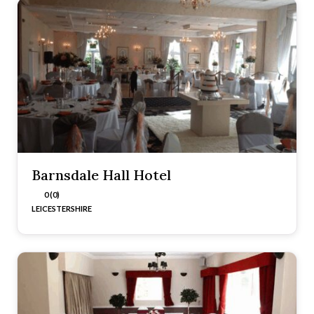
Barnsdale Hall Hotel
0 (0)
LEICESTERSHIRE