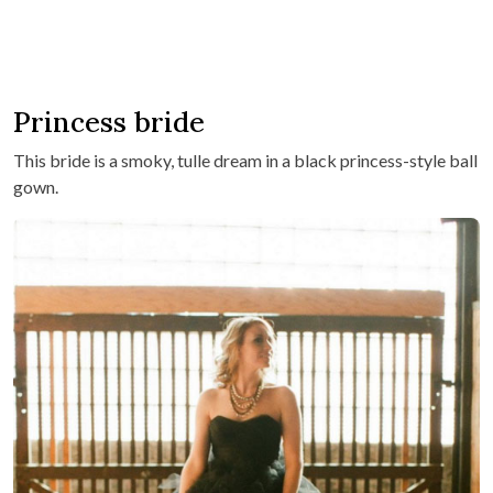
Princess bride
This bride is a smoky, tulle dream in a black princess-style ball
gown.