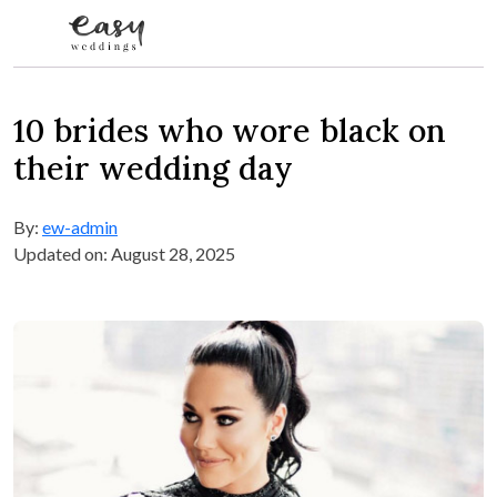
Skip to content
10 brides who wore black on
their wedding day
By:
ew-admin
Updated on: August 28, 2025