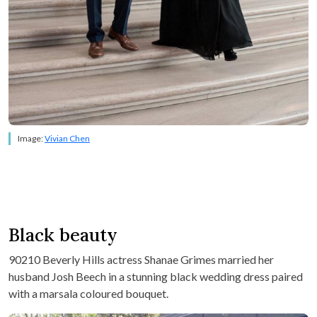
Image:
Vivian Chen
Black beauty
90210 Beverly Hills actress Shanae Grimes married her
husband Josh Beech in a stunning black wedding dress paired
with a marsala coloured bouquet.