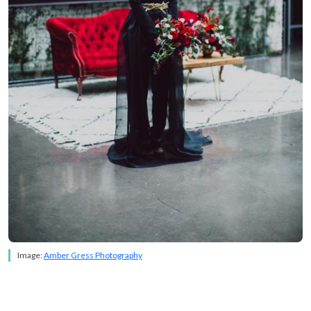
Image:
Amber Gress Photography