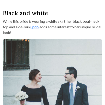
Black and white
While this bride is wearing a white skirt, her black boat-neck
top and side-bun
updo
adds some interest to her unique bridal
look!