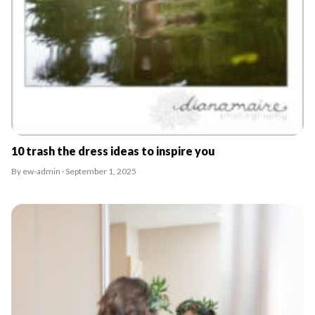
10 trash the dress ideas to inspire you
By ew-admin · September 1, 2025