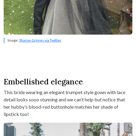
Image:
Shanae Grimes via Twitter
Embellished elegance
This bride wearing an elegant trumpet style gown with lace
detail looks sooo stunning and we can’t help but notice that
her hubby’s blood-red buttonhole matches her shade of
lipstick too!