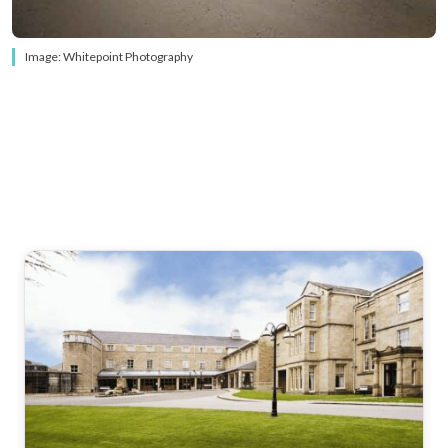
Image: Whitepoint Photography