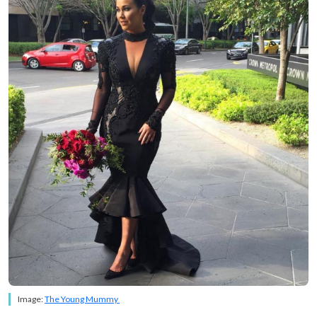
Image:
The Young Mummy