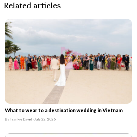
Related articles
What to wear to a destination wedding in Vietnam
By Frankie David · July 22, 2026