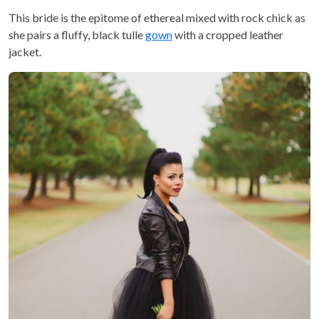
This bride is the epitome of ethereal mixed with rock chick as
she pairs a fluffy, black tulle
gown
with a cropped leather
jacket.