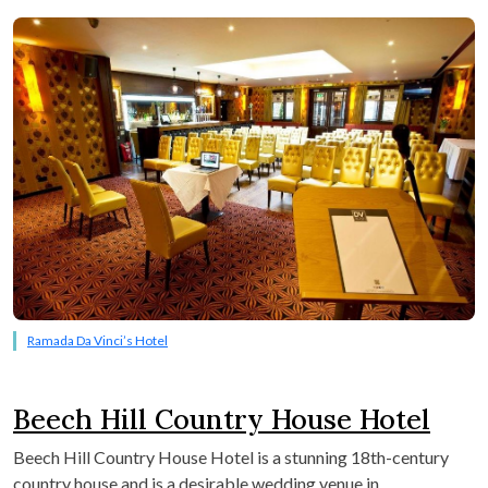
Ramada Da Vinci’s Hotel
Beech Hill Country House Hotel
Beech Hill Country House Hotel is a stunning 18th-century
country house and is a desirable wedding venue in