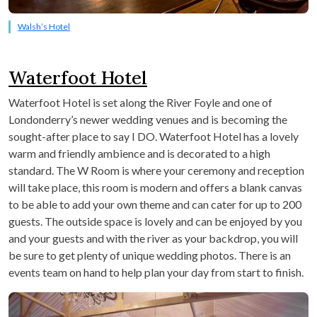
Walsh’s Hotel
Waterfoot Hotel
Waterfoot Hotel is set along the River Foyle and one of
Londonderry’s newer wedding venues and is becoming the
sought-after place to say I DO. Waterfoot Hotel has a lovely
warm and friendly ambience and is decorated to a high
standard. The W Room is where your ceremony and reception
will take place, this room is modern and offers a blank canvas
to be able to add your own theme and can cater for up to 200
guests. The outside space is lovely and can be enjoyed by you
and your guests and with the river as your backdrop, you will
be sure to get plenty of unique wedding photos. There is an
events team on hand to help plan your day from start to finish.