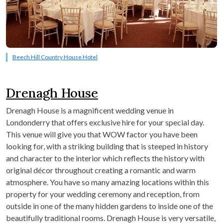
Beech Hill Country House Hotel
Drenagh House
Drenagh House is a magnificent wedding venue in
Londonderry that offers exclusive hire for your special day.
This venue will give you that WOW factor you have been
looking for, with a striking building that is steeped in history
and character to the interior which reflects the history with
original décor throughout creating a romantic and warm
atmosphere. You have so many amazing locations within this
property for your wedding ceremony and reception, from
outside in one of the many hidden gardens to inside one of the
beautifully traditional rooms. Drenagh House is very versatile,