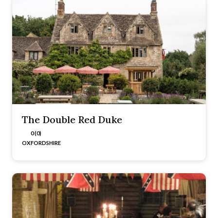
The Double Red Duke
0 (0)
OXFORDSHIRE