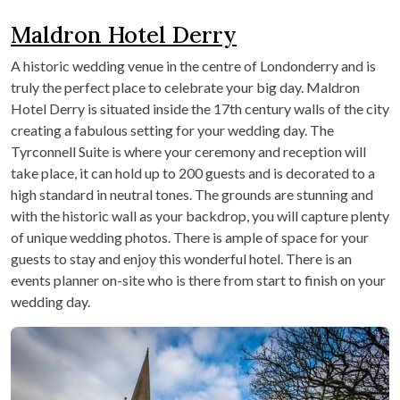
Maldron Hotel Derry
A historic wedding venue in the centre of Londonderry and is
truly the perfect place to celebrate your big day. Maldron
Hotel Derry is situated inside the 17th century walls of the city
creating a fabulous setting for your wedding day. The
Tyrconnell Suite is where your ceremony and reception will
take place, it can hold up to 200 guests and is decorated to a
high standard in neutral tones. The grounds are stunning and
with the historic wall as your backdrop, you will capture plenty
of unique wedding photos. There is ample of space for your
guests to stay and enjoy this wonderful hotel. There is an
events planner on-site who is there from start to finish on your
wedding day.