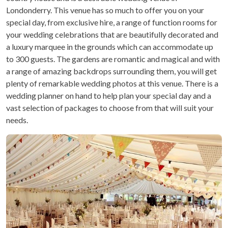
Londonderry. This venue has so much to offer you on your
special day, from exclusive hire, a range of function rooms for
your wedding celebrations that are beautifully decorated and
a luxury marquee in the grounds which can accommodate up
to 300 guests. The gardens are romantic and magical and with
a range of amazing backdrops surrounding them, you will get
plenty of remarkable wedding photos at this venue. There is a
wedding planner on hand to help plan your special day and a
vast selection of packages to choose from that will suit your
needs.