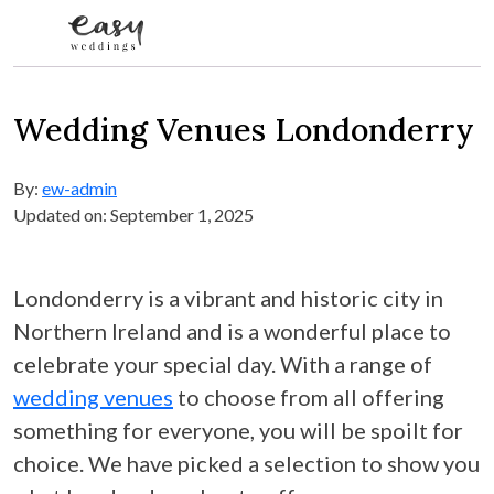
Skip to content
Wedding Venues Londonderry
By:
ew-admin
Updated on: September 1, 2025
Londonderry is a vibrant and historic city in
Northern Ireland and is a wonderful place to
celebrate your special day. With a range of
wedding venues
to choose from all offering
something for everyone, you will be spoilt for
choice. We have picked a selection to show you