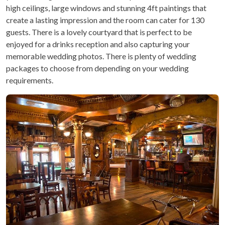
high ceilings, large windows and stunning 4ft paintings that
create a lasting impression and the room can cater for 130
guests. There is a lovely courtyard that is perfect to be
enjoyed for a drinks reception and also capturing your
memorable wedding photos. There is plenty of wedding
packages to choose from depending on your wedding
requirements.