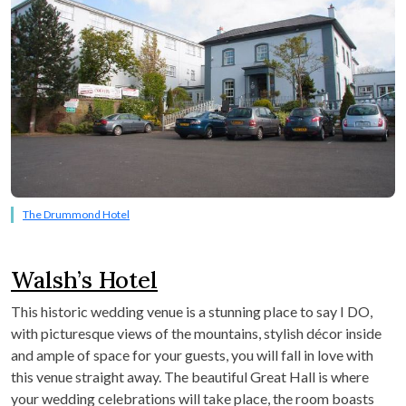
The Drummond Hotel
Walsh’s Hotel
This historic wedding venue is a stunning place to say I DO,
with picturesque views of the mountains, stylish décor inside
and ample of space for your guests, you will fall in love with
this venue straight away. The beautiful Great Hall is where
your wedding celebrations will take place, the room boasts