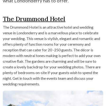
what Londonderry has to offer.
The Drummond Hotel
The Drummond Hotel is an attractive hotel and wedding
venue in Londonderry and is a marvellous place to celebrate
your wedding. This venue is stylish, elegant and romantic and
offers plenty of function rooms for your ceremony and
reception that can cater for 20 -250 guests. The décor is
modern with neutral tones making is perfect to add your own
creative flair. The gardens are charming and will be sure to
create a lovely backdrop for your wedding photos. There are
plenty of bedrooms on-site if your guests wish to spend the
night. Get in touch with the events team and discuss your
wedding requirements.