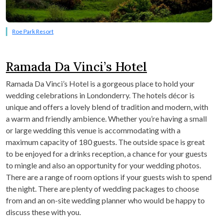
Roe Park Resort
Ramada Da Vinci’s Hotel
Ramada Da Vinci’s Hotel is a gorgeous place to hold your
wedding celebrations in Londonderry. The hotels décor is
unique and offers a lovely blend of tradition and modern, with
a warm and friendly ambience. Whether you’re having a small
or large wedding this venue is accommodating with a
maximum capacity of 180 guests. The outside space is great
to be enjoyed for a drinks reception, a chance for your guests
to mingle and also an opportunity for your wedding photos.
There are a range of room options if your guests wish to spend
the night. There are plenty of wedding packages to choose
from and an on-site wedding planner who would be happy to
discuss these with you.