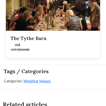
The Tythe Barn
0 (0)
OXFORDSHIRE
Tags / Categories
Categories:
Wedding Venues
Related articles