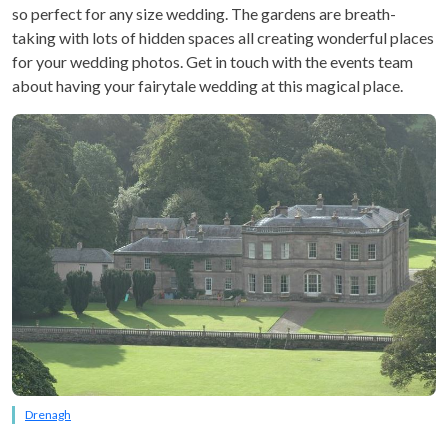
so perfect for any size wedding. The gardens are breath-
taking with lots of hidden spaces all creating wonderful places
for your wedding photos. Get in touch with the events team
about having your fairytale wedding at this magical place.
Drenagh