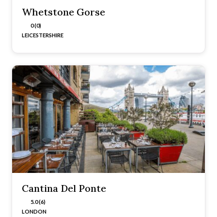
Whetstone Gorse
0 (0)
LEICESTERSHIRE
Cantina Del Ponte
5.0 (6)
LONDON