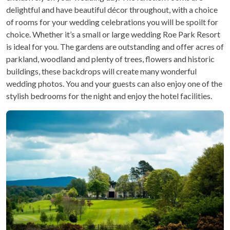
delightful and have beautiful décor throughout, with a choice
of rooms for your wedding celebrations you will be spoilt for
choice. Whether it’s a small or large wedding Roe Park Resort
is ideal for you. The gardens are outstanding and offer acres of
parkland, woodland and plenty of trees, flowers and historic
buildings, these backdrops will create many wonderful
wedding photos. You and your guests can also enjoy one of the
stylish bedrooms for the night and enjoy the hotel facilities.