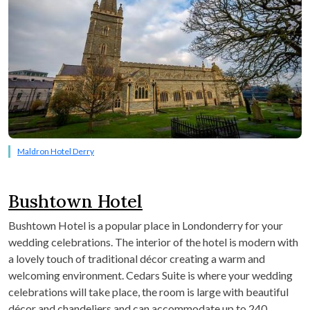
Maldron Hotel Derry
Bushtown Hotel
Bushtown Hotel is a popular place in Londonderry for your
wedding celebrations. The interior of the hotel is modern with
a lovely touch of traditional décor creating a warm and
welcoming environment. Cedars Suite is where your wedding
celebrations will take place, the room is large with beautiful
décor and chandeliers and can accommodate up to 240