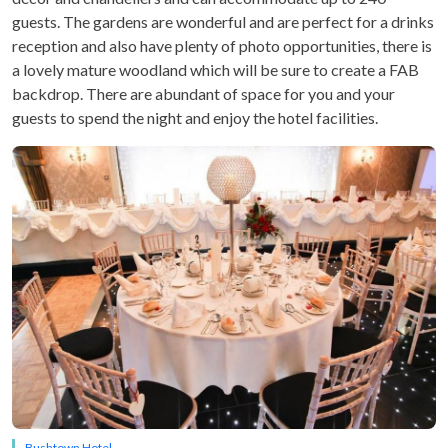
guests. The gardens are wonderful and are perfect for a drinks
reception and also have plenty of photo opportunities, there is
a lovely mature woodland which will be sure to create a FAB
backdrop. There are abundant of space for you and your
guests to spend the night and enjoy the hotel facilities.
Bushtown Hotel