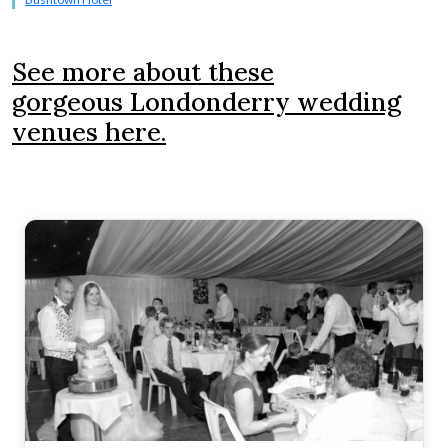
See more about these
gorgeous Londonderry wedding
venues here.