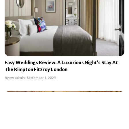
Easy Weddings Review: A Luxurious Night’s Stay At
The Kimpton Fitzroy London
By ew-admin · September 1, 2025