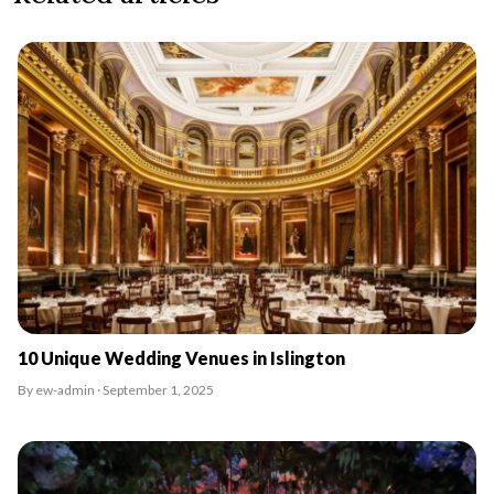
10 Unique Wedding Venues in Islington
By ew-admin · September 1, 2025