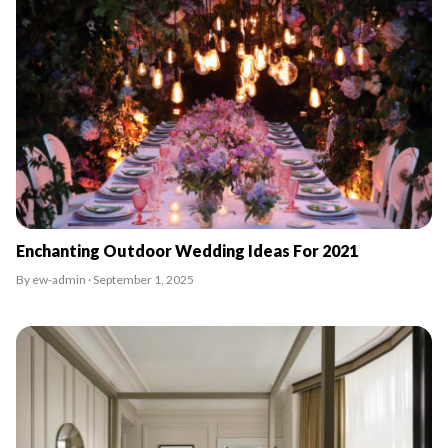
Enchanting Outdoor Wedding Ideas For 2021
By ew-admin · September 1, 2025