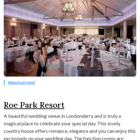
Waterfoot Hotel
Roe Park Resort
A beautiful wedding venue in Londonderry and is truly a
magical place to celebrate your special day. This lovely
country house offers romance, elegance and you can enjoy this
exclusively on your wedding day. The function rooms are