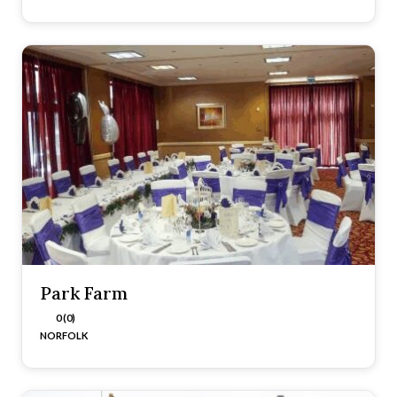
Park Farm
0 (0)
NORFOLK