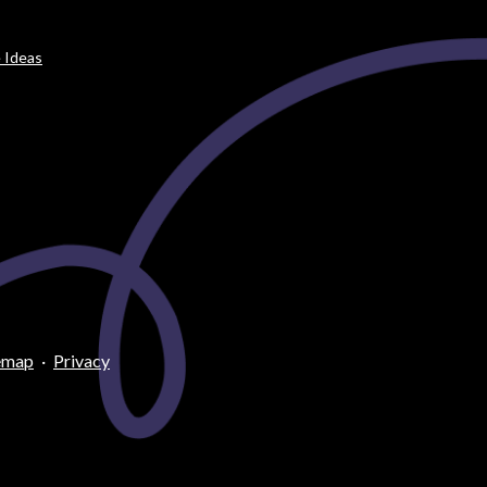
 Ideas
emap
·
Privacy