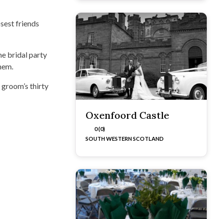
sest friends
he bridal party
them.
groom’s thirty
Oxenfoord Castle
0 (0)
SOUTH WESTERN SCOTLAND