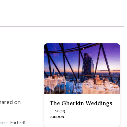
hared on
The Gherkin Weddings
5.0 (35)
LONDON
ress, Forte di