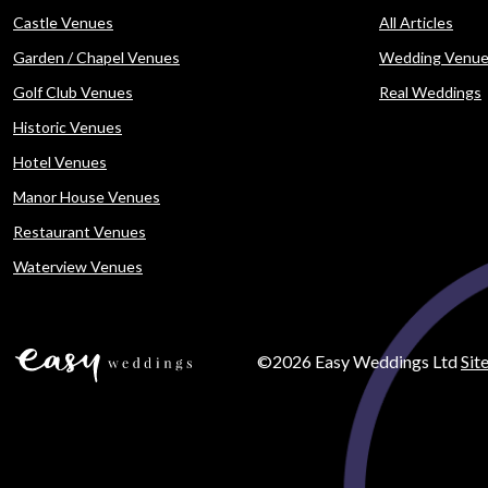
Castle Venues
All Articles
Garden / Chapel Venues
Wedding Venue
Golf Club Venues
Real Weddings
Historic Venues
Hotel Venues
Manor House Venues
Restaurant Venues
Waterview Venues
©2026 Easy Weddings Ltd
Sit