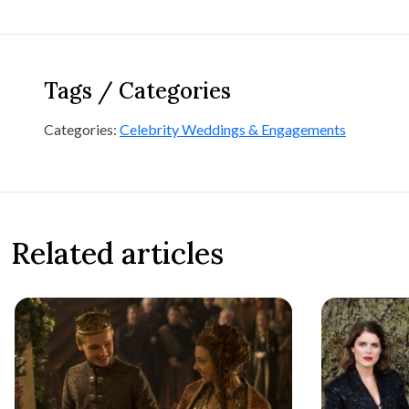
Tags / Categories
Categories:
Celebrity Weddings & Engagements
Related articles