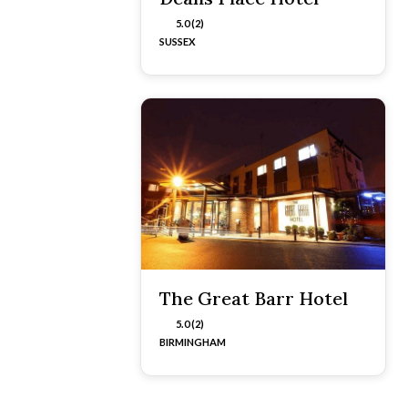
5.0 (2)
SUSSEX
The Great Barr Hotel
5.0 (2)
BIRMINGHAM