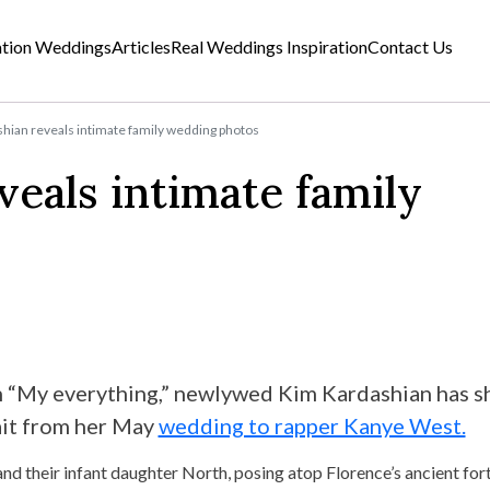
ation Weddings
Articles
Real Weddings Inspiration
Contact Us
hian reveals intimate family wedding photos
eals intimate family
n “My everything,” newlywed Kim Kardashian has s
rait from her May
wedding to rapper Kanye West.
d their infant daughter North, posing atop Florence’s ancient fort