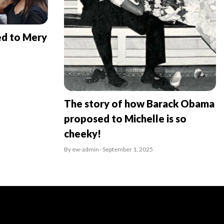
ed to Mery
The story of how Barack Obama
proposed to Michelle is so
cheeky!
By ew-admin · September 1, 2025