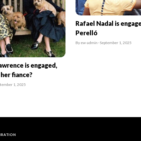
Rafael Nadal is engag
Perelló
By ew-admin · September 1, 2025
awrence is engaged,
 her fiance?
ptember 1, 2025
PIRATION