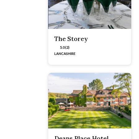
The Storey
5.0 (2)
LANCASHIRE
Deans Place Hotel