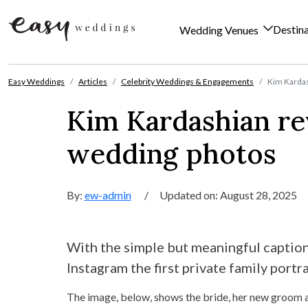
Destin
Wedding Venues
Skip to content
Easy Weddings
Articles
Celebrity Weddings & Engagements
Kim Kardas
Kim Kardashian rev
wedding photos
By:
ew-admin
/
Updated on: August 28, 2025
With the simple but meaningful captio
Instagram the first private family port
The image, below, shows the bride, her new groom an