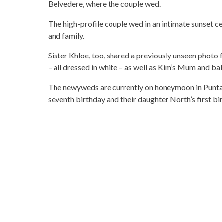
Belvedere, where the couple wed.
The high-profile couple wed in an intimate sunset c
and family.
Sister Khloe, too, shared a previously unseen photo
– all dressed in white – as well as Kim’s Mum and bab
The newyweds are currently on honeymoon in Punta 
seventh birthday and their daughter North’s first bi