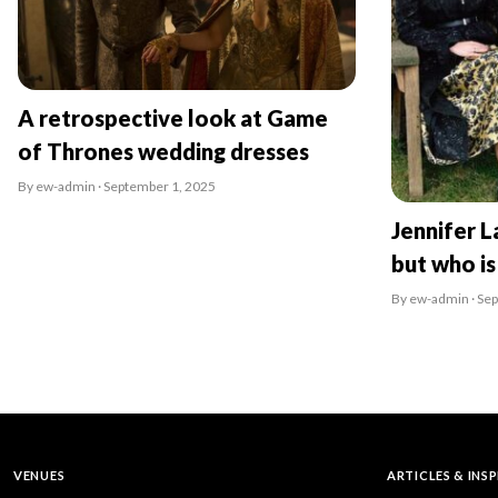
A retrospective look at Game
of Thrones wedding dresses
By ew-admin · September 1, 2025
Jennifer L
but who is
By ew-admin · Se
VENUES
ARTICLES & INS