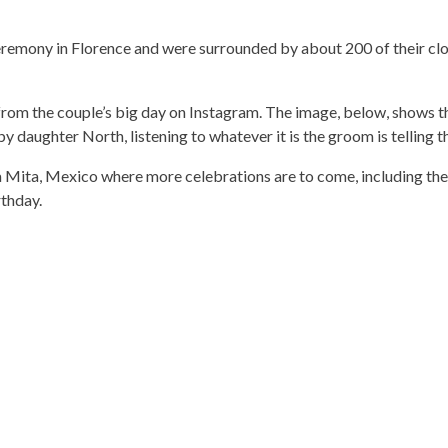
eremony in Florence and were surrounded by about 200 of their clo
 from the couple’s big day on Instagram. The image, below, shows t
y daughter North, listening to whatever it is the groom is telling 
Mita, Mexico where more celebrations are to come, including the 
rthday.