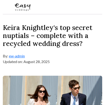
Skip to content
Keira Knightley's top secret
nuptials – complete with a
recycled wedding dress?
By:
ew-admin
Updated on: August 28, 2025