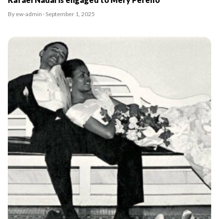
By ew-admin · September 1, 2025