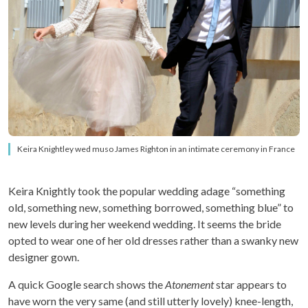
Keira Knightley wed muso James Righton in an intimate ceremony in France
Keira Knightly took the popular wedding adage “something
old, something new, something borrowed, something blue” to
new levels during her weekend wedding. It seems the bride
opted to wear one of her old dresses rather than a swanky new
designer gown.
A quick Google search shows the
Atonement
star appears to
have worn the very same (and still utterly lovely) knee-length,