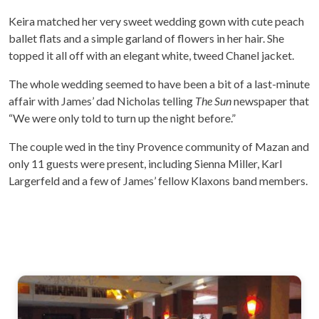
Keira matched her very sweet wedding gown with cute peach
ballet flats and a simple garland of flowers in her hair. She
topped it all off with an elegant white, tweed Chanel jacket.
The whole wedding seemed to have been a bit of a last-minute
affair with James’ dad Nicholas telling
The Sun
newspaper that
“We were only told to turn up the night before.”
The couple wed in the tiny Provence community of Mazan and
only 11 guests were present, including Sienna Miller, Karl
Largerfeld and a few of James’ fellow Klaxons band members.