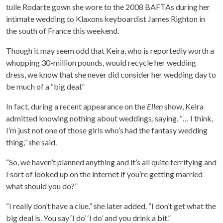
tulle Rodarte gown she wore to the 2008 BAFTAs during her
intimate wedding to Klaxons keyboardist James Righton in
the south of France this weekend.
Though it may seem odd that Keira, who is reportedly worth a
whopping 30-million pounds, would recycle her wedding
dress, we know that she never did consider her wedding day to
be much of a “big deal.”
In fact, during a recent appearance on the
Ellen
show, Keira
admitted knowing nothing about weddings, saying, “… I think,
I’m just not one of those girls who’s had the fantasy wedding
thing,” she said.
“So, we haven’t planned anything and it’s all quite terrifying and
I sort of looked up on the internet if you’re getting married
what should you do?”
“I really don’t have a clue,” she later added. “I don’t get what the
big deal is. You say ‘I do’ ‘I do’ and you drink a bit.”