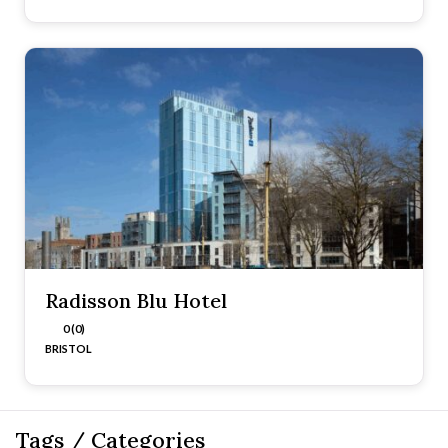
Radisson Blu Hotel
0 (0)
BRISTOL
Tags / Categories