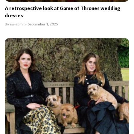
A retrospective look at Game of Thrones wedding
dresses
By ew-admin · September 1, 2025