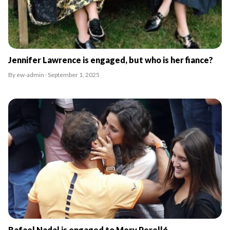
Jennifer Lawrence is engaged, but who is her fiance?
By ew-admin · September 1, 2025
Rafael Nadal is engaged to Mery Perelló