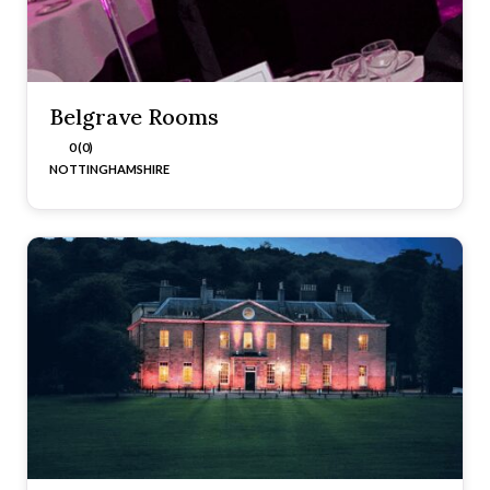
Belgrave Rooms
0 (0)
NOTTINGHAMSHIRE