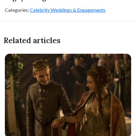
Categories:
Celebrity Weddings & Engagements
Related articles