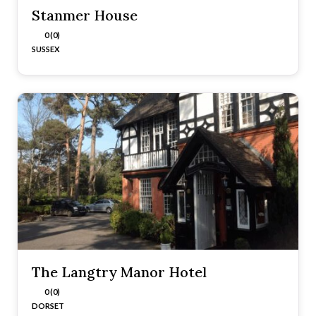
Stanmer House
0 (0)
SUSSEX
The Langtry Manor Hotel
0 (0)
DORSET