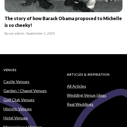
The story of how Barack Obama proposed to Michelle
is so cheeky!
By ew-admin · September 1, 2025
VENUES
ARTICLES & INSPIRATION
Castle Venues
All Articles
Garden / Chapel Venues
Wedding Venue Ideas
Golf Club Venues
Real Weddings
Historic Venues
Hotel Venues
Manor House Venues