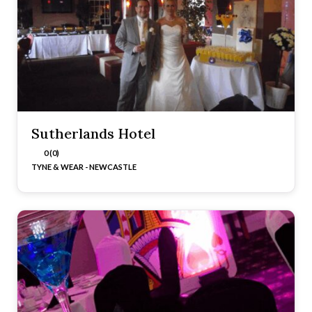
Sutherlands Hotel
0 (0)
TYNE & WEAR - NEWCASTLE