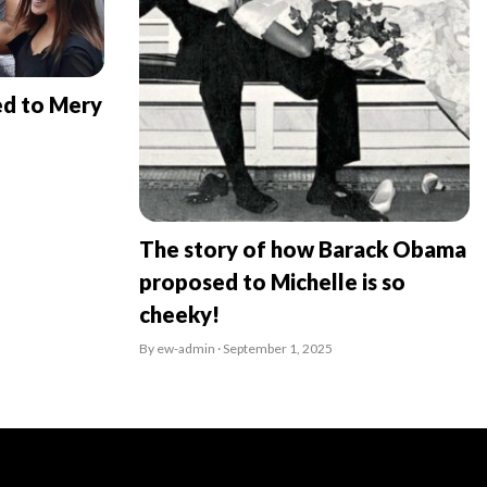
ed to Mery
The story of how Barack Obama
proposed to Michelle is so
cheeky!
By ew-admin · September 1, 2025