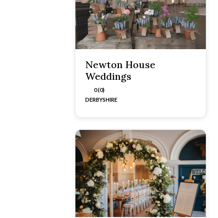
Newton House
Weddings
0 (0)
DERBYSHIRE