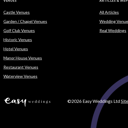
VENUES
ARTICLES & INS
Castle Venues
All Articles
Garden / Chapel Venues
Wedding Venue
Golf Club Venues
Real Weddings
Historic Venues
Hotel Venues
Manor House Venues
Restaurant Venues
Waterview Venues
©2026 Easy Weddings Ltd
Sit