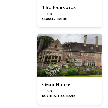
The Painswick
0 (0)
GLOUCESTERSHIRE
Gean House
0 (0)
NORTH EAST SCOTLAND