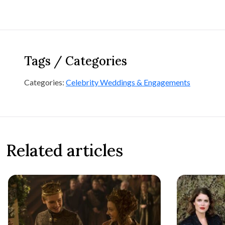
Tags / Categories
Categories:
Celebrity Weddings & Engagements
Related articles