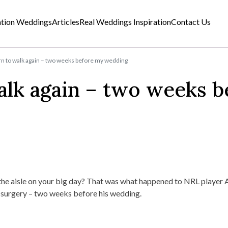
ation Weddings
Articles
Real Weddings Inspiration
Contact Us
arn to walk again – two weeks before my wedding
walk again – two weeks b
 the aisle on your big day? That was what happened to NRL player 
 surgery – two weeks before his wedding.