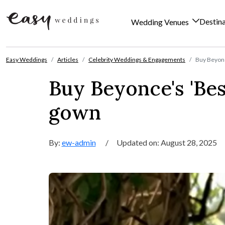
Destin
Wedding Venues
Skip to content
Easy Weddings
Articles
Celebrity Weddings & Engagements
Buy Beyonc
Buy Beyonce's 'Be
gown
By:
ew-admin
/
Updated on: August 28, 2025