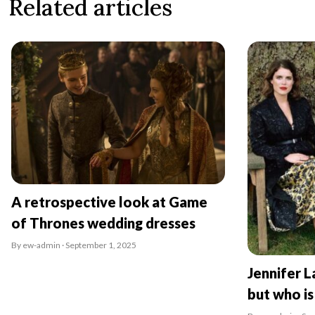
Related articles
A retrospective look at Game
of Thrones wedding dresses
By ew-admin · September 1, 2025
Jennifer L
but who is