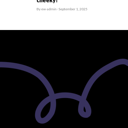
cheeky!
By ew-admin · September 1, 2025