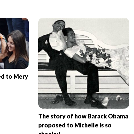
ed to Mery
The story of how Barack Obama
proposed to Michelle is so