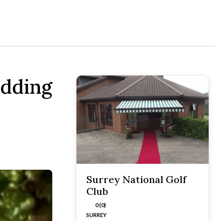
edding
Surrey National Golf
Club
0 (0)
SURREY