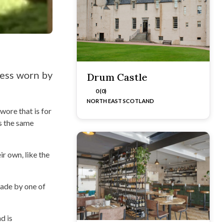
ress worn by
Drum Castle
0 (0)
NORTH EAST SCOTLAND
wore that is for
is the same
eir own, like the
made by one of
d is