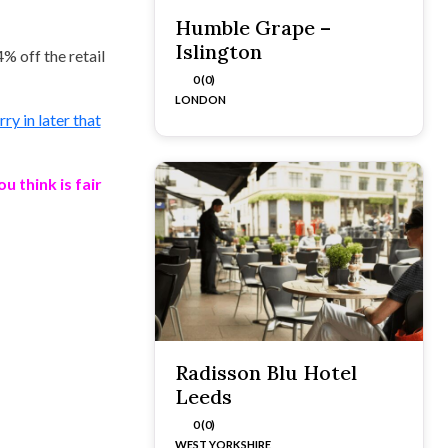
Humble Grape –
Islington
4% off the retail
0 (0)
LONDON
y in later that
 think is fair
Radisson Blu Hotel
Leeds
0 (0)
WEST YORKSHIRE