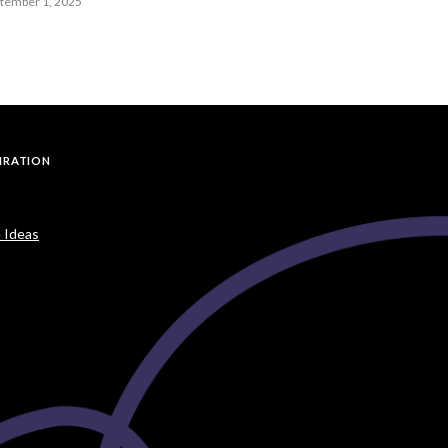
ptember 1, 2025
PIRATION
 Ideas