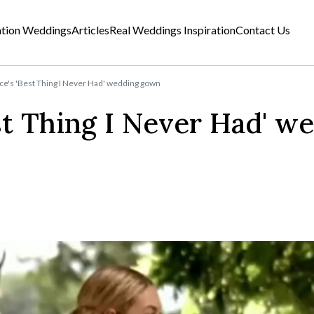
ation Weddings
Articles
Real Weddings Inspiration
Contact Us
e's 'Best Thing I Never Had' wedding gown
st Thing I Never Had' w