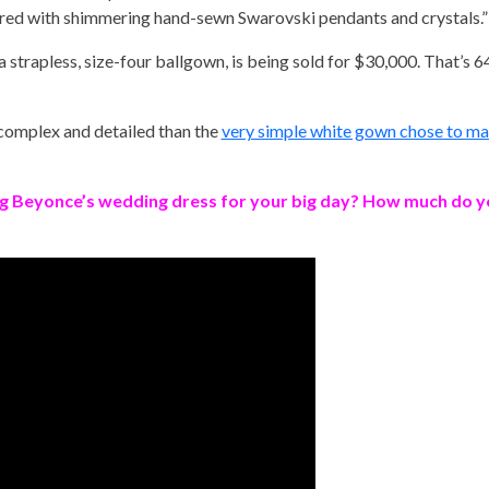
red with shimmering hand-sewn Swarovski pendants and crystals.”
 a strapless, size-four ballgown, is being sold for $30,000. That’s 6
e complex and detailed than the
very simple white gown chose to marr
g Beyonce’s wedding dress for your big day? How much do you