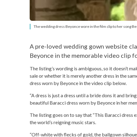
The wedding dress Beyonce wore in the film clip to her song Best T
A pre-loved wedding gown website clai
Beyonce in the memorable video clip for
The listing’s wording is ambiguous, so it doesn’t ma
sale or whether it is merely another dress in the same
dress worn by Beyonce in the video clip below.
“A dress is just a dress until a bride dons it and bring
beautiful Baracci dress worn by Beyonce in her m
The listing goes on to say that “This Baracci dress e
the world’s reigning music stars.
“Off-white with flecks of gold, the ballgown silhoue