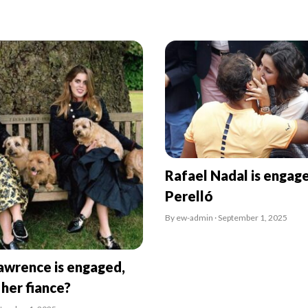
Rafael Nadal is engag
Perelló
By ew-admin · September 1, 2025
awrence is engaged,
 her fiance?