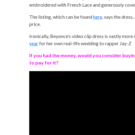
embroidered with French Lace and generously cove
The listing, which can be found
here
, says the dress,
price.
Ironically, Beyonce’s video clip dress is vastly mor
year
for her own real-life wedding to rapper Jay-Z
If you had the money, would you consider buyin
to pay for it?