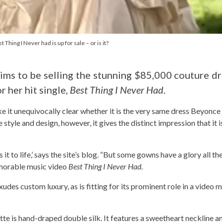
hing I Never had is up for sale – or is it?
ms to be selling the stunning $85,000 couture d
 her hit single,
Best Thing I Never Had.
ke it unequivocally clear whether it is the very same dress Beyonce 
 style and design, however, it gives the distinct impression that it 
s it to life,’ says the site’s blog. “But some gowns have a glory all th
emorable music video
Best Thing I Never Had
.
xudes custom luxury, as is fitting for its prominent role in a video 
tte is hand-draped double silk. It features a sweetheart neckline an