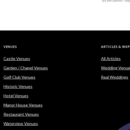
By ew-admin · Se
VENUES
ARTICLES & INS
Castle Venues
All Articles
Garden / Chapel Venues
Wedding Venue
Golf Club Venues
Real Weddings
Historic Venues
Hotel Venues
Manor House Venues
Restaurant Venues
Waterview Venues