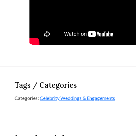
Tags / Categories
Categories:
Celebrity Weddings & Engagements