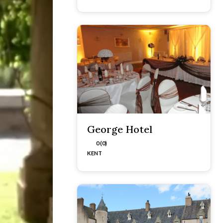
George Hotel
0 (0)
KENT