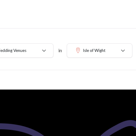
in
Wedding Venues
Isle of Wight