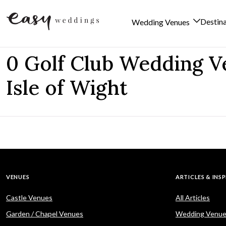
Destin
Wedding Venues
Skip to content
0 Golf Club Wedding V
Isle of Wight
VENUES
ARTICLES & INS
Castle Venues
All Articles
Garden / Chapel Venues
Wedding Venue