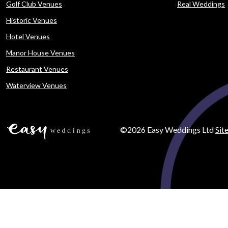
Golf Club Venues
Real Weddings
Historic Venues
Hotel Venues
Manor House Venues
Restaurant Venues
Waterview Venues
©2026 Easy Weddings Ltd
Sit