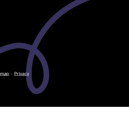
emap
·
Privacy