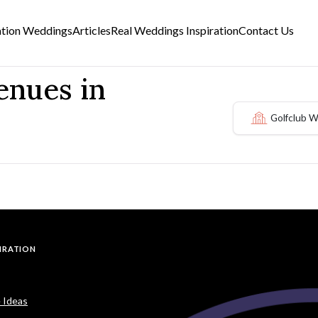
ation Weddings
Articles
Real Weddings Inspiration
Contact Us
enues in
Golfclub 
PIRATION
 Ideas